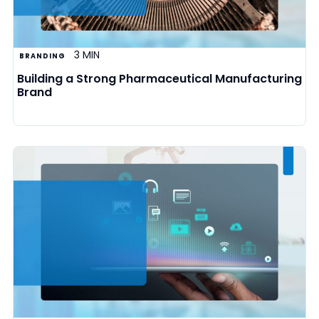
3 MIN
BRANDING
Building a Strong Pharmaceutical Manufacturing
Brand