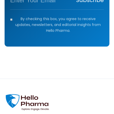
Subscribe
By checking this box, you agree to receive
updates, newsletters, and editorial insights from
Hello Pharma.