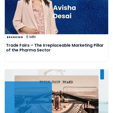
6 MIN
BRANDING
Trade Fairs – The Irreplaceable Marketing Pillar
of the Pharma Sector