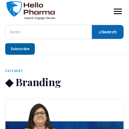
⌕
Search
Search
Subscribe
CATEGORY
◆
Branding