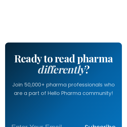
Ready to read pharma
differently
?
Join 50,000+ pharma professionals who
are a part of Hello Pharma community!