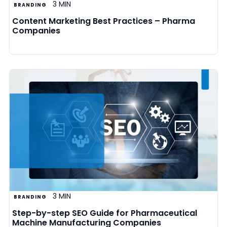
3 MIN
BRANDING
Content Marketing Best Practices – Pharma
Companies
3 MIN
BRANDING
Step-by-step SEO Guide for Pharmaceutical
Machine Manufacturing Companies