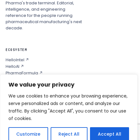
Pharma's trade terminal. Editorial,
intelligence, and engineering
reference for the people running
pharmaceutical manufacturing's next
decade.
ECOSYSTEM
HelloIntel ↗
HelloAI ↗
PharmaFormula ↗
Podcast ↗
We value your privacy
We use cookies to enhance your browsing experience,
COMPANY
serve personalized ads or content, and analyze our
Privacy
traffic. By clicking "Accept All", you consent to our use
Contact
of cookies.
Customize
Reject All
Accept All
© 2026 HELLO PHARMA · ALL RIGHTS RESERVED