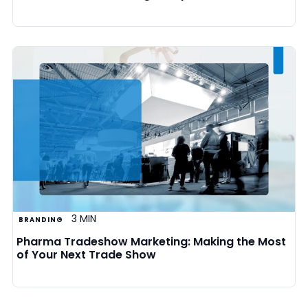
3 MIN
BRANDING
Pharma Tradeshow Marketing: Making the Most
of Your Next Trade Show