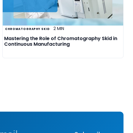
2 MIN
CHROMATOGRAPHY SKID
Mastering the Role of Chromatography Skid in
Continuous Manufacturing