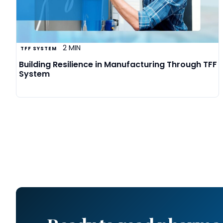
2 MIN
TFF SYSTEM
Building Resilience in Manufacturing Through TFF
System