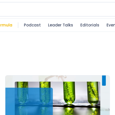
rmula
Podcast
Leader Talks
Editorials
Eve