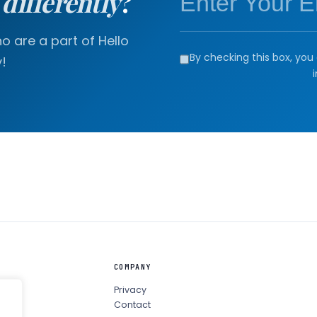
a
differently
?
 are a part of Hello
By checking this box, you 
!
COMPANY
Privacy
Contact