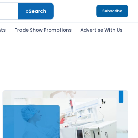
⌕
Search
Subscribe
nts
Trade Show Promotions
Advertise With Us