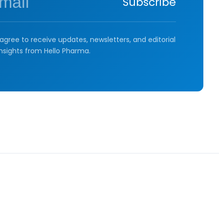
Subscribe
agree to receive updates, newsletters, and editorial
insights from Hello Pharma.