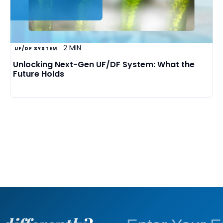
2 MIN
UF/DF SYSTEM
Unlocking Next-Gen UF/DF System: What the
Future Holds