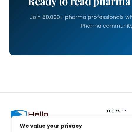
Ready to read pharm
Join 50,000+ pharma professionals who
Pharma community
ECOSYSTEM
HelloIntel ↗
We value your privacy
HelloAI ↗