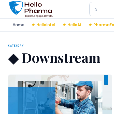
Search
Home
HelloIntel
HelloAI
PharmaFo
CATEGORY
◆
Downstream