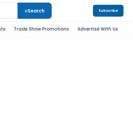
⌕
Search
Subscribe
nts
Trade Show Promotions
Advertise With Us