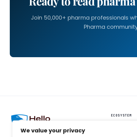
Ready to read pharm
Join 50,000+ pharma professionals who
Pharma community
ECOSYSTEM
HelloIntel ↗
We value your privacy
HelloAI ↗