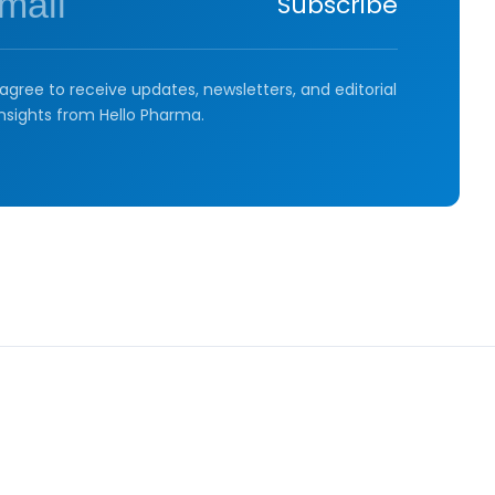
Subscribe
agree to receive updates, newsletters, and editorial
insights from Hello Pharma.