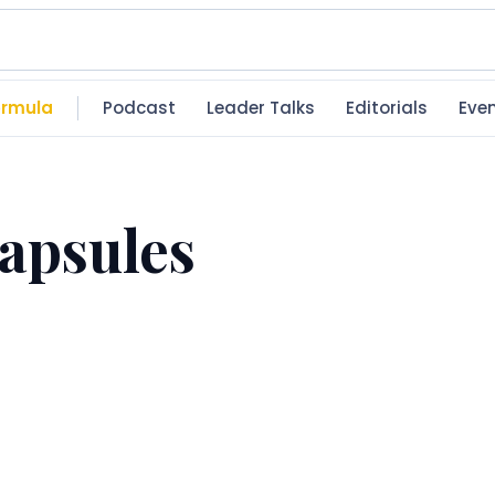
rmula
Podcast
Leader Talks
Editorials
Eve
apsules