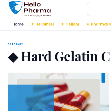
Search
Home
HelloIntel
HelloAI
PharmaFo
CATEGORY
◆
Hard Gelatin C