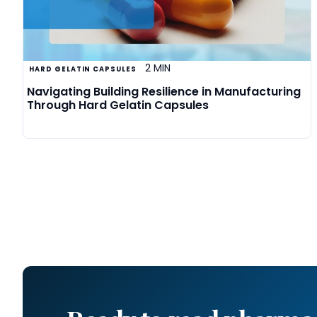
2 MIN
HARD GELATIN CAPSULES
Navigating Building Resilience in Manufacturing
Through Hard Gelatin Capsules