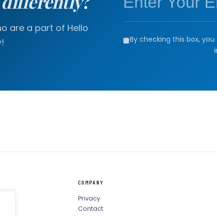
a
differently
?
 are a part of Hello
By checking this box, you 
!
COMPANY
Privacy
Contact