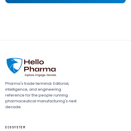
Pharma's trade terminal. Editorial,
intelligence, and engineering
reference for the people running
pharmaceutical manufacturing's next
decade.
ECOSYSTEM