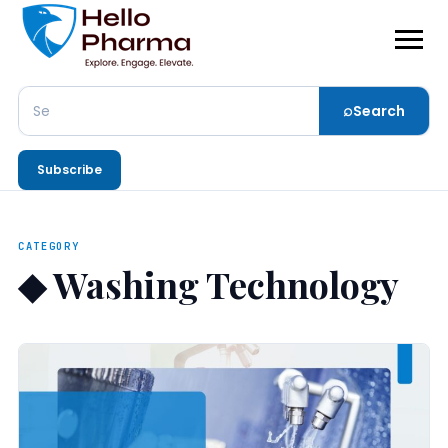
⌕
Search
Search
Subscribe
CATEGORY
◆
Washing Technology