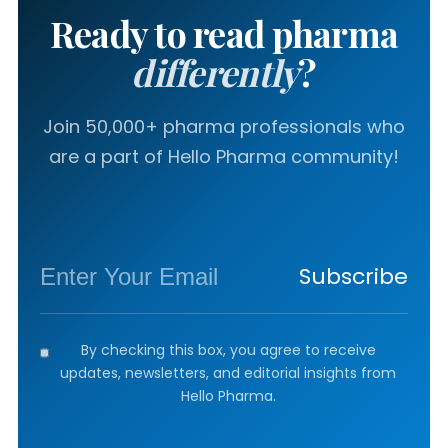
Ready to read pharma
differently
?
Join 50,000+ pharma professionals who
are a part of Hello Pharma community!
Subscribe
By checking this box, you agree to receive
updates, newsletters, and editorial insights from
Hello Pharma.