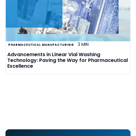
3 MIN
PHARMACEUTICAL MANUFACTURING
Advancements in Linear Vial Washing
Technology: Paving the Way for Pharmaceutical
Excellence