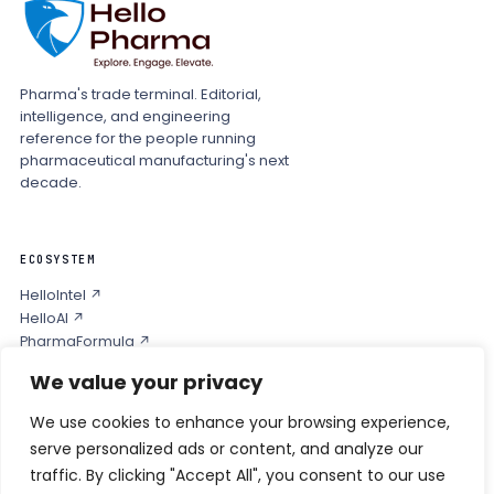
Pharma's trade terminal. Editorial,
intelligence, and engineering
reference for the people running
pharmaceutical manufacturing's next
decade.
ECOSYSTEM
HelloIntel ↗
HelloAI ↗
PharmaFormula ↗
Podcast ↗
We value your privacy
We use cookies to enhance your browsing experience,
COMPANY
serve personalized ads or content, and analyze our
Privacy
traffic. By clicking "Accept All", you consent to our use
Contact