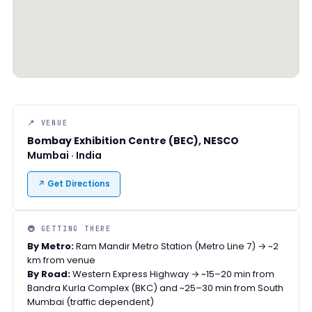
📍 VENUE
Bombay Exhibition Centre (BEC), NESCO
Mumbai · India
↗ Get Directions
🚇 GETTING THERE
By Metro:
Ram Mandir Metro Station (Metro Line 7) → ~2
km from venue
By Road:
Western Express Highway → ~15–20 min from
Bandra Kurla Complex (BKC) and ~25–30 min from South
Mumbai (traffic dependent)