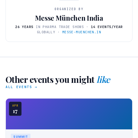
ORGANIZED BY
Messe München India
26 YEARS
IN PHARMA TRADE SHOWS ·
14 EVENTS/YEAR
GLOBALLY ·
MESSE-MUENCHEN.IN
Other events you might
like
ALL EVENTS →
APR
17
SUMMIT