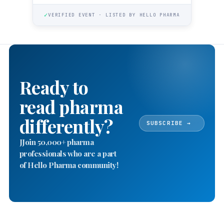
✓
VERIFIED EVENT · LISTED BY HELLO PHARMA
Ready to
read pharma
differently?
SUBSCRIBE →
JJoin 50,000+ pharma
professionals who are a part
of Hello Pharma community!