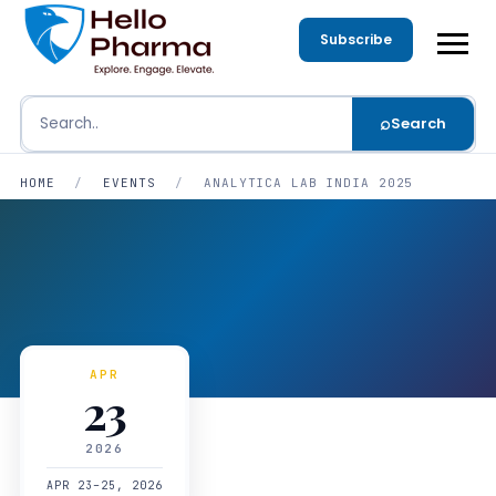
Subscribe
⌕
Search
Search
HOME
/
EVENTS
/
ANALYTICA LAB INDIA 2025
APR
23
2026
APR 23–25, 2026