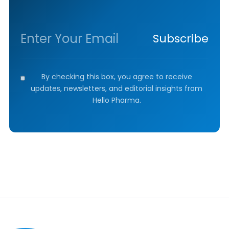
Subscribe
By checking this box, you agree to receive
updates, newsletters, and editorial insights from
Hello Pharma.