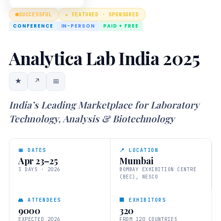
SUCCESSFUL
★ FEATURED · SPONSORED
CONFERENCE
IN-PERSON
PAID + FREE
Analytica Lab India 2025
★
↗
📅
India’s Leading Marketplace for Laboratory
Technology, Analysis & Biotechnology
📅 DATES
📍 LOCATION
Apr 23–25
Mumbai
3 DAYS · 2026
BOMBAY EXHIBITION CENTRE
(BEC), NESCO
👥 ATTENDEES
🏢 EXHIBITORS
9000
320
EXPECTED 2026
FROM 120 COUNTRIES