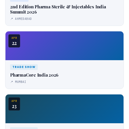
2nd Edition Pharma Sterile & Injectables India
Summit 2026
📍 AHMEDABAD
APR
22
TRADE SHOW
PharmaCore India 2026
📍 MUMBAI
APR
23