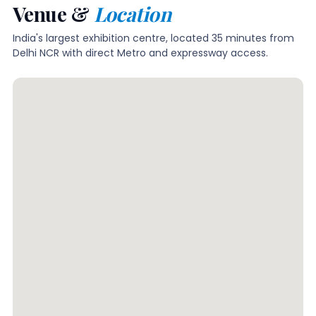
Venue &
Location
India's largest exhibition centre, located 35 minutes from
Delhi NCR with direct Metro and expressway access.