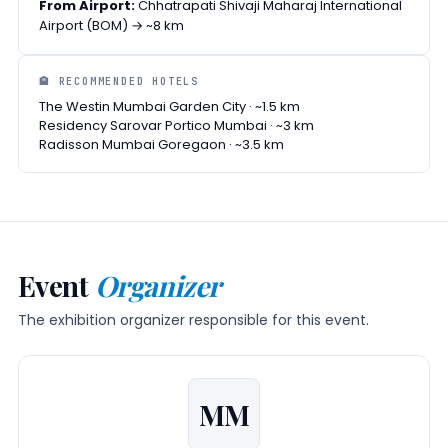
From Airport:
Chhatrapati Shivaji Maharaj International
Airport (BOM) → ~8 km
🏨 RECOMMENDED HOTELS
The Westin Mumbai Garden City · ~1.5 km
Residency Sarovar Portico Mumbai · ~3 km
Radisson Mumbai Goregaon · ~3.5 km
Event
Organizer
The exhibition organizer responsible for this event.
MM