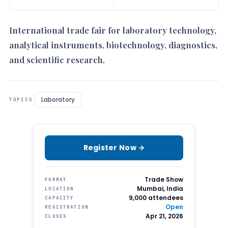
International trade fair for laboratory technology,
analytical instruments, biotechnology, diagnostics,
and scientific research.
Laboratory
TOPICS
Register Now →
Trade Show
FORMAT
Mumbai, India
LOCATION
9,000 attendees
CAPACITY
Open
REGISTRATION
Apr 21, 2026
CLOSES