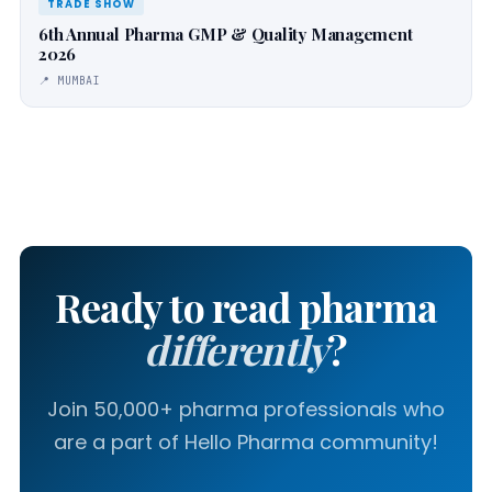
TRADE SHOW
6th Annual Pharma GMP & Quality Management
2026
📍 MUMBAI
Ready to read pharma
differently
?
Join 50,000+ pharma professionals who
are a part of Hello Pharma community!