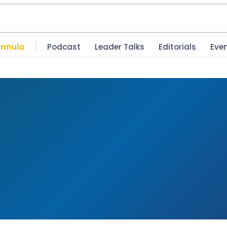
rmula
Podcast
Leader Talks
Editorials
Eve