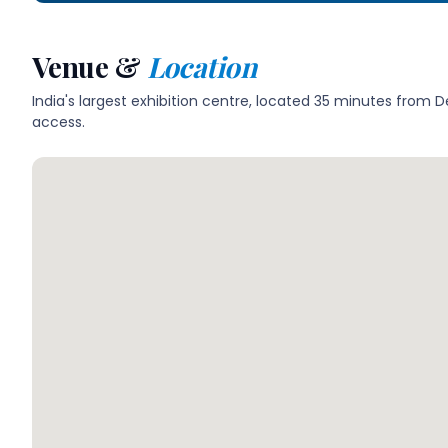
Venue &
Location
India's largest exhibition centre, located 35 minutes from 
access.