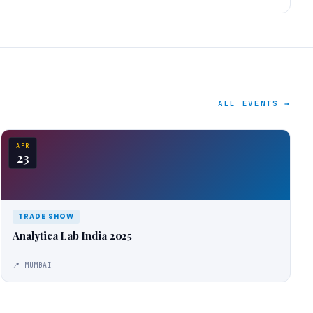
ALL EVENTS →
APR
23
TRADE SHOW
Analytica Lab India 2025
📍 MUMBAI