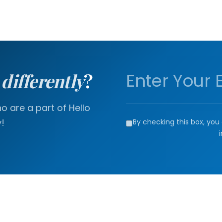
a
differently
?
 are a part of Hello
!
By checking this box, you 