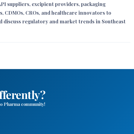
I suppliers, excipient providers, packaging
s, CDMOs, CROs, and healthcare innovators to
d discuss regulatory and market trends in Southeast
fferently?
ello Pharma community!