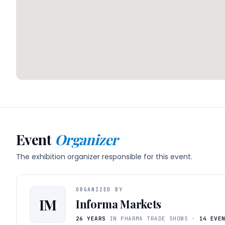
Event
Organizer
The exhibition organizer responsible for this event.
ORGANIZED BY
IM
Informa Markets
26 YEARS
IN PHARMA TRADE SHOWS ·
14 EVE