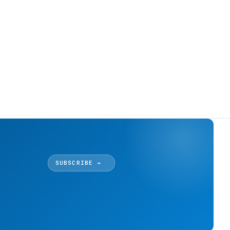
SUBSCRIBE →