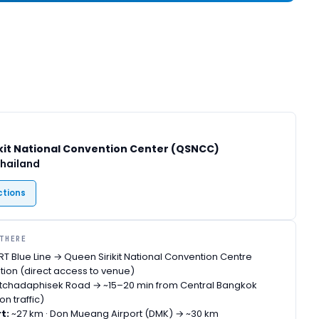
kit National Convention Center (QSNCC)
Thailand
ctions
 THERE
T Blue Line → Queen Sirikit National Convention Centre
ion (direct access to venue)
tchadaphisek Road → ~15–20 min from Central Bangkok
n traffic)
t:
~27 km · Don Mueang Airport (DMK) → ~30 km