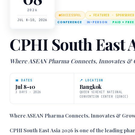
2026
SUCCESSFUL
★ FEATURED · SPONSORED
JUL 8–10, 2026
CONFERENCE
IN-PERSON
PAID + FREE
CPHI South East A
Where ASEAN Pharma Connects, Innovates &
📅 DATES
📍 LOCATION
Jul 8–10
Bangkok
3 DAYS · 2026
QUEEN SIRIKIT NATIONAL
CONVENTION CENTER (QSNCC)
Where ASEAN Pharma Connects, Innovates & Gro
CPHI South East Asia 2026 is one of the leading ph