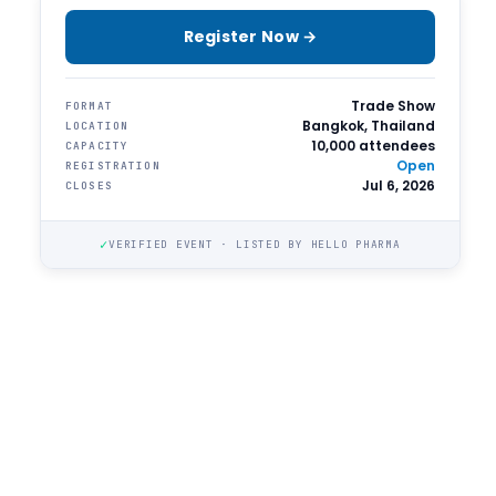
Register Now →
Trade Show
FORMAT
Bangkok, Thailand
LOCATION
10,000 attendees
CAPACITY
Open
REGISTRATION
Jul 6, 2026
CLOSES
✓
VERIFIED EVENT · LISTED BY HELLO PHARMA