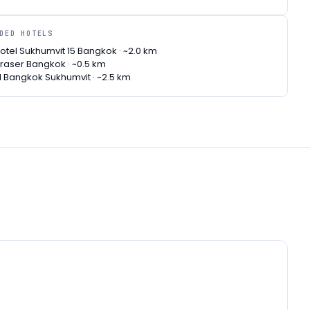
NDED HOTELS
tel Sukhumvit 15 Bangkok · ~2.0 km
raser Bangkok · ~0.5 km
l Bangkok Sukhumvit · ~2.5 km