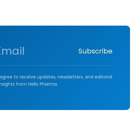
Subscribe
agree to receive updates, newsletters, and editorial
insights from Hello Pharma.