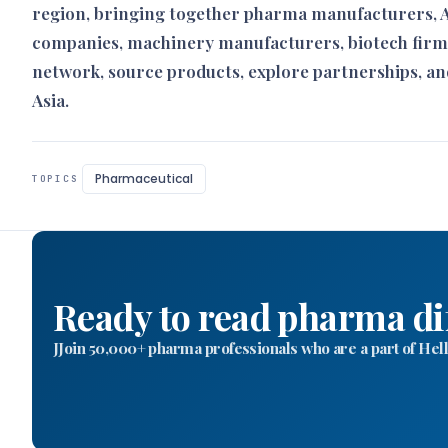
region, bringing together pharma manufacturers, AP
companies, machinery manufacturers, biotech firm
network, source products, explore partnerships, an
Asia.
Pharmaceutical
TOPICS
Ready to read pharma di
JJoin 50,000+ pharma professionals who are a part of H