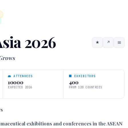
sia 2026
★
↗
📅
 Grows
👥 ATTENDEES
🏢 EXHIBITORS
10000
400
EXPECTED 2026
FROM 120 COUNTRIES
ws
armaceutical exhibitions and conferences in the ASEAN