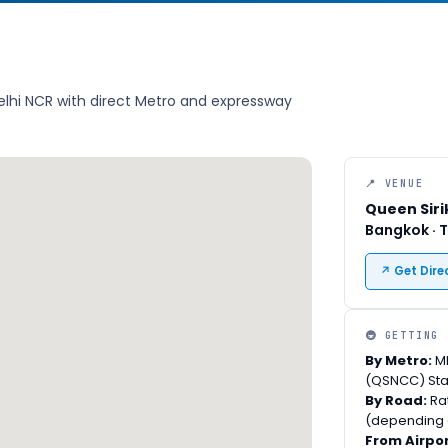
Delhi NCR with direct Metro and expressway
📍 VENUE
Queen Siri
Bangkok · 
↗ Get Dire
🚇 GETTING
By Metro:
MR
(QSNCC) Stat
By Road:
Ra
(depending o
From Airpor