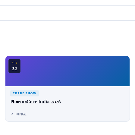
APR
22
TRADE SHOW
PharmaCore India 2026
📍 MUMBAI