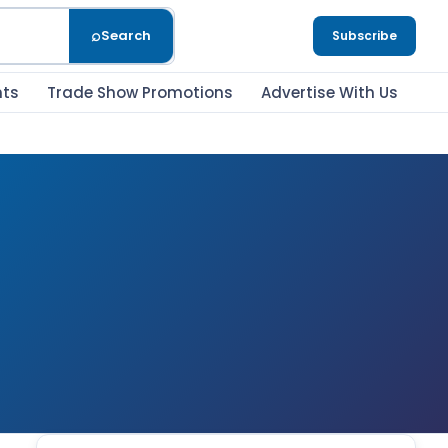
⌕
Search
Subscribe
nts
Trade Show Promotions
Advertise With Us