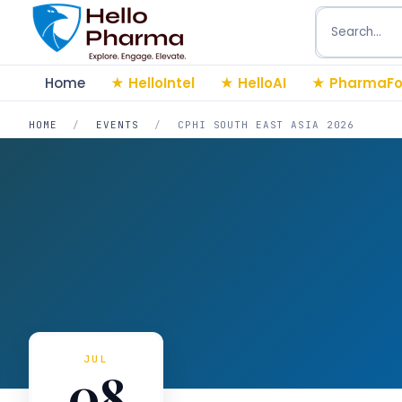
Search
Home
HelloIntel
HelloAI
PharmaFo
HOME
/
EVENTS
/
CPHI SOUTH EAST ASIA 2026
JUL
08