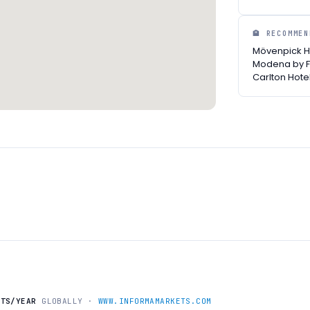
🏨 RECOMME
Mövenpick Ho
Modena by F
Carlton Hote
NTS/YEAR
GLOBALLY ·
WWW.INFORMAMARKETS.COM