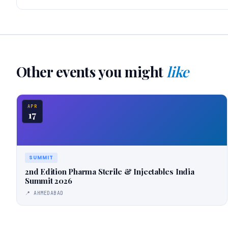
Other events you might
like
APR
17
SUMMIT
2nd Edition Pharma Sterile & Injectables India
Summit 2026
📍 AHMEDABAD