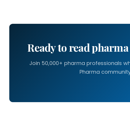
Ready to read pharm
Join 50,000+ pharma professionals who
Pharma community