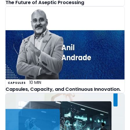
The Future of Aseptic Processing
10 MIN
CAPSULES
Capsules, Capacity, and Continuous Innovation.