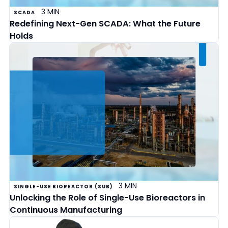
3 MIN
SCADA
Redefining Next-Gen SCADA: What the Future
Holds
3 MIN
SINGLE-USE BIOREACTOR (SUB)
Unlocking the Role of Single-Use Bioreactors in
Continuous Manufacturing