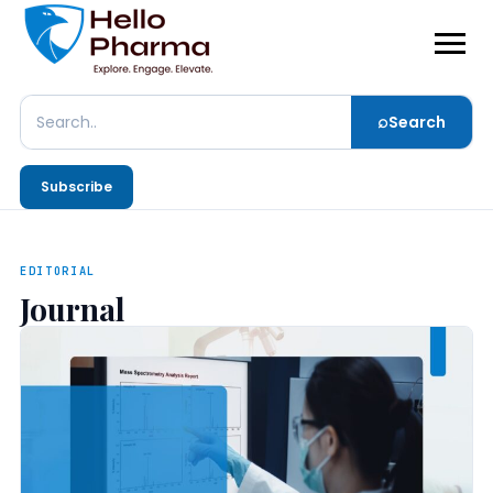
⌕
Search
Search
Subscribe
EDITORIAL
Journal