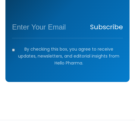
Subscribe
By checking this box, you agree to receive
updates, newsletters, and editorial insights from
Hello Pharma.