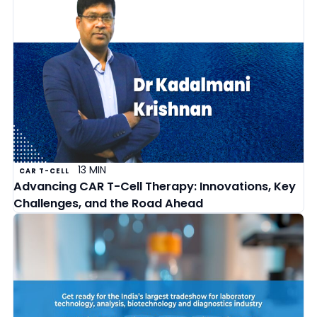
13 MIN
CAR T-CELL
Advancing CAR T-Cell Therapy: Innovations, Key
Challenges, and the Road Ahead