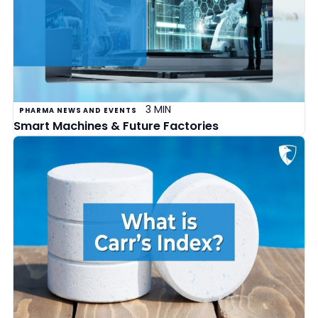
3 MIN
PHARMA NEWS AND EVENTS
Smart Machines & Future Factories