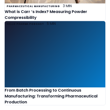
3 MIN
PHARMACEUTICAL MANUFACTURING
What is Carr ‘s Index? Measuring Powder
Compressibility
5 MIN
HELLO PHARMA PODCAST
From Batch Processing to Continuous
Manufacturing: Transforming Pharmaceutical
Production