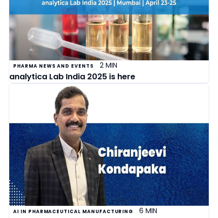
2 MIN
PHARMA NEWS AND EVENTS
analytica Lab India 2025 is here
6 MIN
AI IN PHARMACEUTICAL MANUFACTURING