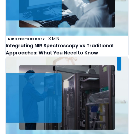
3 MIN
NIR SPECTROSCOPY
Integrating NIR Spectroscopy vs Traditional
Approaches: What You Need to Know