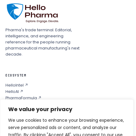
Pharma's trade terminal. Editorial,
intelligence, and engineering
reference for the people running
pharmaceutical manufacturing's next
decade.
ECOSYSTEM
HelloIntel ↗
HelloAI ↗
PharmaFormula ↗
Podcast ↗
We value your privacy
We use cookies to enhance your browsing experience,
COMPANY
serve personalized ads or content, and analyze our
Privacy
traffic. By clicking "Accept All", you consent to our use