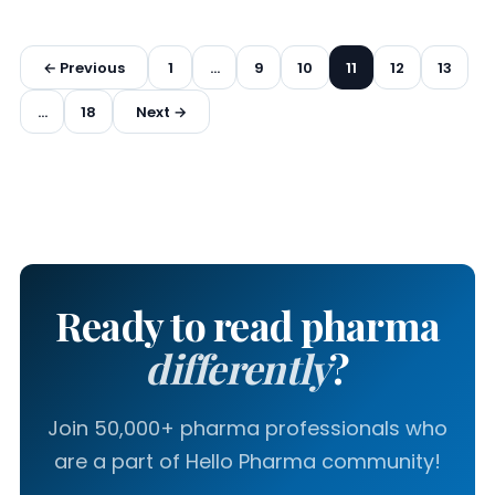
Posts
← Previous
1
…
9
10
11
12
13
pagination
…
18
Next →
Ready to read pharma
differently
?
Join 50,000+ pharma professionals who
are a part of Hello Pharma community!