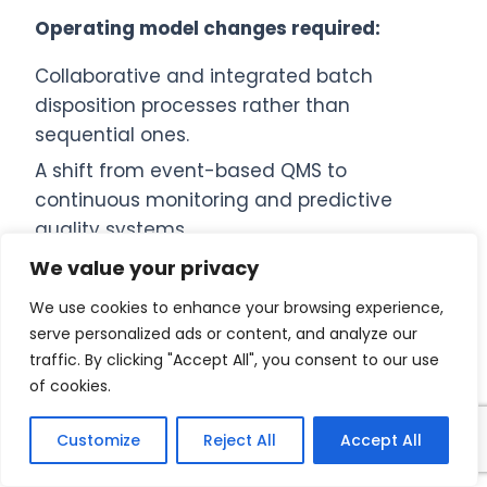
Operating model changes required:
Collaborative and integrated batch
disposition processes rather than
sequential ones.
A shift from event-based QMS to
continuous monitoring and predictive
quality systems.
Stronger use of data analytics, process
We value your privacy
understanding, and statistical
We use cookies to enhance your browsing experience,
interpretation.
serve personalized ads or content, and analyze our
Digital systems playing a central role in
traffic. By clicking "Accept All", you consent to our use
of cookies.
decision-making.
Integrated platforms combining LIMS, QMS,
Customize
Reject All
Accept All
MES, and ERP for trend visibility, process
correlation, automated alerts, and