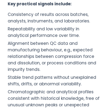
Key practical signals include:
Consistency of results across batches,
analysts, instruments, and laboratories.
Repeatability and low variability in
analytical performance over time.
Alignment between QC data and
manufacturing behaviour, e.g., expected
relationships between compression force
and dissolution, or process conditions and
impurity trends.
Stable trend patterns without unexplained
shifts, drifts, or abnormal variability.
Chromatographic and analytical profiles
consistent with historical knowledge, free of
unusual unknown peaks or unexpected