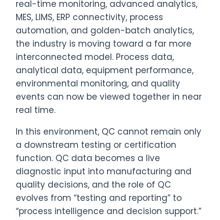
real-time monitoring, advanced analytics,
MES, LIMS, ERP connectivity, process
automation, and golden-batch analytics,
the industry is moving toward a far more
interconnected model. Process data,
analytical data, equipment performance,
environmental monitoring, and quality
events can now be viewed together in near
real time.
In this environment, QC cannot remain only
a downstream testing or certification
function. QC data becomes a live
diagnostic input into manufacturing and
quality decisions, and the role of QC
evolves from “testing and reporting” to
“process intelligence and decision support.”