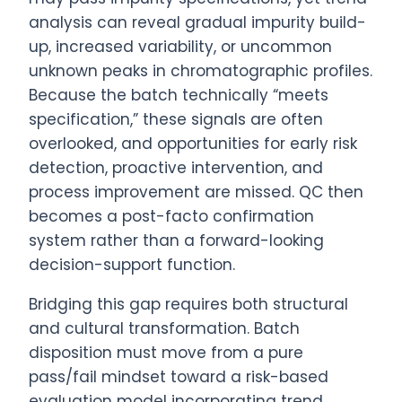
analysis can reveal gradual impurity build-
up, increased variability, or uncommon
unknown peaks in chromatographic profiles.
Because the batch technically “meets
specification,” these signals are often
overlooked, and opportunities for early risk
detection, proactive intervention, and
process improvement are missed. QC then
becomes a post-facto confirmation
system rather than a forward-looking
decision-support function.
Bridging this gap requires both structural
and cultural transformation. Batch
disposition must move from a pure
pass/fail mindset toward a risk-based
evaluation model incorporating trend