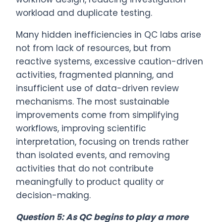
workload and duplicate testing.
Many hidden inefficiencies in QC labs arise
not from lack of resources, but from
reactive systems, excessive caution-driven
activities, fragmented planning, and
insufficient use of data-driven review
mechanisms. The most sustainable
improvements come from simplifying
workflows, improving scientific
interpretation, focusing on trends rather
than isolated events, and removing
activities that do not contribute
meaningfully to product quality or
decision-making.
Question 5: As QC begins to play a more