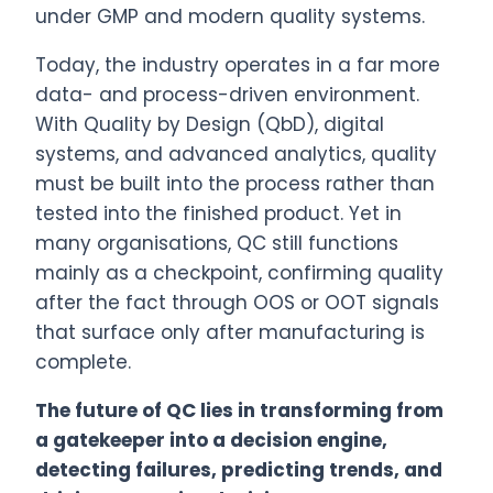
under GMP and modern quality systems.
Today, the industry operates in a far more
data- and process-driven environment.
With Quality by Design (QbD), digital
systems, and advanced analytics, quality
must be built into the process rather than
tested into the finished product. Yet in
many organisations, QC still functions
mainly as a checkpoint, confirming quality
after the fact through OOS or OOT signals
that surface only after manufacturing is
complete.
The future of QC lies in transforming from
a gatekeeper into a decision engine,
detecting failures, predicting trends, and