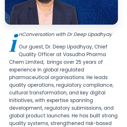
i
nConversation with Dr Deep Upadhyay
Our guest, Dr. Deep Upadhyay, Chief
Quality Officer at Vasudha Pharma
Chem Limited, brings over 25 years of
experience in global regulated
pharmaceutical organisations. He leads
quality operations, regulatory compliance,
cultural transformation, and key digital
initiatives, with expertise spanning
development, regulatory submissions, and
global product launches. He has built strong
quality systems, strengthened risk-based