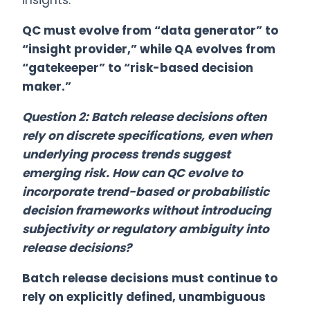
insights.
QC must evolve from “data generator” to
“insight provider,” while QA evolves from
“gatekeeper” to “risk-based decision
maker.”
Question 2: Batch release decisions often
rely on discrete specifications, even when
underlying process trends suggest
emerging risk. How can QC evolve to
incorporate trend-based or probabilistic
decision frameworks without introducing
subjectivity or regulatory ambiguity into
release decisions?
Batch release decisions must continue to
rely on explicitly defined, unambiguous