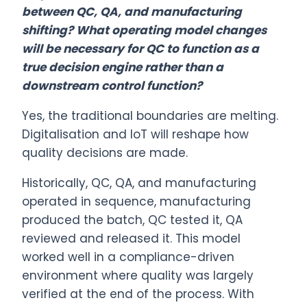
between QC, QA, and manufacturing
shifting? What operating model changes
will be necessary for QC to function as a
true decision engine rather than a
downstream control function?
Yes, the traditional boundaries are melting.
Digitalisation and IoT will reshape how
quality decisions are made.
Historically, QC, QA, and manufacturing
operated in sequence, manufacturing
produced the batch, QC tested it, QA
reviewed and released it. This model
worked well in a compliance-driven
environment where quality was largely
verified at the end of the process. With