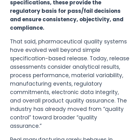
specifications, these provide the
regulatory basis for pass/fail decisions
and ensure consistency, objectivity, and
compliance.
That said, pharmaceutical quality systems
have evolved well beyond simple
specification-based release. Today, release
assessments consider analytical results,
process performance, material variability,
manufacturing events, regulatory
commitments, electronic data integrity,
and overall product quality assurance. The
industry has already moved from “quality
control” toward broader “quality
assurance.”
Real manufacturing rarely behaves in