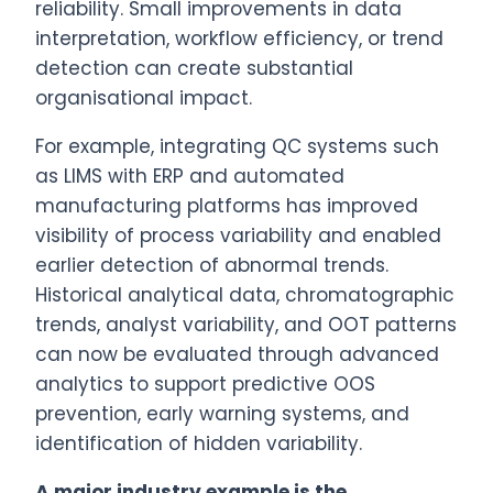
reliability. Small improvements in data
interpretation, workflow efficiency, or trend
detection can create substantial
organisational impact.
For example, integrating QC systems such
as LIMS with ERP and automated
manufacturing platforms has improved
visibility of process variability and enabled
earlier detection of abnormal trends.
Historical analytical data, chromatographic
trends, analyst variability, and OOT patterns
can now be evaluated through advanced
analytics to support predictive OOS
prevention, early warning systems, and
identification of hidden variability.
A major industry example is the