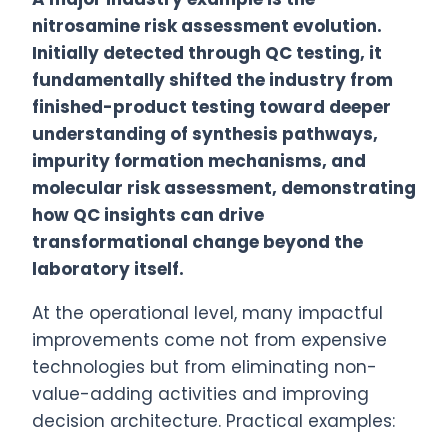
nitrosamine risk assessment evolution.
Initially detected through QC testing, it
fundamentally shifted the industry from
finished-product testing toward deeper
understanding of synthesis pathways,
impurity formation mechanisms, and
molecular risk assessment, demonstrating
how QC insights can drive
transformational change beyond the
laboratory itself.
At the operational level, many impactful
improvements come not from expensive
technologies but from eliminating non-
value-adding activities and improving
decision architecture. Practical examples: