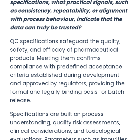
specifications, what practical signals, such
as consistency, repeatability, or alignment
with process behaviour, indicate that the
data can truly be trusted?
QC specifications safeguard the quality,
safety, and efficacy of pharmaceutical
products. Meeting them confirms
compliance with predefined acceptance
criteria established during development
and approved by regulators, providing the
formal and legally binding basis for batch
release.
Specifications are built on process
understanding, quality risk assessments,
clinical considerations, and toxicological
evaluations. Parameters such as impurities,