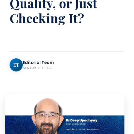
Quality, or Just
Checking It?
Editorial Team
ET
SENIOR EDITOR