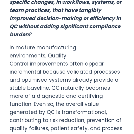
specific changes, in workflows, systems, or
team practices, that have tangibly
improved decision-making or efficiency in
QC without adding significant compliance
burden?
In mature manufacturing
environments,
Quality
Control
improvements often appear
incremental because validated processes
and optimised systems already provide a
stable baseline. QC naturally becomes
more of a diagnostic and certifying
function. Even so, the overall value
generated by QC is transformational,
contributing to risk reduction, prevention of
quality failures, patient safety, and process