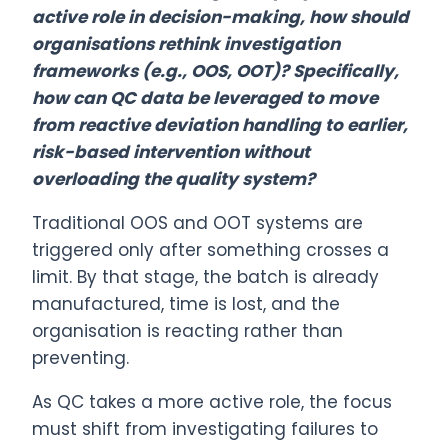
active role in decision-making, how should
organisations rethink investigation
frameworks (e.g., OOS, OOT)? Specifically,
how can QC data be leveraged to move
from reactive deviation handling to earlier,
risk-based intervention without
overloading the quality system?
Traditional OOS and OOT systems are
triggered only after something crosses a
limit. By that stage, the batch is already
manufactured, time is lost, and the
organisation is reacting rather than
preventing.
As QC takes a more active role, the focus
must shift from investigating failures to