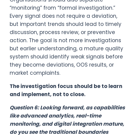
“monitoring” from “formal investigation.”
Every signal does not require a deviation,
but important trends should lead to timely
discussion, process review, or preventive
action. The goal is not more investigations
but earlier understanding, a mature quality
system should identify weak signals before
they become deviations, OOS results, or
market complaints.
The investigation focus should be to learn
and implement, not to close.
Question 6: Looking forward, as capabilities
like advanced analytics, real-time
monitoring, and digital integration mature,
do you see the traditional boundaries