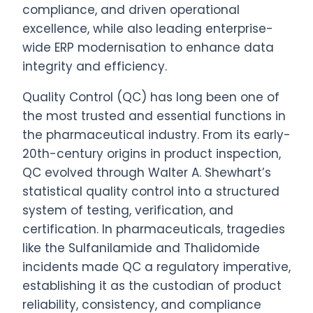
compliance, and driven operational
excellence, while also leading enterprise-
wide
ERP
modernisation to enhance data
integrity and efficiency.
Quality Control (QC) has long been one of
the most trusted and essential functions in
the pharmaceutical industry. From its early-
20th-century origins in product inspection,
QC evolved through Walter A. Shewhart’s
statistical quality control into a structured
system of testing, verification, and
certification. In pharmaceuticals, tragedies
like the Sulfanilamide and Thalidomide
incidents made QC a regulatory imperative,
establishing it as the custodian of product
reliability, consistency, and compliance