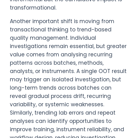
transformational.
Another important shift is moving from
transactional thinking to trend-based
quality management. Individual
investigations remain essential, but greater
value comes from analysing recurring
patterns across batches, methods,
analysts, or instruments. A single OOT result
may trigger an isolated investigation, but
long-term trends across batches can
reveal gradual process drift, recurring
variability, or systemic weaknesses.
Similarly, trending lab errors and repeat
analyses can identify opportunities to
improve training, instrument reliability, and
workflow design, reducing investigation