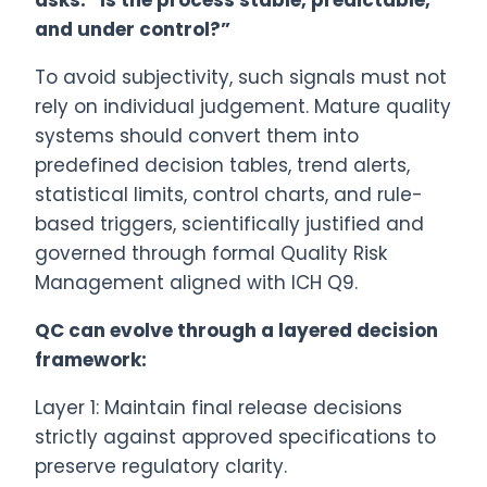
asks: “Is the process stable, predictable,
and under control?”
To avoid subjectivity, such signals must not
rely on individual judgement. Mature quality
systems should convert them into
predefined decision tables, trend alerts,
statistical limits, control charts, and rule-
based triggers, scientifically justified and
governed through formal Quality Risk
Management aligned with ICH Q9.
QC can evolve through a layered decision
framework:
Layer 1: Maintain final release decisions
strictly against approved specifications to
preserve regulatory clarity.