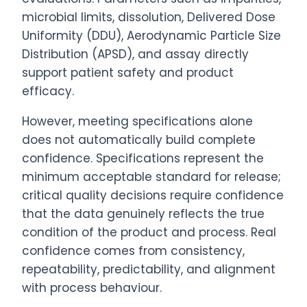
microbial limits, dissolution, Delivered Dose
Uniformity (DDU), Aerodynamic Particle Size
Distribution (APSD), and assay directly
support patient safety and product
efficacy.
However, meeting specifications alone
does not automatically build complete
confidence. Specifications represent the
minimum acceptable standard for release;
critical quality decisions require confidence
that the data genuinely reflects the true
condition of the product and process. Real
confidence comes from consistency,
repeatability, predictability, and alignment
with process behaviour.