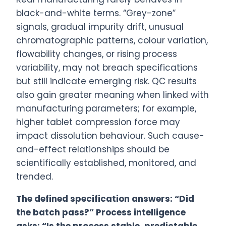
black-and-white terms. “Grey-zone”
signals, gradual impurity drift, unusual
chromatographic patterns, colour variation,
flowability changes, or rising process
variability, may not breach specifications
but still indicate emerging risk. QC results
also gain greater meaning when linked with
manufacturing parameters; for example,
higher tablet compression force may
impact dissolution behaviour. Such cause-
and-effect relationships should be
scientifically established, monitored, and
trended.
The defined specification answers: “Did
the batch pass?” Process intelligence