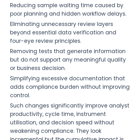
Reducing sample waiting time caused by
poor planning and hidden workflow delays.
Eliminating unnecessary review layers
beyond essential data verification and
four-eye review principles.
Removing tests that generate information
but do not support any meaningful quality
or business decision.
Simplifying excessive documentation that
adds compliance burden without improving
control.
Such changes significantly improve analyst
productivity, cycle time, instrument
utilisation, and decision speed without
weakening compliance. They look
incremental but the cumulative impact is