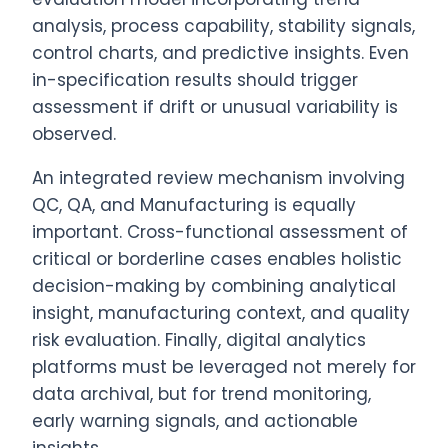
analysis, process capability, stability signals,
control charts, and predictive insights. Even
in-specification results should trigger
assessment if drift or unusual variability is
observed.
An integrated review mechanism involving
QC, QA, and Manufacturing is equally
important. Cross-functional assessment of
critical or borderline cases enables holistic
decision-making by combining analytical
insight, manufacturing context, and quality
risk evaluation. Finally, digital analytics
platforms must be leveraged not merely for
data archival, but for trend monitoring,
early warning signals, and actionable