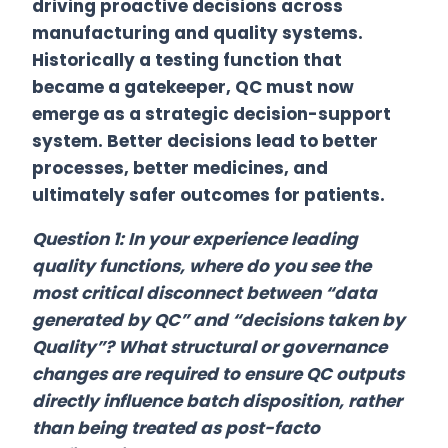
driving proactive decisions across
manufacturing and quality systems.
Historically a testing function that
became a gatekeeper, QC must now
emerge as a strategic decision-support
system. Better decisions lead to better
processes, better medicines, and
ultimately safer outcomes for patients.
Question 1: In your experience leading
quality functions, where do you see the
most critical disconnect between “data
generated by QC” and “decisions taken by
Quality”? What structural or governance
changes are required to ensure QC outputs
directly influence batch disposition, rather
than being treated as post-facto