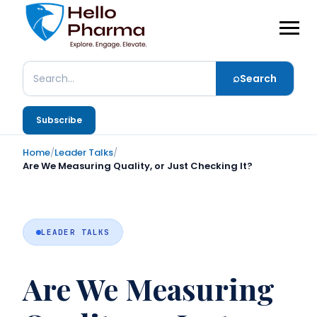
⌕
Search
Search
Subscribe
Home
/
Leader Talks
/
Are We Measuring Quality, or Just Checking It?
LEADER TALKS
Are We Measuring