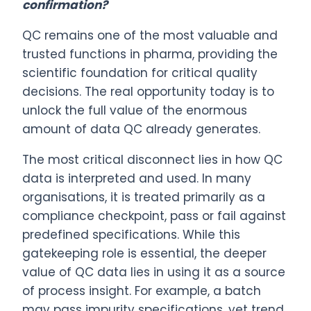
confirmation?
QC remains one of the most valuable and
trusted functions in pharma, providing the
scientific foundation for critical quality
decisions. The real opportunity today is to
unlock the full value of the enormous
amount of data QC already generates.
The most critical disconnect lies in how QC
data is interpreted and used. In many
organisations, it is treated primarily as a
compliance checkpoint, pass or fail against
predefined specifications. While this
gatekeeping role is essential, the deeper
value of QC data lies in using it as a source
of process insight. For example, a batch
may pass impurity specifications, yet trend