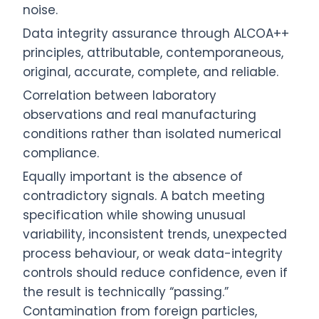
noise.
Data integrity assurance through ALCOA++
principles, attributable, contemporaneous,
original, accurate, complete, and reliable.
Correlation between laboratory
observations and real manufacturing
conditions rather than isolated numerical
compliance.
Equally important is the absence of
contradictory signals. A batch meeting
specification while showing unusual
variability, inconsistent trends, unexpected
process behaviour, or weak data-integrity
controls should reduce confidence, even if
the result is technically “passing.”
Contamination from foreign particles,