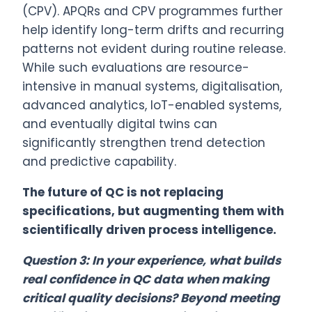
(CPV). APQRs and CPV programmes further
help identify long-term drifts and recurring
patterns not evident during routine release.
While such evaluations are resource-
intensive in manual systems, digitalisation,
advanced analytics, IoT-enabled systems,
and eventually digital twins can
significantly strengthen trend detection
and predictive capability.
The future of QC is not replacing
specifications, but augmenting them with
scientifically driven process intelligence.
Question 3: In your experience, what builds
real confidence in QC data when making
critical quality decisions? Beyond meeting