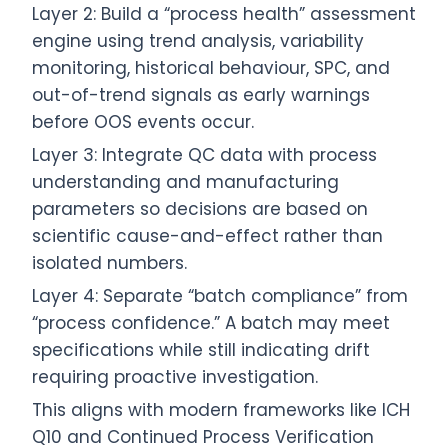
Layer 2: Build a “process health” assessment
engine using trend analysis, variability
monitoring, historical behaviour, SPC, and
out-of-trend signals as early warnings
before OOS events occur.
Layer 3: Integrate QC data with process
understanding and manufacturing
parameters so decisions are based on
scientific cause-and-effect rather than
isolated numbers.
Layer 4: Separate “batch compliance” from
“process confidence.” A batch may meet
specifications while still indicating drift
requiring proactive investigation.
This aligns with modern frameworks like ICH
Q10 and Continued Process Verification