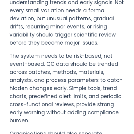
understanding trends and early signals. Not
every small variation needs a formal
deviation, but unusual patterns, gradual
drifts, recurring minor events, or rising
variability should trigger scientific review
before they become major issues.
The system needs to be risk-based, not
event-based. QC data should be trended
across batches, methods, materials,
analysts, and process parameters to catch
hidden changes early. Simple tools, trend
charts, predefined alert limits, and periodic
cross-functional reviews, provide strong
early warning without adding compliance
burden.
Organisations should also separate