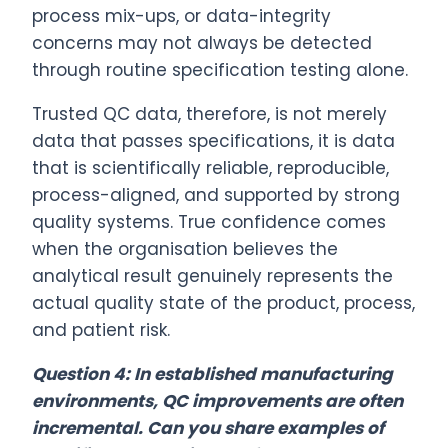
process mix-ups, or data-integrity
concerns may not always be detected
through routine specification testing alone.
Trusted QC data, therefore, is not merely
data that passes specifications, it is data
that is scientifically reliable, reproducible,
process-aligned, and supported by strong
quality systems. True confidence comes
when the organisation believes the
analytical result genuinely represents the
actual quality state of the product, process,
and patient risk.
Question 4: In established manufacturing
environments, QC improvements are often
incremental. Can you share examples of