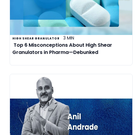
3 MIN
HIGH SHEAR GRANULATOR
Top 6 Misconceptions About High Shear
Granulators in Pharma—Debunked