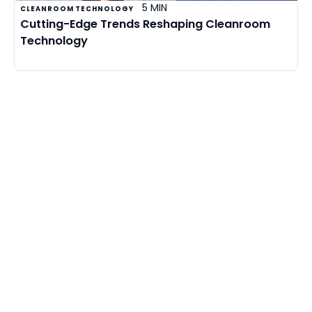
5 MIN
CLEANROOM TECHNOLOGY
Cutting-Edge Trends Reshaping Cleanroom
Technology