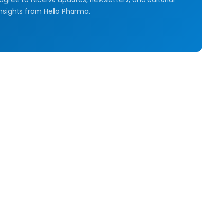
insights from Hello Pharma.