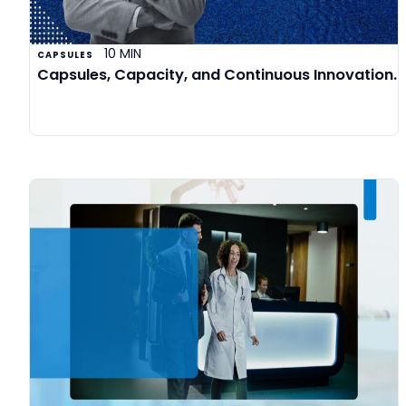
10 MIN
CAPSULES
Capsules, Capacity, and Continuous Innovation.