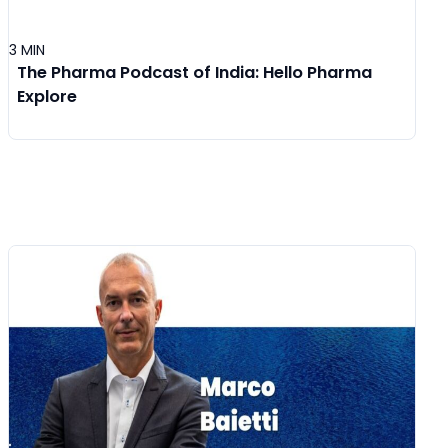
3 MIN
The Pharma Podcast of India: Hello Pharma
Explore