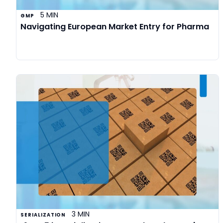
5 MIN
GMP
Navigating European Market Entry for Pharma
3 MIN
SERIALIZATION