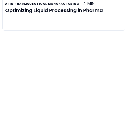
4 MIN
AI IN PHARMACEUTICAL MANUFACTURING
Optimizing Liquid Processing in Pharma