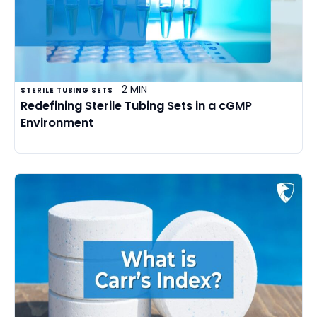
2 MIN
STERILE TUBING SETS
Redefining Sterile Tubing Sets in a cGMP
Environment