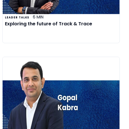
6 MIN
LEADER TALKS
Exploring the future of Track & Trace