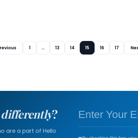
Posts
revious
1
…
13
14
15
16
17
Ne
pagination
a
differently
?
 are a part of Hello
By checking this box, you 