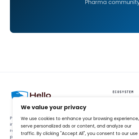
Pharma community
ECOSYSTEM
HelloIntel ↗
We value your privacy
HelloAI ↗
PharmaForm
Pharma's trade terminal. Editorial,
We use cookies to enhance your browsing experience,
Podcast ↗
intelligence, and engineering
serve personalized ads or content, and analyze our
reference for the people running
traffic. By clicking "Accept All", you consent to our use
pharmaceutical manufacturing's next