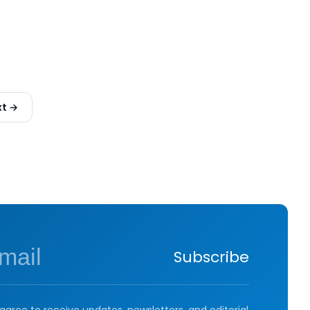
xt →
Subscribe
agree to receive updates, newsletters, and editorial