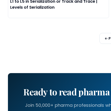
L1 to L5 in Serialization or Track and Trace |
Levels of Serialization
← P
Ready to read pharm
Join 50,000+ pharma professionals who