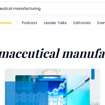
rmula
Podcast
Leader Talks
Editorials
Eve
maceutical manufa