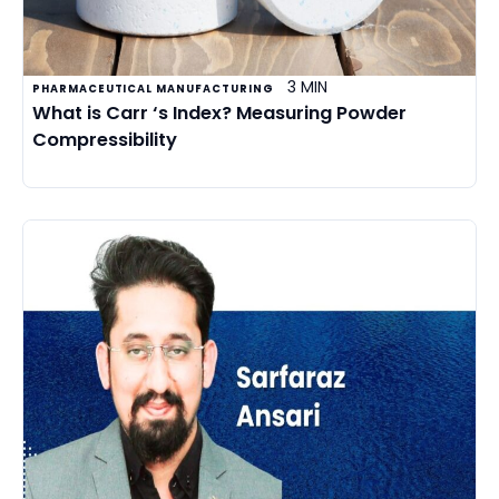
3 MIN
PHARMACEUTICAL MANUFACTURING
What is Carr ‘s Index? Measuring Powder
Compressibility