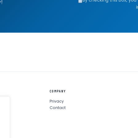
!
COMPANY
Privacy
Contact
ula ↗