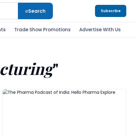
⌕
Search
Subscribe
nts
Trade Show Promotions
Advertise With Us
cturing
"