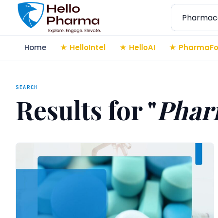
Search
Home
HelloIntel
HelloAI
PharmaFo
SEARCH
Results for "
Phar