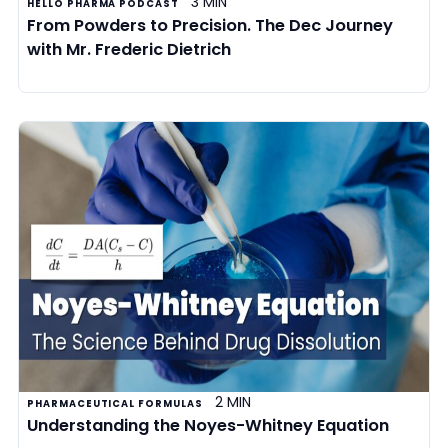
3 MIN
HELLO PHARMA PODCAST
From Powders to Precision. The Dec Journey
with Mr. Frederic Dietrich
2 MIN
PHARMACEUTICAL FORMULAS
Understanding the Noyes-Whitney Equation