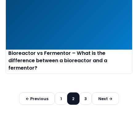
Bioreactor vs Fermentor – What is the
difference between a bioreactor and a
fermentor?
Posts
← Previous
1
2
3
Next →
pagination