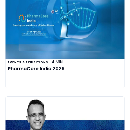
4 MIN
EVENTS & EXHIBITIONS
PharmaCore India 2026