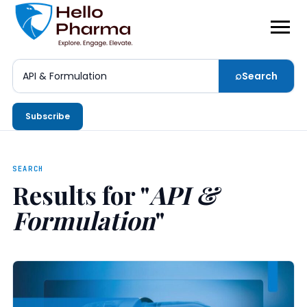
⌕
Search
Search
Subscribe
SEARCH
Results for "
API &
Formulation
"