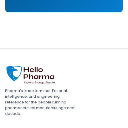
Pharma's trade terminal. Editorial,
intelligence, and engineering
reference for the people running
pharmaceutical manufacturing's next
decade.