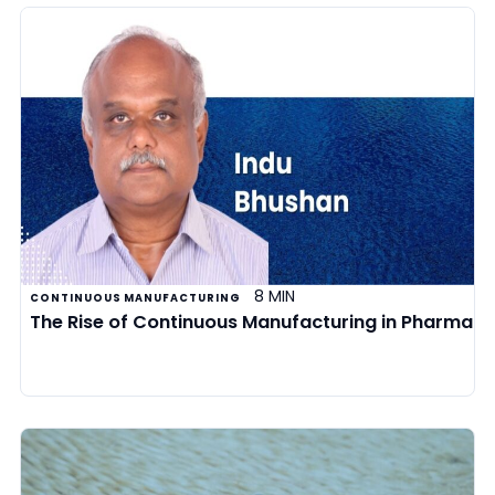
8 MIN
CONTINUOUS MANUFACTURING
The Rise of Continuous Manufacturing in Pharma