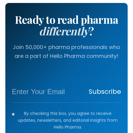
Ready to read pharma
differently
?
Join 50,000+ pharma professionals who
are a part of Hello Pharma community!
Subscribe
By checking this box, you agree to receive
updates, newsletters, and editorial insights from
Hello Pharma.