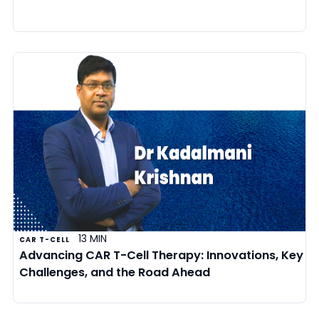
13 MIN
CAR T-CELL
Advancing CAR T-Cell Therapy: Innovations, Key
Challenges, and the Road Ahead