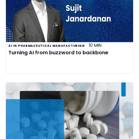
10 MIN
AI IN PHARMACEUTICAL MANUFACTURING
Turning AI from buzzword to backbone