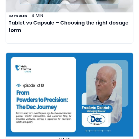
4 MIN
CAPSULES
Tablet vs Capsule – Choosing the right dosage
form