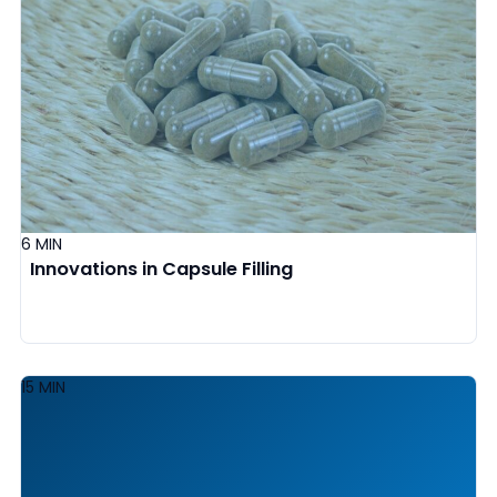
6 MIN
Innovations in Capsule Filling
15 MIN