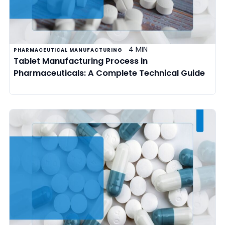
4 MIN
PHARMACEUTICAL MANUFACTURING
Tablet Manufacturing Process in
Pharmaceuticals: A Complete Technical Guide