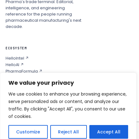
Pharma's trade terminal. Editorial,
intelligence, and engineering
reference for the people running
pharmaceutical manufacturing's next
decade.
ECOSYSTEM
HelloIntel ↗
HelloAI ↗
PharmaFormula ↗
Podcast ↗
We value your privacy
We use cookies to enhance your browsing experience,
COMPANY
serve personalized ads or content, and analyze our
Privacy
traffic. By clicking "Accept All", you consent to our use
Contact
of cookies.
Customize
Reject All
Accept All
© 2026 HELLO PHARMA · ALL RIGHTS RESERVED