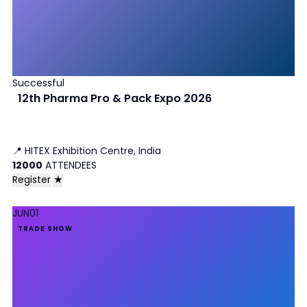
Successful
12th Pharma Pro & Pack Expo 2026
📍
HITEX Exhibition Centre, India
12000
ATTENDEES
Register
★
JUN
01
TRADE SHOW