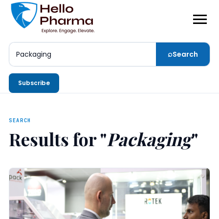
⌕
Search
Search
Subscribe
SEARCH
Results for "
Packaging
"