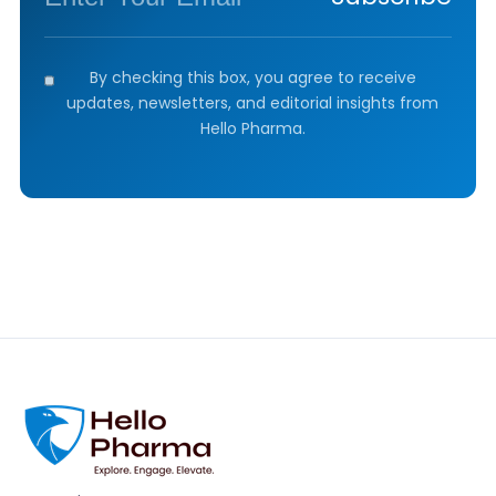
By checking this box, you agree to receive
updates, newsletters, and editorial insights from
Hello Pharma.