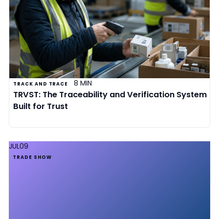
8 MIN
TRACK AND TRACE
TRVST: The Traceability and Verification System
Built for Trust
JUL
09
TRADE SHOW