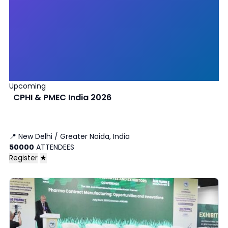
Upcoming
CPHI & PMEC India 2026
📍
New Delhi / Greater Noida, India
50000
ATTENDEES
Register
★