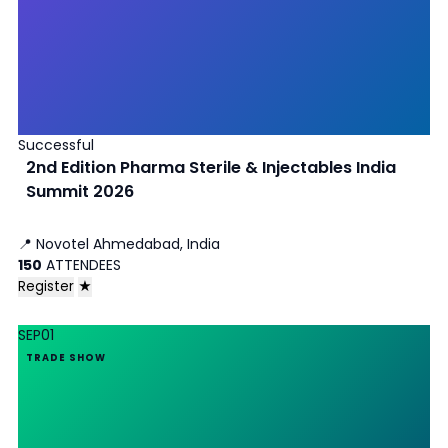
Successful
2nd Edition Pharma Sterile & Injectables India
Summit 2026
📍
Novotel Ahmedabad, India
150
ATTENDEES
Register
★
SEP
01
TRADE SHOW