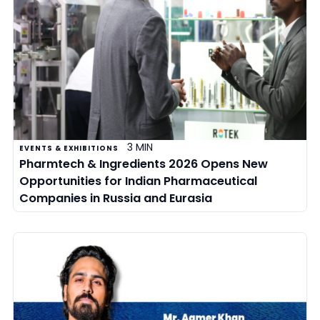
3 MIN
EVENTS & EXHIBITIONS
Pharmtech & Ingredients 2026 Opens New
Opportunities for Indian Pharmaceutical
Companies in Russia and Eurasia