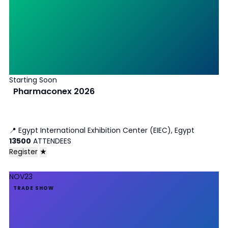
Starting Soon
Pharmaconex 2026
📍
Egypt International Exhibition Center (EIEC), Egypt
13500
ATTENDEES
Register
★
NOV
23
TRADE SHOW