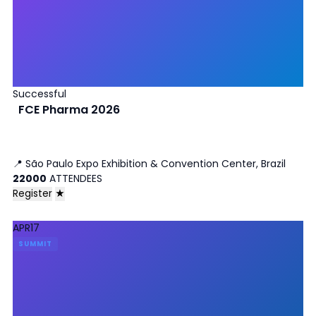
Successful
FCE Pharma 2026
📍
São Paulo Expo Exhibition & Convention Center, Brazil
22000
ATTENDEES
Register
★
APR
17
SUMMIT