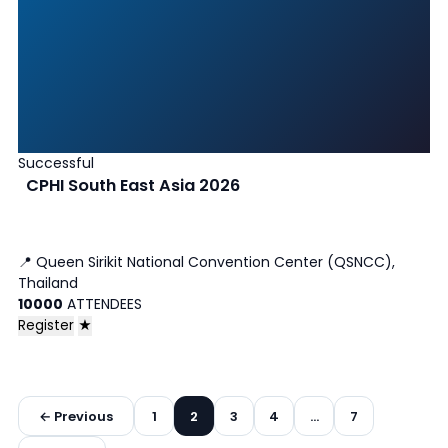
Successful
CPHI South East Asia 2026
📍
Queen Sirikit National Convention Center (QSNCC),
Thailand
10000
ATTENDEES
Register
★
Posts
← Previous
1
2
3
4
…
7
pagination