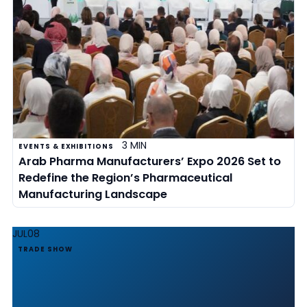
3 MIN
EVENTS & EXHIBITIONS
Arab Pharma Manufacturers’ Expo 2026 Set to
Redefine the Region’s Pharmaceutical
Manufacturing Landscape
JUL
08
TRADE SHOW