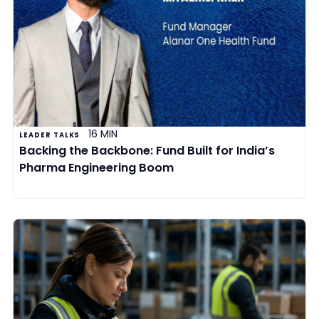
16 MIN
LEADER TALKS
Backing the Backbone: Fund Built for India’s
Pharma Engineering Boom