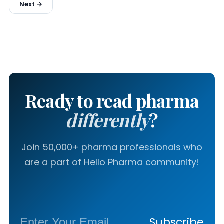
Next →
Ready to read pharma
differently
?
Join 50,000+ pharma professionals who
are a part of Hello Pharma community!
Subscribe