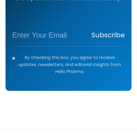
Subscribe
By checking this box, you agree to receive
updates, newsletters, and editorial insights from
Hello Pharma.