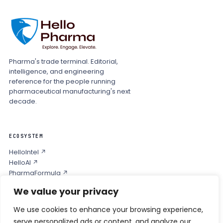
Pharma's trade terminal. Editorial,
intelligence, and engineering
reference for the people running
pharmaceutical manufacturing's next
decade.
ECOSYSTEM
HelloIntel ↗
HelloAI ↗
PharmaFormula ↗
Podcast ↗
We value your privacy
We use cookies to enhance your browsing experience,
COMPANY
serve personalized ads or content, and analyze our