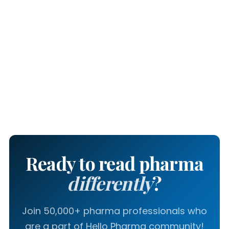
Ready to read pharma
differently
?
Join 50,000+ pharma professionals who
are a part of Hello Pharma community!