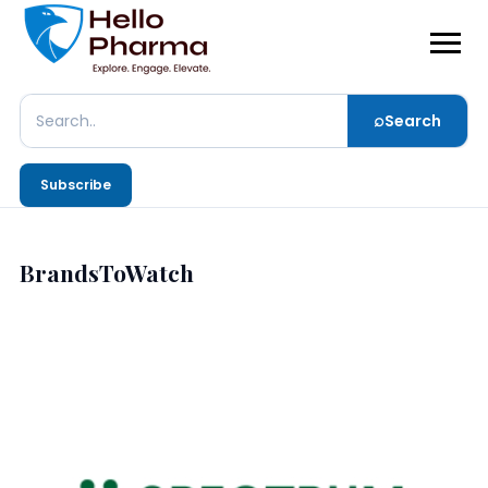
⌕
Search
Search
Subscribe
BrandsToWatch