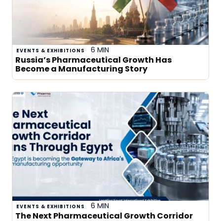
6 MIN
EVENTS & EXHIBITIONS
Russia’s Pharmaceutical Growth Has
Become a Manufacturing Story
6 MIN
EVENTS & EXHIBITIONS
The Next Pharmaceutical Growth Corridor