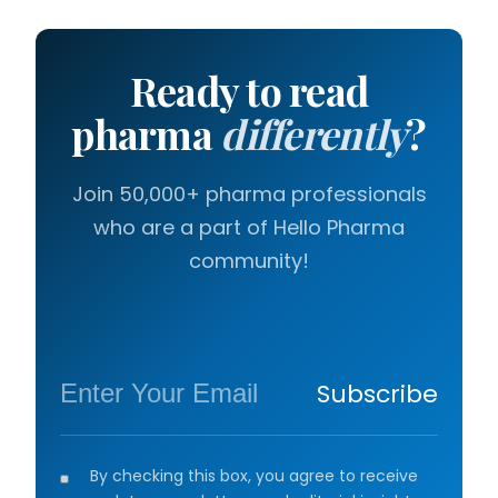
Ready to read
pharma
differently
?
Join 50,000+ pharma professionals
who are a part of Hello Pharma
community!
Subscribe
By checking this box, you agree to receive