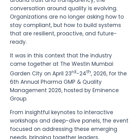
around trust and transparency, the
conversation around quality is evolving.
Organizations are no longer asking how to
stay compliant, but how to build systems
that are resilient, proactive, and future-
ready.
It was in this context that the industry
came together at The Westin Mumbai
rd
th
Garden City on April 23
-24
, 2026, for the
6th Annual Pharma GMP & Quality
Management 2026, hosted by Eminence
Group.
From insightful keynotes to interactive
workshops and deep-dive panels, the event
focused on addressing these emerging
needs, bringing together leaders,