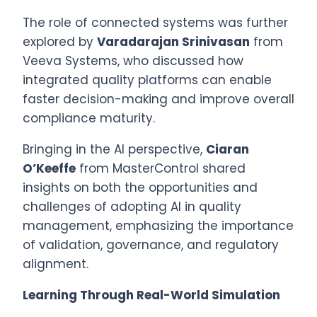
The role of connected systems was further
explored by
Varadarajan Srinivasan
from
Veeva Systems, who discussed how
integrated quality platforms can enable
faster decision-making and improve overall
compliance maturity.
Bringing in the AI perspective,
Ciaran
O’Keeffe
from MasterControl shared
insights on both the opportunities and
challenges of adopting AI in quality
management, emphasizing the importance
of validation, governance, and regulatory
alignment.
Learning Through Real-World Simulation