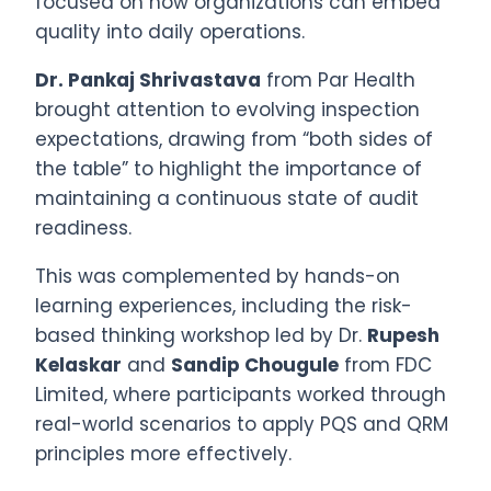
focused on how organizations can embed
quality into daily operations.
Dr. Pankaj Shrivastava
from Par Health
brought attention to evolving inspection
expectations, drawing from “both sides of
the table” to highlight the importance of
maintaining a continuous state of audit
readiness.
This was complemented by hands-on
learning experiences, including the risk-
based thinking workshop led by Dr.
Rupesh
Kelaskar
and
Sandip Chougule
from FDC
Limited, where participants worked through
real-world scenarios to apply PQS and QRM
principles more effectively.