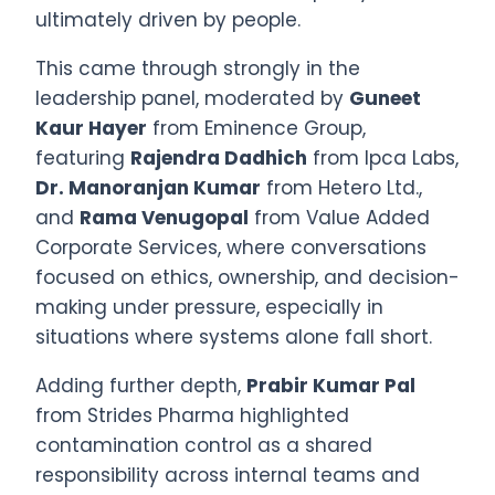
ultimately driven by people.
This came through strongly in the
leadership panel, moderated by
Guneet
Kaur Hayer
from Eminence Group,
featuring
Rajendra Dadhich
from Ipca Labs,
Dr. Manoranjan Kumar
from Hetero Ltd.,
and
Rama Venugopal
from Value Added
Corporate Services, where conversations
focused on ethics, ownership, and decision-
making under pressure, especially in
situations where systems alone fall short.
Adding further depth,
Prabir Kumar Pal
from Strides Pharma highlighted
contamination control as a shared
responsibility across internal teams and