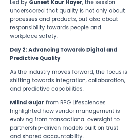
Led by
Guneet Kaur Hayer
, the session
underscored that quality is not only about
processes and products, but also about
responsibility towards people and
workplace safety.
Day 2: Advancing Towards Digital and
Predictive Quality
As the industry moves forward, the focus is
shifting towards integration, collaboration,
and predictive capabilities.
Milind Gujar
from RPG Lifesciences
highlighted how vendor management is
evolving from transactional oversight to
partnership-driven models built on trust
and shared accountability.