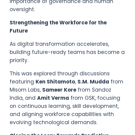
importance of governance and human
oversight.
Strengthening the Workforce for the
Future
As digital transformation accelerates,
building future-ready teams has become a
priority.
This was explored through discussions
featuring
Ken Shitamoto
,
S.M. Mudda
from
Misom Labs,
Sameer Kore
from Sandoz
India, and
Amit Verma
from GSK, focusing
on continuous learning, skill development,
and aligning workforce capabilities with
evolving technological demands.