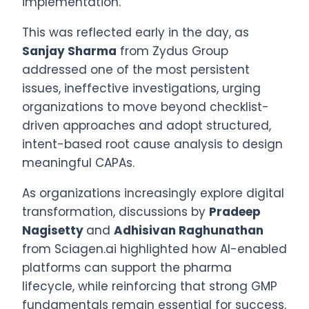
implementation.
This was reflected early in the day, as
Sanjay Sharma
from Zydus Group
addressed one of the most persistent
issues, ineffective investigations, urging
organizations to move beyond checklist-
driven approaches and adopt structured,
intent-based root cause analysis to design
meaningful CAPAs.
As organizations increasingly explore digital
transformation, discussions by
Pradeep
Nagisetty
and
Adhisivan Raghunathan
from Sciagen.ai highlighted how AI-enabled
platforms can support the pharma
lifecycle, while reinforcing that strong GMP
fundamentals remain essential for success.