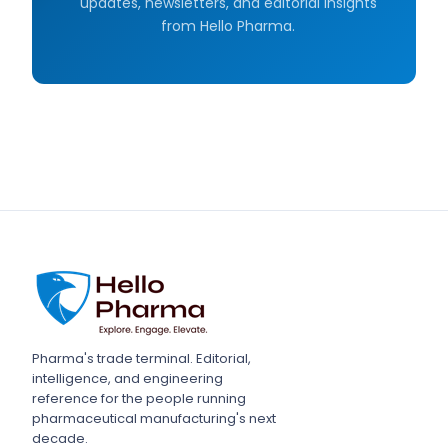
updates, newsletters, and editorial insights
from Hello Pharma.
Pharma's trade terminal. Editorial,
intelligence, and engineering
reference for the people running
pharmaceutical manufacturing's next
decade.