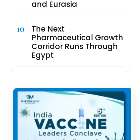
and Eurasia
10
The Next
Pharmaceutical Growth
Corridor Runs Through
Egypt