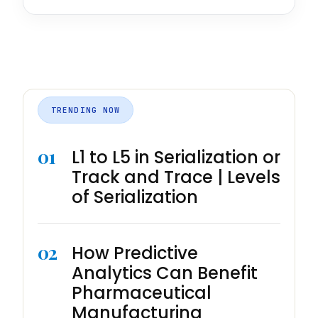
TRENDING NOW
01
L1 to L5 in Serialization or
Track and Trace | Levels
of Serialization
02
How Predictive
Analytics Can Benefit
Pharmaceutical
Manufacturing