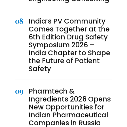
08
India’s PV Community
Comes Together at the
6th Edition Drug Safety
Symposium 2026 –
India Chapter to Shape
the Future of Patient
Safety
09
Pharmtech &
Ingredients 2026 Opens
New Opportunities for
Indian Pharmaceutical
Companies in Russia