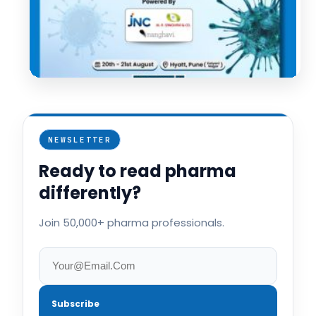
NEWSLETTER
Ready to read pharma
differently?
Join 50,000+ pharma professionals.
Subscribe