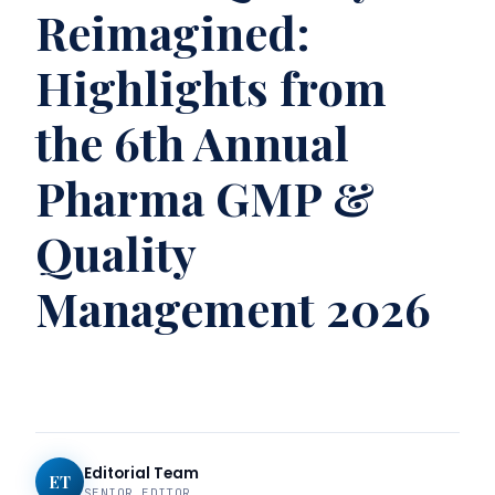
Reimagined:
Highlights from
the 6th Annual
Pharma GMP &
Quality
Management 2026
Editorial Team
ET
SENIOR EDITOR