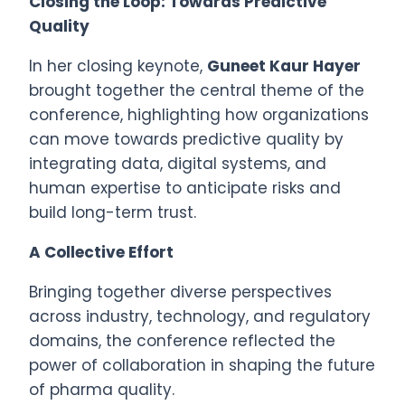
Closing the Loop: Towards Predictive
Quality
In her closing keynote,
Guneet Kaur Hayer
brought together the central theme of the
conference, highlighting how organizations
can move towards predictive quality by
integrating data, digital systems, and
human expertise to anticipate risks and
build long-term trust.
A Collective Effort
Bringing together diverse perspectives
across industry, technology, and regulatory
domains, the conference reflected the
power of collaboration in shaping the future
of pharma quality.