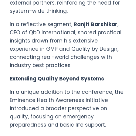
external partners, reinforcing the need for
system-wide thinking.
In a reflective segment,
Ranjit Barshikar
,
CEO of QbD International, shared practical
insights drawn from his extensive
experience in GMP and Quality by Design,
connecting real-world challenges with
industry best practices.
Extending Quality Beyond Systems
In a unique addition to the conference, the
Eminence Health Awareness initiative
introduced a broader perspective on
quality, focusing on emergency
preparedness and basic life support.