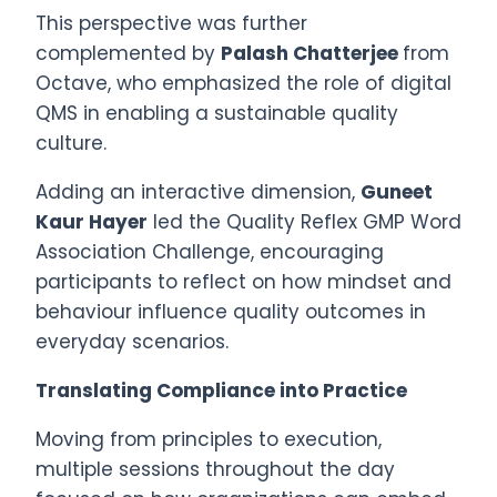
This perspective was further
complemented by
Palash Chatterjee
from
Octave, who emphasized the role of digital
QMS in enabling a sustainable quality
culture.
Adding an interactive dimension,
Guneet
Kaur Hayer
led the Quality Reflex GMP Word
Association Challenge, encouraging
participants to reflect on how mindset and
behaviour influence quality outcomes in
everyday scenarios.
Translating Compliance into Practice
Moving from principles to execution,
multiple sessions throughout the day