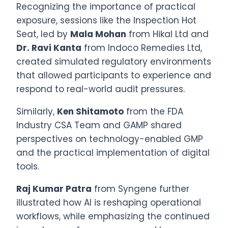
Recognizing the importance of practical
exposure, sessions like the Inspection Hot
Seat, led by
Mala Mohan
from Hikal Ltd and
Dr. Ravi Kanta
from Indoco Remedies Ltd,
created simulated regulatory environments
that allowed participants to experience and
respond to real-world audit pressures.
Similarly,
Ken Shitamoto
from the FDA
Industry CSA Team and GAMP shared
perspectives on technology-enabled GMP
and the practical implementation of digital
tools.
Raj Kumar Patra
from Syngene further
illustrated how AI is reshaping operational
workflows, while emphasizing the continued