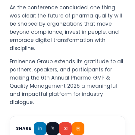
As the conference concluded, one thing
was clear: the future of pharma quality will
be shaped by organizations that move
beyond compliance, invest in people, and
embrace digital transformation with
discipline.
Eminence Group extends its gratitude to all
partners, speakers, and participants for
making the 6th Annual Pharma GMP &
Quality Management 2026 a meaningful
and impactful platform for industry
dialogue.
in
𝕏
✉
⎘
SHARE