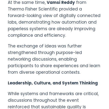
At the same time,
Vamsi Reddy
from
Thermo Fisher Scientific provided a
forward-looking view of digitally connected
labs, demonstrating how automation and
paperless systems are already improving
compliance and efficiency.
The exchange of ideas was further
strengthened through purpose-led
networking discussions, enabling
participants to share experiences and learn
from diverse operational contexts.
Leadership, Culture, and System Thinking
While systems and frameworks are critical,
discussions throughout the event
reinforced that sustainable quality is