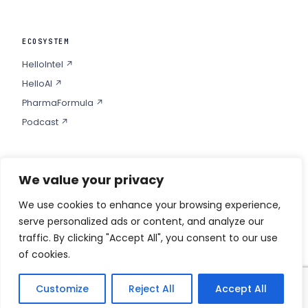
ECOSYSTEM
HelloIntel ↗
HelloAI ↗
PharmaFormula ↗
Podcast ↗
We value your privacy
COMPANY
Privacy
We use cookies to enhance your browsing experience,
serve personalized ads or content, and analyze our
Contact
traffic. By clicking "Accept All", you consent to our use
of cookies.
Customize
Reject All
Accept All
© 2026 HELLO PHARMA · ALL RIGHTS RESERVED