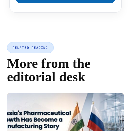
RELATED READING
More from the
editorial desk