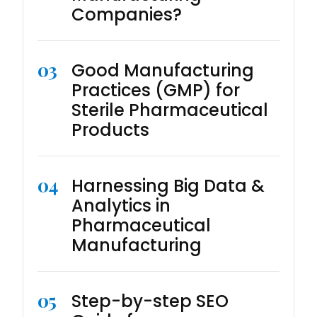
Companies?
03
Good Manufacturing
Practices (GMP) for
Sterile Pharmaceutical
Products
04
Harnessing Big Data &
Analytics in
Pharmaceutical
Manufacturing
05
Step-by-step SEO