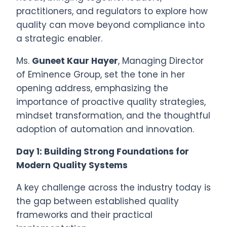
practitioners, and regulators to explore how
quality can move beyond compliance into
a strategic enabler.
Ms.
Guneet Kaur Hayer
, Managing Director
of Eminence Group, set the tone in her
opening address, emphasizing the
importance of proactive quality strategies,
mindset transformation, and the thoughtful
adoption of automation and innovation.
Day 1: Building Strong Foundations for
Modern Quality Systems
A key challenge across the industry today is
the gap between established quality
frameworks and their practical