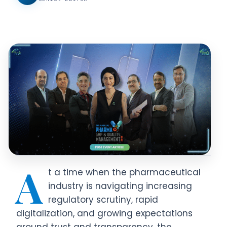
A
t a time when the pharmaceutical
industry is navigating increasing
regulatory scrutiny, rapid
digitalization, and growing expectations