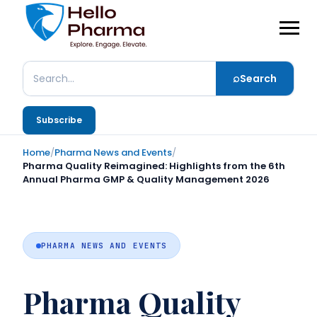
⌕
Search
Search
Subscribe
Home
/
Pharma News and Events
/
Pharma Quality Reimagined: Highlights from the 6th
Annual Pharma GMP & Quality Management 2026
PHARMA NEWS AND EVENTS
Pharma Quality