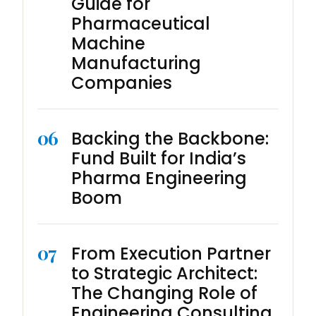
Guide for
Pharmaceutical
Machine
Manufacturing
Companies
06
Backing the Backbone:
Fund Built for India’s
Pharma Engineering
Boom
07
From Execution Partner
to Strategic Architect:
The Changing Role of
Engineering Consulting