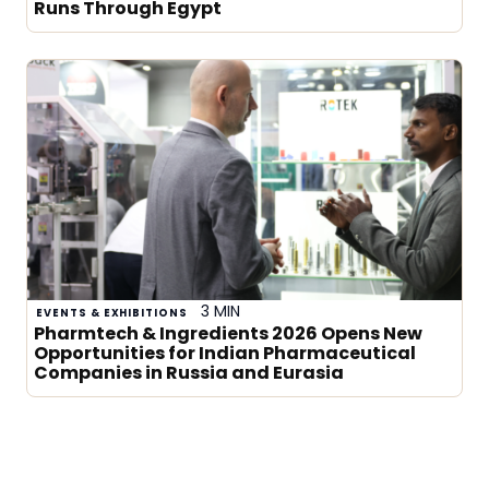
Runs Through Egypt
3 MIN
EVENTS & EXHIBITIONS
Pharmtech & Ingredients 2026 Opens New
Opportunities for Indian Pharmaceutical
Companies in Russia and Eurasia