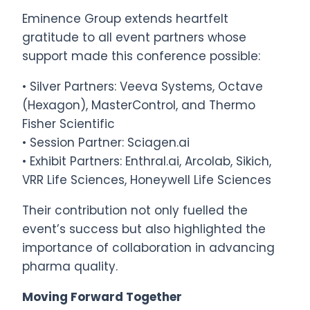
Eminence Group extends heartfelt
gratitude to all event partners whose
support made this conference possible:
• Silver Partners: Veeva Systems, Octave
(Hexagon), MasterControl, and Thermo
Fisher Scientific
• Session Partner: Sciagen.ai
• Exhibit Partners: Enthral.ai, Arcolab, Sikich,
VRR Life Sciences, Honeywell Life Sciences
Their contribution not only fuelled the
event’s success but also highlighted the
importance of collaboration in advancing
pharma quality.
Moving Forward Together