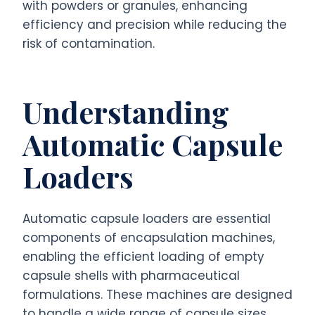
with powders or granules, enhancing
efficiency and precision while reducing the
risk of contamination.
Understanding
Automatic Capsule
Loaders
Automatic capsule loaders are essential
components of encapsulation machines,
enabling the efficient loading of empty
capsule shells with pharmaceutical
formulations. These machines are designed
to handle a wide range of capsule sizes