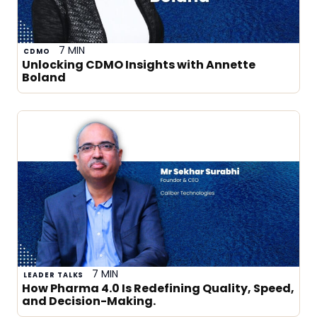
7 MIN
CDMO
Unlocking CDMO Insights with Annette
Boland
7 MIN
LEADER TALKS
How Pharma 4.0 Is Redefining Quality, Speed,
and Decision-Making.