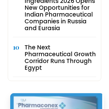
Ingredients 2026 Opens
New Opportunities for
Indian Pharmaceutical
Companies in Russia
and Eurasia
10
The Next
Pharmaceutical Growth
Corridor Runs Through
Egypt