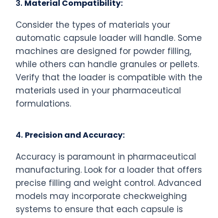
3.
Material Compatibility:
Consider the types of materials your
automatic capsule loader will handle. Some
machines are designed for powder filling,
while others can handle granules or pellets.
Verify that the loader is compatible with the
materials used in your pharmaceutical
formulations.
4.
Precision and Accuracy:
Accuracy is paramount in pharmaceutical
manufacturing. Look for a loader that offers
precise filling and weight control. Advanced
models may incorporate checkweighing
systems to ensure that each capsule is