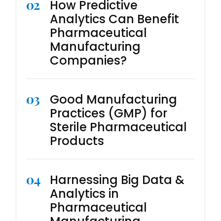
02
How Predictive
Analytics Can Benefit
Pharmaceutical
Manufacturing
Companies?
03
Good Manufacturing
Practices (GMP) for
Sterile Pharmaceutical
Products
04
Harnessing Big Data &
Analytics in
Pharmaceutical