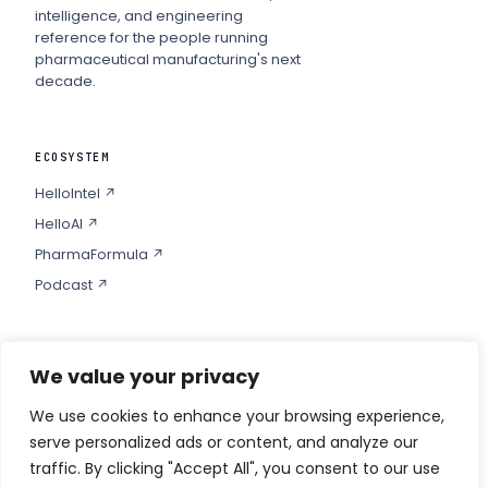
intelligence, and engineering
reference for the people running
pharmaceutical manufacturing's next
decade.
ECOSYSTEM
HelloIntel ↗
HelloAI ↗
PharmaFormula ↗
Podcast ↗
We value your privacy
COMPANY
Privacy
We use cookies to enhance your browsing experience,
serve personalized ads or content, and analyze our
Contact
traffic. By clicking "Accept All", you consent to our use