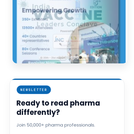
NEWSLETTER
Ready to read pharma
differently?
Join 50,000+ pharma professionals.