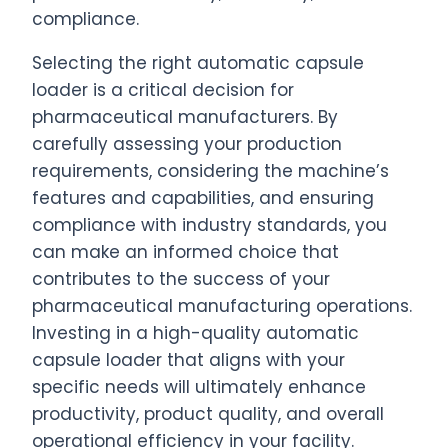
compliance.
Selecting the right automatic capsule
loader is a critical decision for
pharmaceutical manufacturers. By
carefully assessing your production
requirements, considering the machine’s
features and capabilities, and ensuring
compliance with industry standards, you
can make an informed choice that
contributes to the success of your
pharmaceutical manufacturing operations.
Investing in a high-quality automatic
capsule loader that aligns with your
specific needs will ultimately enhance
productivity, product quality, and overall
operational efficiency in your facility.