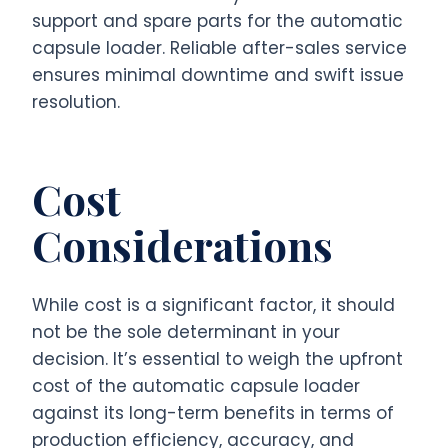
support and spare parts for the automatic
capsule loader. Reliable after-sales service
ensures minimal downtime and swift issue
resolution.
Cost
Considerations
While cost is a significant factor, it should
not be the sole determinant in your
decision. It’s essential to weigh the upfront
cost of the automatic capsule loader
against its long-term benefits in terms of
production efficiency, accuracy, and