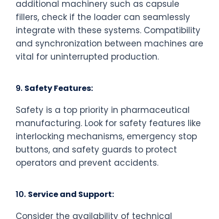
additional machinery such as capsule
fillers, check if the loader can seamlessly
integrate with these systems. Compatibility
and synchronization between machines are
vital for uninterrupted production.
9.
Safety Features:
Safety is a top priority in pharmaceutical
manufacturing. Look for safety features like
interlocking mechanisms, emergency stop
buttons, and safety guards to protect
operators and prevent accidents.
10.
Service and Support:
Consider the availability of technical