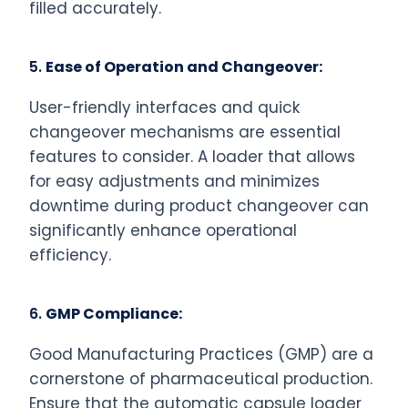
filled accurately.
5.
Ease of Operation and Changeover:
User-friendly interfaces and quick
changeover mechanisms are essential
features to consider. A loader that allows
for easy adjustments and minimizes
downtime during product changeover can
significantly enhance operational
efficiency.
6.
GMP Compliance:
Good Manufacturing Practices (GMP) are a
cornerstone of pharmaceutical production.
Ensure that the automatic capsule loader