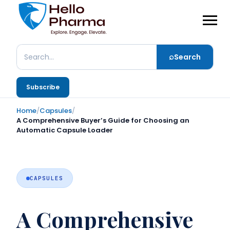
⌕
Search
Search
Subscribe
Home
/
Capsules
/
A Comprehensive Buyer’s Guide for Choosing an
Automatic Capsule Loader
CAPSULES
A Comprehensive