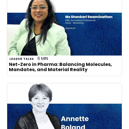
6 MIN
LEADER TALKS
Net-Zero in Pharma: Balancing Molecules,
Mandates, and Material Reality