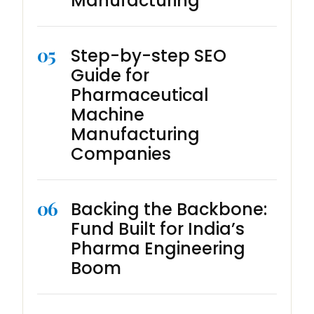
Manufacturing
05
Step-by-step SEO
Guide for
Pharmaceutical
Machine
Manufacturing
Companies
06
Backing the Backbone:
Fund Built for India’s
Pharma Engineering
Boom