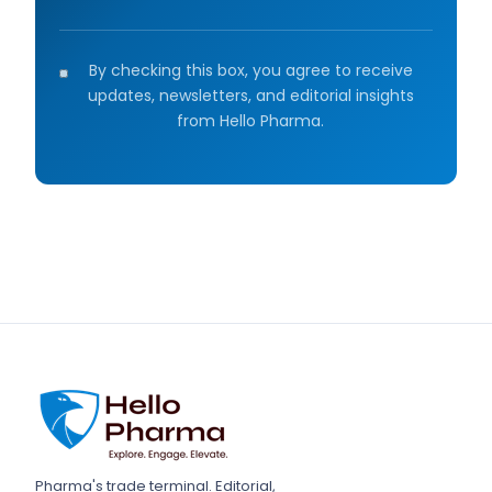
By checking this box, you agree to receive
updates, newsletters, and editorial insights
from Hello Pharma.
Pharma's trade terminal. Editorial,