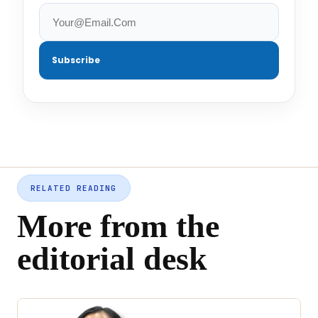
Subscribe
RELATED READING
More from the
editorial desk