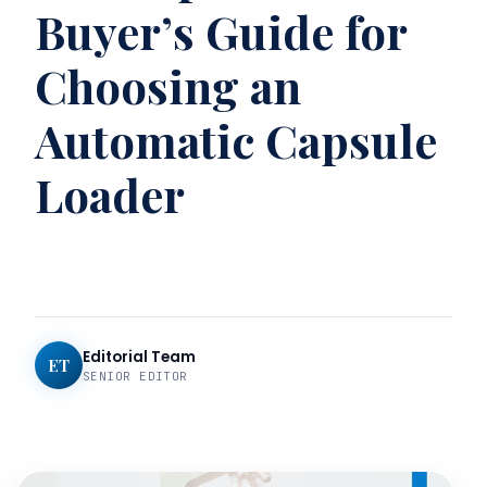
Buyer’s Guide for
Choosing an
Automatic Capsule
Loader
Editorial Team
ET
SENIOR EDITOR