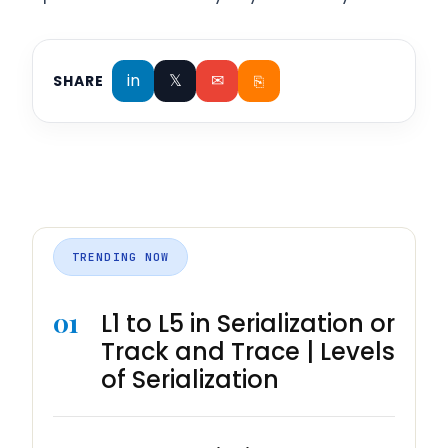
in
𝕏
✉
⎘
SHARE
TRENDING NOW
01
L1 to L5 in Serialization or
Track and Trace | Levels
of Serialization