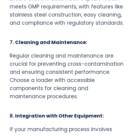
meets GMP requirements, with features like
stainless steel construction, easy cleaning,
and compliance with regulatory standards.
7.
Cleaning and Maintenance:
Regular cleaning and maintenance are
crucial for preventing cross-contamination
and ensuring consistent performance.
Choose a loader with accessible
components for cleaning and
maintenance procedures.
8.
Integration with Other Equipment:
If your manufacturing process involves