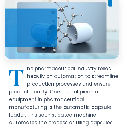
T
he pharmaceutical industry relies
heavily on automation to streamline
production processes and ensure
product quality. One crucial piece of
equipment in pharmaceutical
manufacturing is the automatic capsule
loader. This sophisticated machine
automates the process of filling capsules