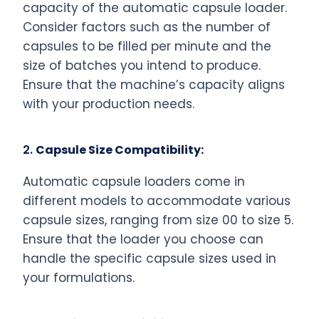
capacity of the automatic capsule loader.
Consider factors such as the number of
capsules to be filled per minute and the
size of batches you intend to produce.
Ensure that the machine’s capacity aligns
with your production needs.
2.
Capsule Size Compatibility:
Automatic capsule loaders come in
different models to accommodate various
capsule sizes, ranging from size 00 to size 5.
Ensure that the loader you choose can
handle the specific capsule sizes used in
your formulations.