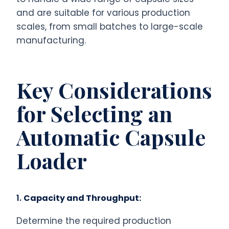
and are suitable for various production
scales, from small batches to large-scale
manufacturing.
Key Considerations
for Selecting an
Automatic Capsule
Loader
1.
Capacity and Throughput:
Determine the required production