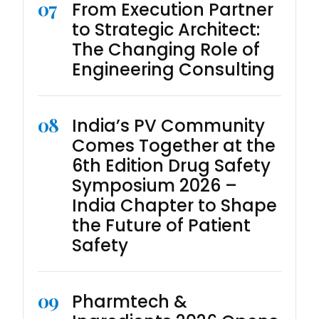
07
From Execution Partner
to Strategic Architect:
The Changing Role of
Engineering Consulting
08
India’s PV Community
Comes Together at the
6th Edition Drug Safety
Symposium 2026 –
India Chapter to Shape
the Future of Patient
Safety
09
Pharmtech &