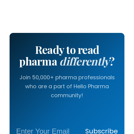
Ready to read
pharma
differently
?
Join 50,000+ pharma professionals
who are a part of Hello Pharma
community!
Subscribe