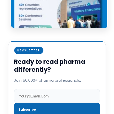
NEWSLETTER
Ready to read pharma
differently?
Join 50,000+ pharma professionals.
Subscribe