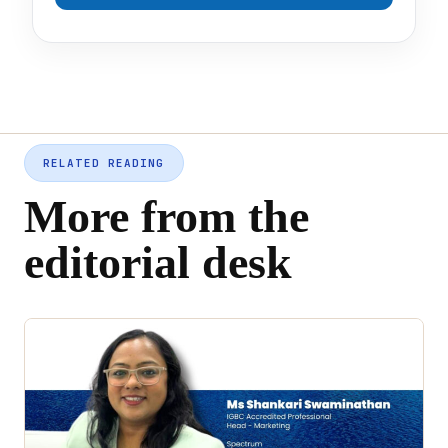
RELATED READING
More from the
editorial desk