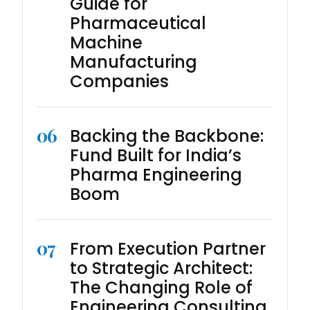
Guide for
Pharmaceutical
Machine
Manufacturing
Companies
06
Backing the Backbone:
Fund Built for India’s
Pharma Engineering
Boom
07
From Execution Partner
to Strategic Architect:
The Changing Role of
Engineering Consulting