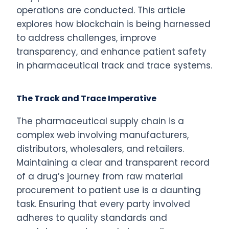
operations are conducted. This article
explores how blockchain is being harnessed
to address challenges, improve
transparency, and enhance patient safety
in pharmaceutical track and trace systems.
The Track and Trace Imperative
The pharmaceutical supply chain is a
complex web involving manufacturers,
distributors, wholesalers, and retailers.
Maintaining a clear and transparent record
of a drug’s journey from raw material
procurement to patient use is a daunting
task. Ensuring that every party involved
adheres to quality standards and