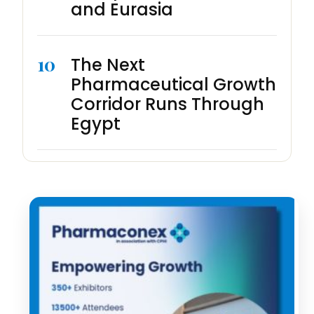
and Eurasia
10
The Next
Pharmaceutical Growth
Corridor Runs Through
Egypt