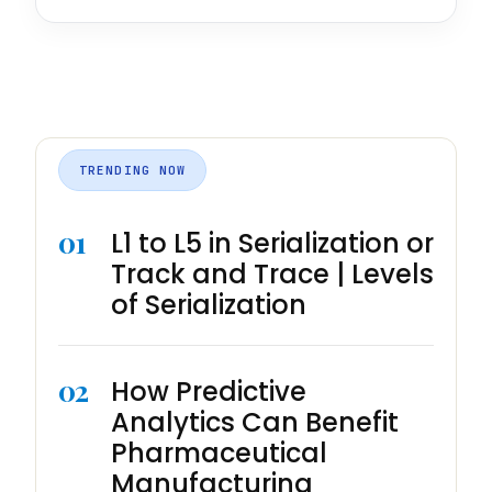
TRENDING NOW
01
L1 to L5 in Serialization or
Track and Trace | Levels
of Serialization
02
How Predictive
Analytics Can Benefit
Pharmaceutical
Manufacturing