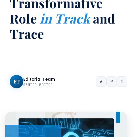
Transformative
Role
in Track
and
Trace
Editorial Team
ET
★
↗
⎙
SENIOR EDITOR