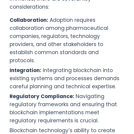
considerations:
Collaboration:
Adoption requires
collaboration among pharmaceutical
companies, regulators, technology
providers, and other stakeholders to
establish common standards and
protocols.
Integration:
Integrating blockchain into
existing systems and processes demands
careful planning and technical expertise.
Regulatory Compliance:
Navigating
regulatory frameworks and ensuring that
blockchain implementations meet
regulatory requirements is crucial.
Blockchain technology’s ability to create