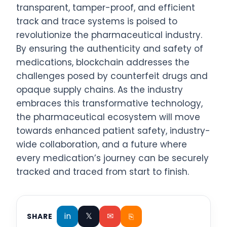
transparent, tamper-proof, and efficient
track and trace systems is poised to
revolutionize the pharmaceutical industry.
By ensuring the authenticity and safety of
medications, blockchain addresses the
challenges posed by counterfeit drugs and
opaque supply chains. As the industry
embraces this transformative technology,
the pharmaceutical ecosystem will move
towards enhanced patient safety, industry-
wide collaboration, and a future where
every medication’s journey can be securely
tracked and traced from start to finish.
in
𝕏
✉
⎘
SHARE