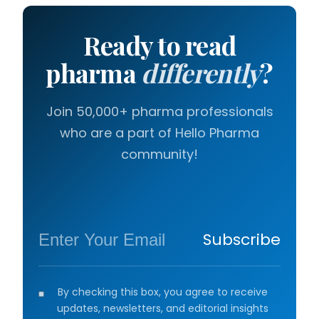
Ready to read
pharma
differently
?
Join 50,000+ pharma professionals
who are a part of Hello Pharma
community!
Subscribe
By checking this box, you agree to receive
updates, newsletters, and editorial insights