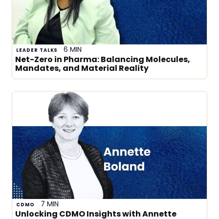
6 MIN
LEADER TALKS
Net-Zero in Pharma: Balancing Molecules,
Mandates, and Material Reality
7 MIN
CDMO
Unlocking CDMO Insights with Annette