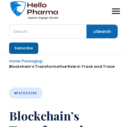
⌕
Search
Search
Subscribe
Home
/
Packaging
/
Blockchain’s Transformative Role in Track and Trace
PACKAGING
Blockchain’s