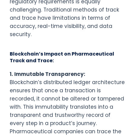
regulatory requirements is equally
challenging. Traditional methods of track
and trace have limitations in terms of
accuracy, real-time visibility, and data
security.
Blockchain’s Impact on Pharmaceutical
Track and Trace:
1.
Immutable Transparency:
Blockchain’s distributed ledger architecture
ensures that once a transaction is
recorded, it cannot be altered or tampered
with. This immutability translates into a
transparent and trustworthy record of
every step in a product’s journey.
Pharmaceutical companies can trace the