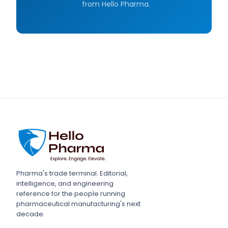
from Hello Pharma.
Pharma's trade terminal. Editorial,
intelligence, and engineering
reference for the people running
pharmaceutical manufacturing's next
decade.