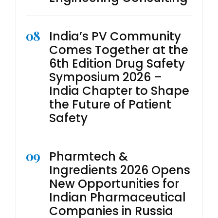
08
India’s PV Community
Comes Together at the
6th Edition Drug Safety
Symposium 2026 –
India Chapter to Shape
the Future of Patient
Safety
09
Pharmtech &
Ingredients 2026 Opens
New Opportunities for
Indian Pharmaceutical
Companies in Russia