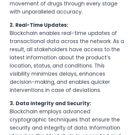
movement of drugs through every stage
with unparalleled accuracy.
2.
Real-Time Updates:
Blockchain enables real-time updates of
transactional data across the network. As a
result, all stakeholders have access to the
latest information about the product’s
location, status, and conditions. This
visibility minimizes delays, enhances
decision-making, and enables quicker
interventions in case of deviations.
3.
Data Integrity and Security:
Blockchain employs advanced
cryptographic techniques that ensure the
security and integrity of data. Information