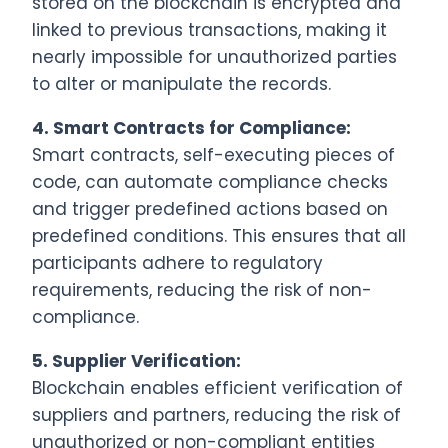
stored on the blockchain is encrypted and
linked to previous transactions, making it
nearly impossible for unauthorized parties
to alter or manipulate the records.
4.
Smart Contracts for Compliance:
Smart contracts, self-executing pieces of
code, can automate compliance checks
and trigger predefined actions based on
predefined conditions. This ensures that all
participants adhere to regulatory
requirements, reducing the risk of non-
compliance.
5.
Supplier Verification:
Blockchain enables efficient verification of
suppliers and partners, reducing the risk of
unauthorized or non-compliant entities