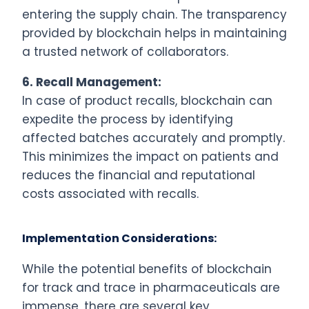
entering the supply chain. The transparency
provided by blockchain helps in maintaining
a trusted network of collaborators.
6.
Recall Management:
In case of product recalls, blockchain can
expedite the process by identifying
affected batches accurately and promptly.
This minimizes the impact on patients and
reduces the financial and reputational
costs associated with recalls.
Implementation Considerations:
While the potential benefits of blockchain
for track and trace in pharmaceuticals are
immense, there are several key