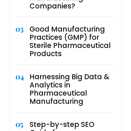
Companies?
03
Good Manufacturing
Practices (GMP) for
Sterile Pharmaceutical
Products
04
Harnessing Big Data &
Analytics in
Pharmaceutical
Manufacturing
05
Step-by-step SEO