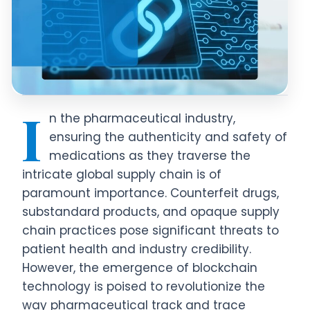
I
n the pharmaceutical industry,
ensuring the authenticity and safety of
medications as they traverse the
intricate global supply chain is of
paramount importance. Counterfeit drugs,
substandard products, and opaque supply
chain practices pose significant threats to
patient health and industry credibility.
However, the emergence of blockchain
technology is poised to revolutionize the
way pharmaceutical track and trace