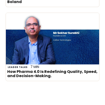
Boland
7 MIN
LEADER TALKS
How Pharma 4.0 Is Redefining Quality, Speed,
and Decision-Making.