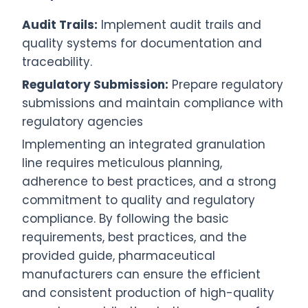
Audit Trails:
Implement audit trails and
quality systems for documentation and
traceability.
Regulatory Submission:
Prepare regulatory
submissions and maintain compliance with
regulatory agencies
Implementing an integrated granulation
line requires meticulous planning,
adherence to best practices, and a strong
commitment to quality and regulatory
compliance. By following the basic
requirements, best practices, and the
provided guide, pharmaceutical
manufacturers can ensure the efficient
and consistent production of high-quality