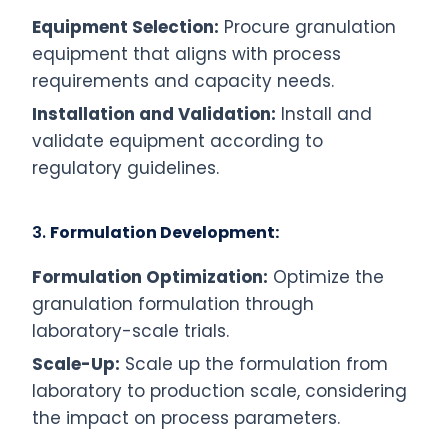
Equipment Selection:
Procure granulation
equipment that aligns with process
requirements and capacity needs.
Installation and Validation:
Install and
validate equipment according to
regulatory guidelines.
3.
Formulation Development:
Formulation Optimization:
Optimize the
granulation formulation through
laboratory-scale trials.
Scale-Up:
Scale up the formulation from
laboratory to production scale, considering
the impact on process parameters.