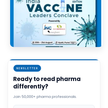
NEWSLETTER
Ready to read pharma
differently?
Join 50,000+ pharma professionals.