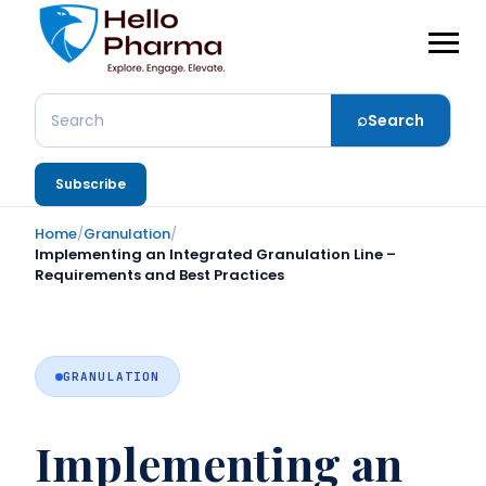
⌕
Search
Search
Subscribe
Home
/
Granulation
/
Implementing an Integrated Granulation Line –
Requirements and Best Practices
GRANULATION
Implementing an