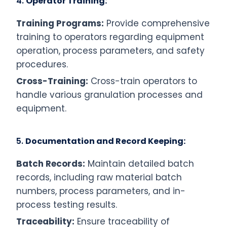
4.
Operator Training:
Training Programs:
Provide comprehensive
training to operators regarding equipment
operation, process parameters, and safety
procedures.
Cross-Training:
Cross-train operators to
handle various granulation processes and
equipment.
5.
Documentation and Record Keeping:
Batch Records:
Maintain detailed batch
records, including raw material batch
numbers, process parameters, and in-
process testing results.
Traceability:
Ensure traceability of