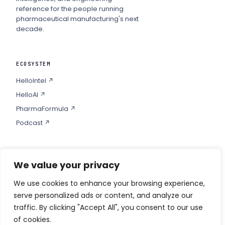
reference for the people running
pharmaceutical manufacturing's next
decade.
ECOSYSTEM
HelloIntel ↗
HelloAI ↗
PharmaFormula ↗
Podcast ↗
We value your privacy
COMPANY
Privacy
We use cookies to enhance your browsing experience,
serve personalized ads or content, and analyze our
Contact
traffic. By clicking "Accept All", you consent to our use
of cookies.