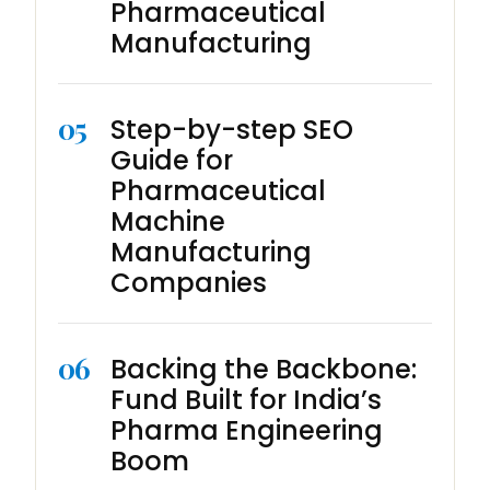
Pharmaceutical
Manufacturing
05
Step-by-step SEO
Guide for
Pharmaceutical
Machine
Manufacturing
Companies
06
Backing the Backbone:
Fund Built for India’s
Pharma Engineering
Boom