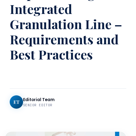
Integrated
Granulation Line –
Requirements and
Best Practices
Editorial Team
ET
SENIOR EDITOR