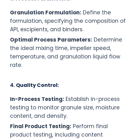
Granulation Formulation:
Define the
formulation, specifying the composition of
API, excipients, and binders.
Optimal Process Parameters:
Determine
the ideal mixing time, impeller speed,
temperature, and granulation liquid flow
rate.
4.
Quality Control:
In-Process Testing:
Establish in-process
testing to monitor granule size, moisture
content, and density.
Final Product Testing:
Perform final
product testing, including content