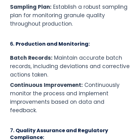
Sampling Plan:
Establish a robust sampling
plan for monitoring granule quality
throughout production.
6.
Production and Monitoring:
Batch Records:
Maintain accurate batch
records, including deviations and corrective
actions taken.
Continuous Improvement:
Continuously
monitor the process and implement
improvements based on data and
feedback.
7.
Quality Assurance and Regulatory
Compliance: