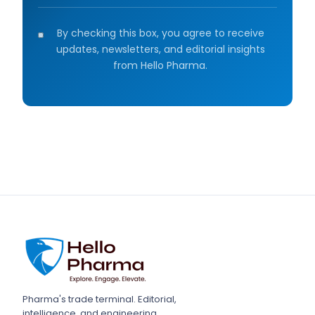
By checking this box, you agree to receive
updates, newsletters, and editorial insights
from Hello Pharma.
Pharma's trade terminal. Editorial,
intelligence, and engineering