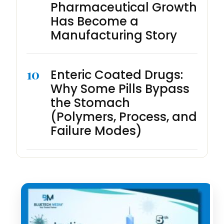
Pharmaceutical Growth
Has Become a
Manufacturing Story
10
Enteric Coated Drugs:
Why Some Pills Bypass
the Stomach
(Polymers, Process, and
Failure Modes)