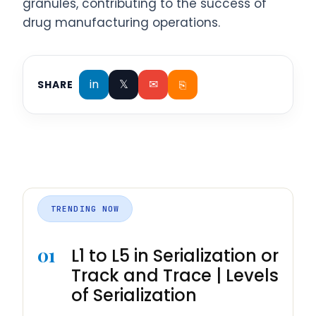
granules, contributing to the success of
drug manufacturing operations.
in
𝕏
✉
⎘
SHARE
TRENDING NOW
01
L1 to L5 in Serialization or
Track and Trace | Levels
of Serialization