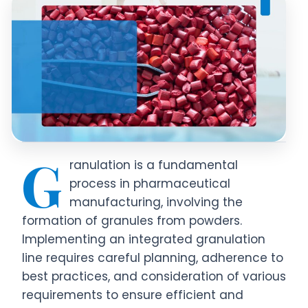
G
ranulation is a fundamental
process in pharmaceutical
manufacturing, involving the
formation of granules from powders.
Implementing an integrated granulation
line requires careful planning, adherence to
best practices, and consideration of various
requirements to ensure efficient and