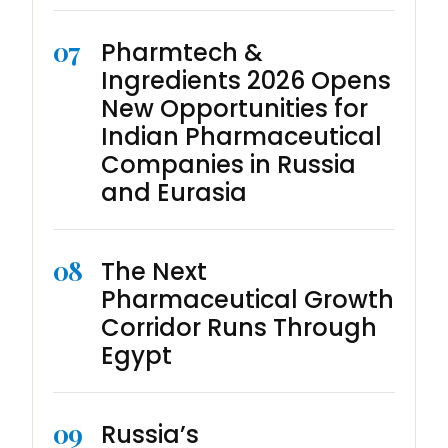
07
Pharmtech &
Ingredients 2026 Opens
New Opportunities for
Indian Pharmaceutical
Companies in Russia
and Eurasia
08
The Next
Pharmaceutical Growth
Corridor Runs Through
Egypt
09
Russia’s