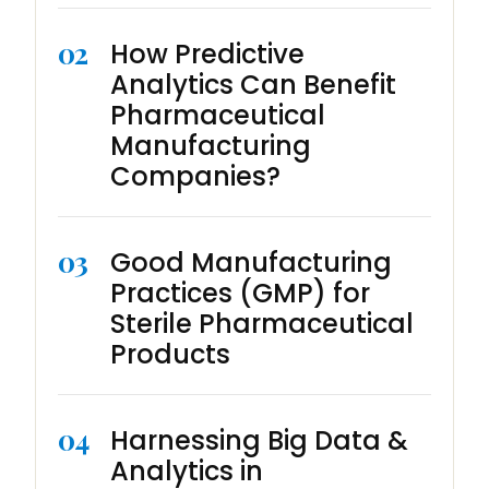
02
How Predictive
Analytics Can Benefit
Pharmaceutical
Manufacturing
Companies?
03
Good Manufacturing
Practices (GMP) for
Sterile Pharmaceutical
Products
04
Harnessing Big Data &
Analytics in