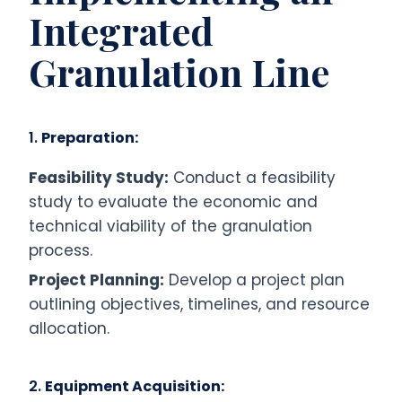
Integrated
Granulation Line
1.
Preparation:
Feasibility Study:
Conduct a feasibility
study to evaluate the economic and
technical viability of the granulation
process.
Project Planning:
Develop a project plan
outlining objectives, timelines, and resource
allocation.
2.
Equipment Acquisition: