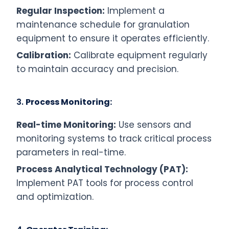
Regular Inspection:
Implement a
maintenance schedule for granulation
equipment to ensure it operates efficiently.
Calibration:
Calibrate equipment regularly
to maintain accuracy and precision.
3.
Process Monitoring:
Real-time Monitoring:
Use sensors and
monitoring systems to track critical process
parameters in real-time.
Process Analytical Technology (PAT):
Implement PAT tools for process control
and optimization.