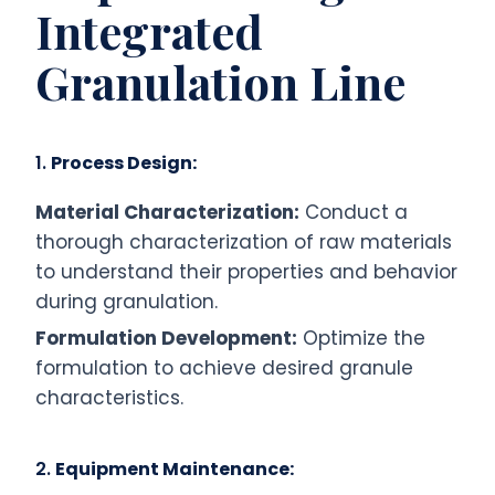
Integrated
Granulation Line
1.
Process Design:
Material Characterization:
Conduct a
thorough characterization of raw materials
to understand their properties and behavior
during granulation.
Formulation Development:
Optimize the
formulation to achieve desired granule
characteristics.
2.
Equipment Maintenance: