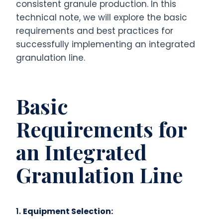
consistent granule production. In this
technical note, we will explore the basic
requirements and best practices for
successfully implementing an integrated
granulation line.
Basic
Requirements for
an Integrated
Granulation Line
1.
Equipment Selection: