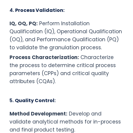
4.
Process Validation:
IQ, OQ, PQ:
Perform Installation
Qualification (IQ), Operational Qualification
(OQ), and Performance Qualification (PQ)
to validate the granulation process.
Process Characterization:
Characterize
the process to determine critical process
parameters (CPPs) and critical quality
attributes (CQAs).
5.
Quality Control:
Method Development:
Develop and
validate analytical methods for in-process
and final product testing.