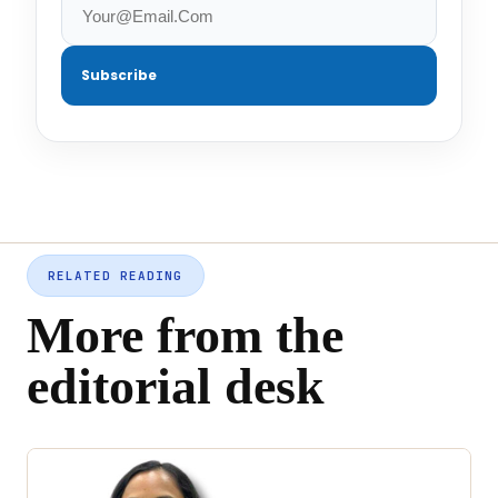
Subscribe
RELATED READING
More from the
editorial desk