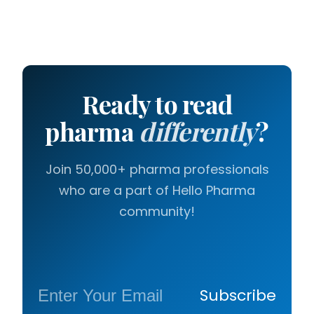
Ready to read
pharma
differently
?
Join 50,000+ pharma professionals
who are a part of Hello Pharma
community!
Subscribe