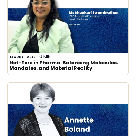
6 MIN
LEADER TALKS
Net-Zero in Pharma: Balancing Molecules,
Mandates, and Material Reality