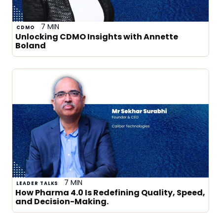
7 MIN
CDMO
Unlocking CDMO Insights with Annette
Boland
7 MIN
LEADER TALKS
How Pharma 4.0 Is Redefining Quality, Speed,
and Decision-Making.