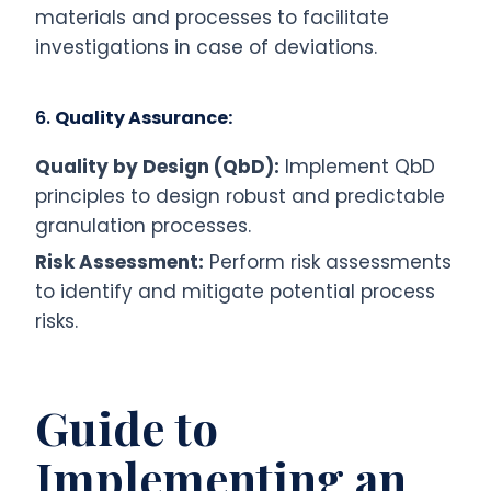
materials and processes to facilitate
investigations in case of deviations.
6.
Quality Assurance:
Quality by Design (QbD):
Implement QbD
principles to design robust and predictable
granulation processes.
Risk Assessment:
Perform risk assessments
to identify and mitigate potential process
risks.
Guide to
Implementing an