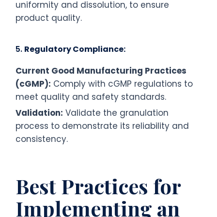
uniformity and dissolution, to ensure
product quality.
5.
Regulatory Compliance:
Current Good Manufacturing Practices
(cGMP):
Comply with cGMP regulations to
meet quality and safety standards.
Validation:
Validate the granulation
process to demonstrate its reliability and
consistency.
Best Practices for
Implementing an