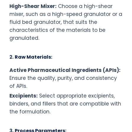
High-Shear Mixer:
Choose a high-shear
mixer, such as a high-speed granulator or a
fluid bed granulator, that suits the
characteristics of the materials to be
granulated.
2.
Raw Materials:
Active Pharmaceutical Ingredients (APIs):
Ensure the quality, purity, and consistency
of APIs.
Excipients:
Select appropriate excipients,
binders, and fillers that are compatible with
the formulation.
3.
Process Parameters: