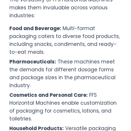
makes them invaluable across various
industries:
Food and Beverage:
Multi-format
packaging caters to diverse food products,
including snacks, condiments, and ready-
to-eat meals.
Pharmaceuticals:
These machines meet
the demands for different dosage forms
and package sizes in the pharmaceutical
industry.
Cosmetics and Personal Care:
FFS
Horizontal Machines enable customization
of packaging for cosmetics, lotions, and
toiletries.
Household Products:
Versatile packaging