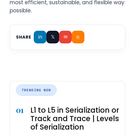
most efficient, sustainable, and flexible way
possible.
in
𝕏
✉
⎘
SHARE
TRENDING NOW
01
L1 to L5 in Serialization or
Track and Trace | Levels
of Serialization