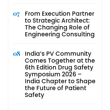
07
From Execution Partner
to Strategic Architect:
The Changing Role of
Engineering Consulting
08
India’s PV Community
Comes Together at the
6th Edition Drug Safety
Symposium 2026 –
India Chapter to Shape
the Future of Patient
Safety