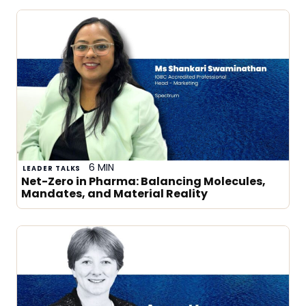
6 MIN
LEADER TALKS
Net-Zero in Pharma: Balancing Molecules,
Mandates, and Material Reality