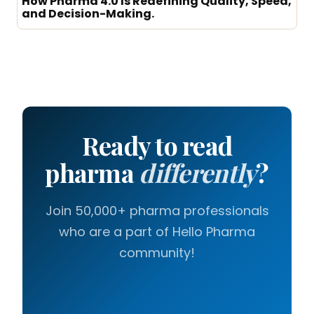
How Pharma 4.0 Is Redefining Quality, Speed,
and Decision-Making.
Ready to read
pharma
differently
?
Join 50,000+ pharma professionals
who are a part of Hello Pharma
community!