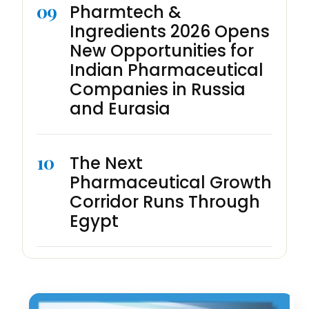
09
Pharmtech &
Ingredients 2026 Opens
New Opportunities for
Indian Pharmaceutical
Companies in Russia
and Eurasia
10
The Next
Pharmaceutical Growth
Corridor Runs Through
Egypt