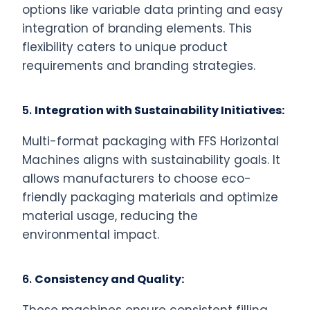
options like variable data printing and easy
integration of branding elements. This
flexibility caters to unique product
requirements and branding strategies.
5.
Integration with Sustainability Initiatives:
Multi-format packaging with FFS Horizontal
Machines aligns with sustainability goals. It
allows manufacturers to choose eco-
friendly packaging materials and optimize
material usage, reducing the
environmental impact.
6.
Consistency and Quality: