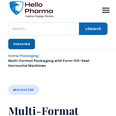
⌕
Search
Search
Subscribe
Home
/
Packaging
/
Multi-Format Packaging with Form-Fill-Seal
Horizontal Machines
PACKAGING
Multi-Format