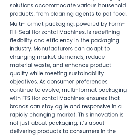
solutions accommodate various household
products, from cleaning agents to pet food.
Multi-format packaging, powered by Form-
Fill-Seal Horizontal Machines, is redefining
flexibility and efficiency in the packaging
industry. Manufacturers can adapt to
changing market demands, reduce
material waste, and enhance product
quality while meeting sustainability
objectives. As consumer preferences
continue to evolve, multi-format packaging
with FFS Horizontal Machines ensures that
brands can stay agile and responsive in a
rapidly changing market. This innovation is
not just about packaging; it’s about
delivering products to consumers in the