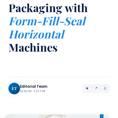
Packaging with
Form-Fill-Seal
Horizontal
Machines
Editorial Team
ET
★
↗
⎙
SENIOR EDITOR