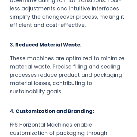
downtime during format transitions. Tool-
less adjustments and intuitive interfaces
simplify the changeover process, making it
efficient and cost-effective.
3.
Reduced Material Waste:
These machines are optimized to minimize
material waste. Precise filling and sealing
processes reduce product and packaging
material losses, contributing to
sustainability goals.
4.
Customization and Branding:
FFS Horizontal Machines enable
customization of packaging through