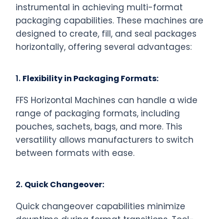
instrumental in achieving multi-format
packaging capabilities. These machines are
designed to create, fill, and seal packages
horizontally, offering several advantages:
1.
Flexibility in Packaging Formats:
FFS Horizontal Machines can handle a wide
range of packaging formats, including
pouches, sachets, bags, and more. This
versatility allows manufacturers to switch
between formats with ease.
2.
Quick Changeover:
Quick changeover capabilities minimize