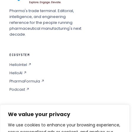
Pharma's trade terminal. Editorial,
intelligence, and engineering
reference for the people running
pharmaceutical manufacturing's next
decade.
ECOSYSTEM
HelloIntel ↗
HelloAI ↗
PharmaFormula ↗
Podcast ↗
We value your privacy
COMPANY
Privacy
We use cookies to enhance your browsing experience,