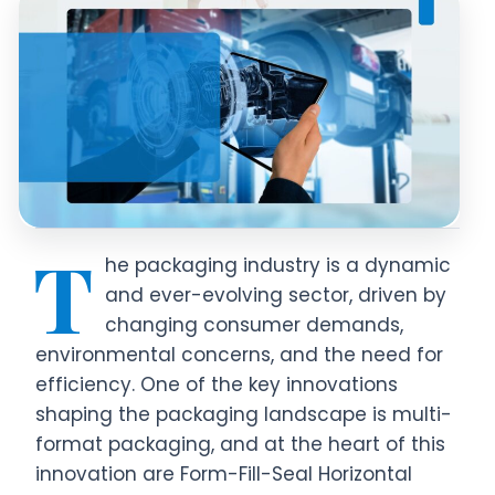
T
he packaging industry is a dynamic
and ever-evolving sector, driven by
changing consumer demands,
environmental concerns, and the need for
efficiency. One of the key innovations
shaping the packaging landscape is multi-
format packaging, and at the heart of this
innovation are Form-Fill-Seal Horizontal