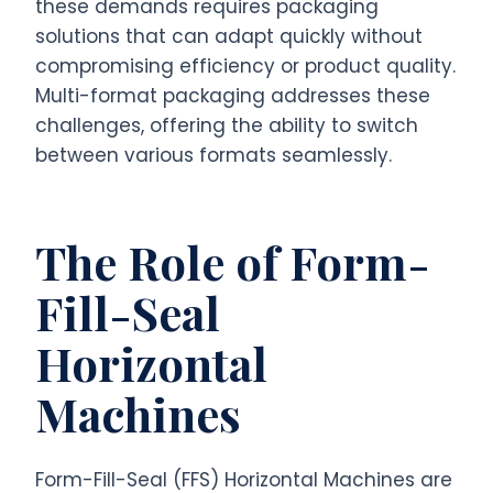
these demands requires packaging
solutions that can adapt quickly without
compromising efficiency or product quality.
Multi-format packaging addresses these
challenges, offering the ability to switch
between various formats seamlessly.
The Role of Form-
Fill-Seal
Horizontal
Machines
Form-Fill-Seal (FFS) Horizontal Machines are