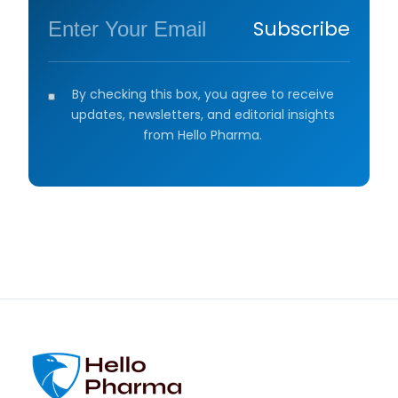
Subscribe
By checking this box, you agree to receive
updates, newsletters, and editorial insights
from Hello Pharma.