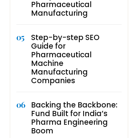
Pharmaceutical
Manufacturing
05
Step-by-step SEO
Guide for
Pharmaceutical
Machine
Manufacturing
Companies
06
Backing the Backbone:
Fund Built for India’s
Pharma Engineering
Boom