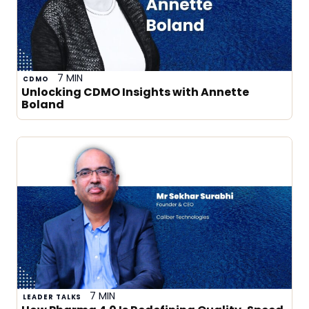
7 MIN
CDMO
Unlocking CDMO Insights with Annette
Boland
7 MIN
LEADER TALKS