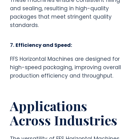
These machines ensure consistent filling
and sealing, resulting in high-quality
packages that meet stringent quality
standards.
7.
Efficiency and Speed:
FFS Horizontal Machines are designed for
high-speed packaging, improving overall
production efficiency and throughput.
Applications
Across Industries
The versatility of FFS Horizontal Machines