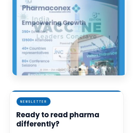
NEWSLETTER
Ready to read pharma
differently?