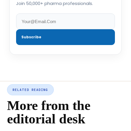
Join 50,000+ pharma professionals.
Subscribe
RELATED READING
More from the
editorial desk