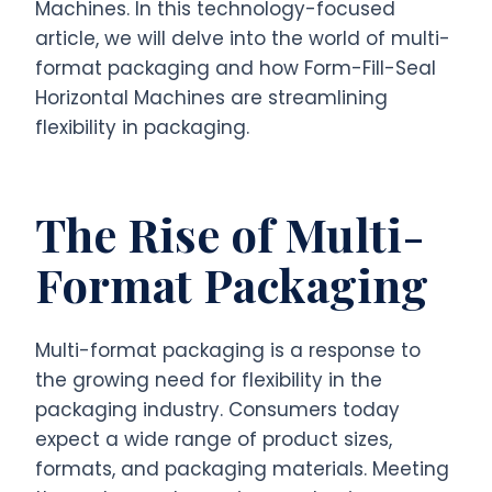
Machines. In this technology-focused
article, we will delve into the world of multi-
format packaging and how Form-Fill-Seal
Horizontal Machines are streamlining
flexibility in packaging.
The Rise of Multi-
Format Packaging
Multi-format packaging is a response to
the growing need for flexibility in the
packaging industry. Consumers today
expect a wide range of product sizes,
formats, and packaging materials. Meeting