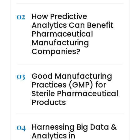
02
How Predictive
Analytics Can Benefit
Pharmaceutical
Manufacturing
Companies?
03
Good Manufacturing
Practices (GMP) for
Sterile Pharmaceutical
Products
04
Harnessing Big Data &
Analytics in