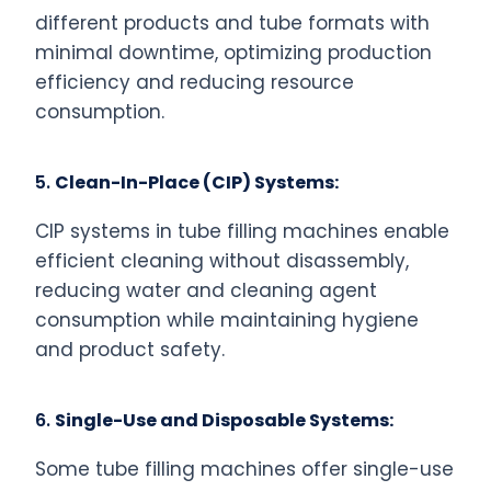
different products and tube formats with
minimal downtime, optimizing production
efficiency and reducing resource
consumption.
5.
Clean-In-Place (CIP) Systems:
CIP systems in tube filling machines enable
efficient cleaning without disassembly,
reducing water and cleaning agent
consumption while maintaining hygiene
and product safety.
6.
Single-Use and Disposable Systems:
Some tube filling machines offer single-use