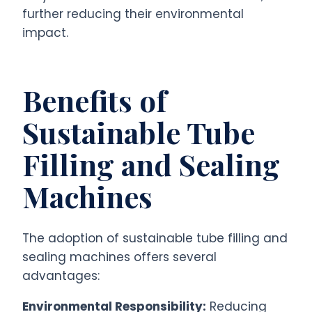
further reducing their environmental
impact.
Benefits of
Sustainable Tube
Filling and Sealing
Machines
The adoption of sustainable tube filling and
sealing machines offers several
advantages:
Environmental Responsibility:
Reducing