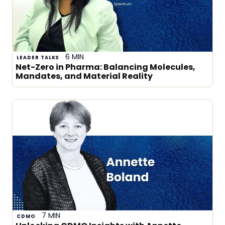
6 MIN
LEADER TALKS
Net-Zero in Pharma: Balancing Molecules,
Mandates, and Material Reality
7 MIN
CDMO