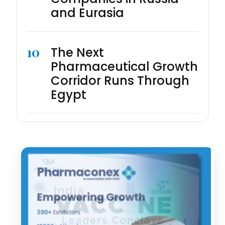
and Eurasia
10
The Next
Pharmaceutical Growth
Corridor Runs Through
Egypt