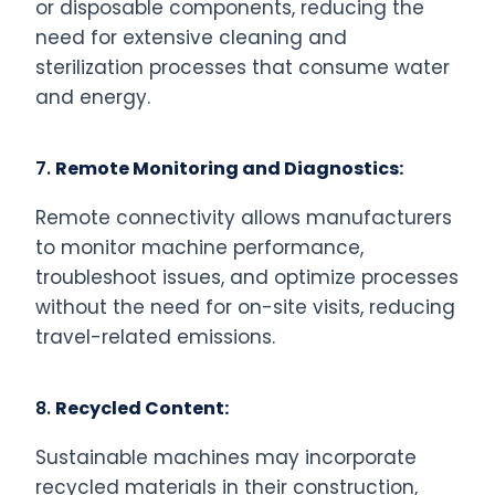
or disposable components, reducing the
need for extensive cleaning and
sterilization processes that consume water
and energy.
7.
Remote Monitoring and Diagnostics:
Remote connectivity allows manufacturers
to monitor machine performance,
troubleshoot issues, and optimize processes
without the need for on-site visits, reducing
travel-related emissions.
8.
Recycled Content:
Sustainable machines may incorporate
recycled materials in their construction,