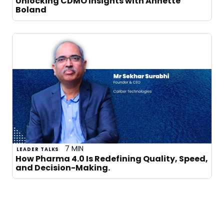
Unlocking CDMO Insights with Annette
Boland
7 MIN
LEADER TALKS
How Pharma 4.0 Is Redefining Quality, Speed,
and Decision-Making.