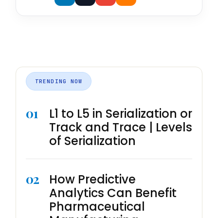
TRENDING NOW
01
L1 to L5 in Serialization or
Track and Trace | Levels
of Serialization
02
How Predictive
Analytics Can Benefit
Pharmaceutical