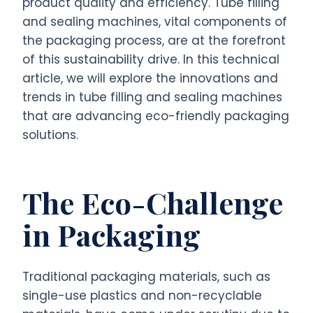
product quality and efficiency. Tube filling
and sealing machines, vital components of
the packaging process, are at the forefront
of this sustainability drive. In this technical
article, we will explore the innovations and
trends in tube filling and sealing machines
that are advancing eco-friendly packaging
solutions.
The Eco-Challenge
in Packaging
Traditional packaging materials, such as
single-use plastics and non-recyclable