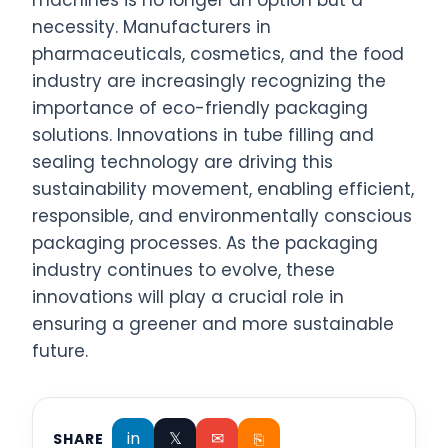
machines is no longer an option but a
necessity. Manufacturers in
pharmaceuticals, cosmetics, and the food
industry are increasingly recognizing the
importance of eco-friendly packaging
solutions. Innovations in tube filling and
sealing technology are driving this
sustainability movement, enabling efficient,
responsible, and environmentally conscious
packaging processes. As the packaging
industry continues to evolve, these
innovations will play a crucial role in
ensuring a greener and more sustainable
future.
in
𝕏
✉
⎘
SHARE