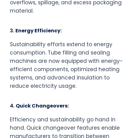
overflows, spillage, and excess packaging
material.
3.
Energy Efficiency:
Sustainability efforts extend to energy
consumption. Tube filling and sealing
machines are now equipped with energy-
efficient components, optimized heating
systems, and advanced insulation to
reduce electricity usage.
4.
Quick Changeovers:
Efficiency and sustainability go hand in
hand. Quick changeover features enable
manufacturers to transition between