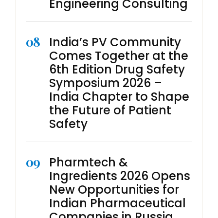
Engineering Consulting
08
India’s PV Community
Comes Together at the
6th Edition Drug Safety
Symposium 2026 –
India Chapter to Shape
the Future of Patient
Safety
09
Pharmtech &
Ingredients 2026 Opens
New Opportunities for
Indian Pharmaceutical
Companies in Russia