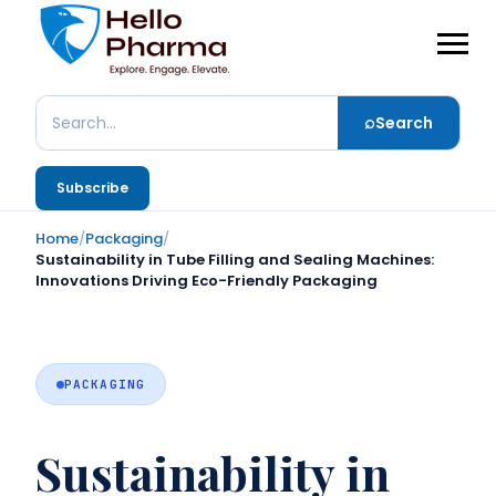
⌕
Search
Search
Subscribe
Home
/
Packaging
/
Sustainability in Tube Filling and Sealing Machines:
Innovations Driving Eco-Friendly Packaging
PACKAGING
Sustainability in