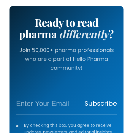
Ready to read
pharma
differently
?
Join 50,000+ pharma professionals
who are a part of Hello Pharma
community!
Subscribe
By checking this box, you agree to receive
updates, newsletters, and editorial insights