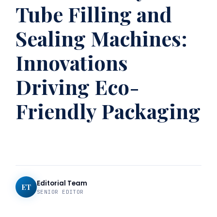
Tube Filling and
Sealing Machines:
Innovations
Driving Eco-
Friendly Packaging
Editorial Team
ET
SENIOR EDITOR