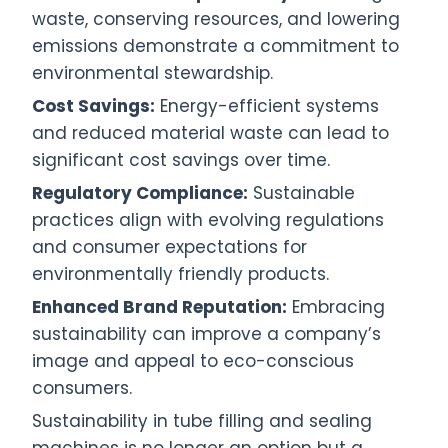
waste, conserving resources, and lowering
emissions demonstrate a commitment to
environmental stewardship.
Cost Savings:
Energy-efficient systems
and reduced material waste can lead to
significant cost savings over time.
Regulatory Compliance:
Sustainable
practices align with evolving regulations
and consumer expectations for
environmentally friendly products.
Enhanced Brand Reputation:
Embracing
sustainability can improve a company’s
image and appeal to eco-conscious
consumers.
Sustainability in tube filling and sealing