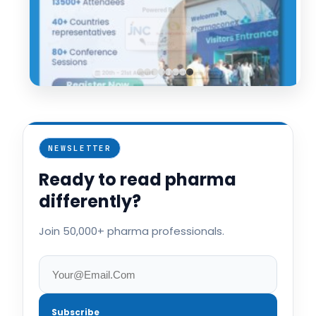
NEWSLETTER
Ready to read pharma
differently?
Join 50,000+ pharma professionals.
Subscribe