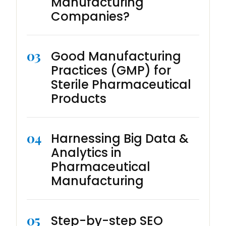
Manufacturing
Companies?
03
Good Manufacturing
Practices (GMP) for
Sterile Pharmaceutical
Products
04
Harnessing Big Data &
Analytics in
Pharmaceutical
Manufacturing
05
Step-by-step SEO