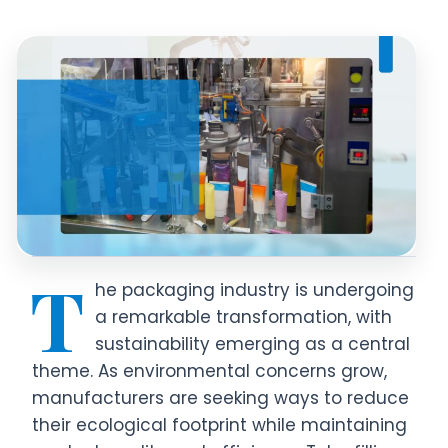
T
he packaging industry is undergoing
a remarkable transformation, with
sustainability emerging as a central
theme. As environmental concerns grow,
manufacturers are seeking ways to reduce
their ecological footprint while maintaining