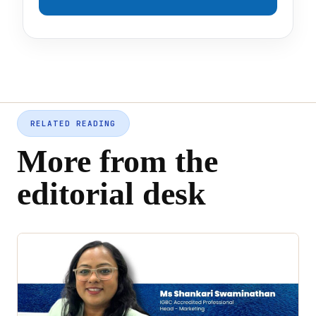
RELATED READING
More from the
editorial desk