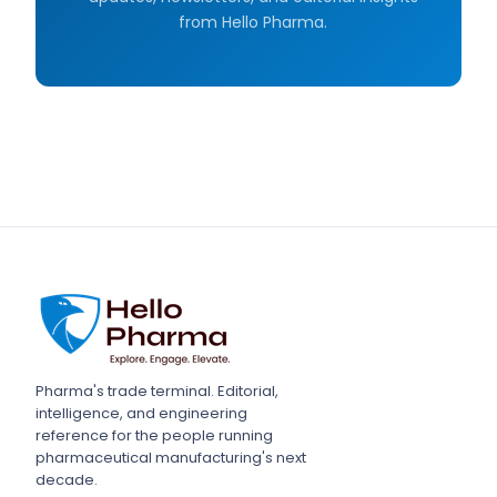
from Hello Pharma.
Pharma's trade terminal. Editorial,
intelligence, and engineering
reference for the people running
pharmaceutical manufacturing's next
decade.