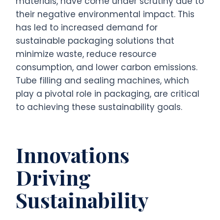
materials, have come under scrutiny due to
their negative environmental impact. This
has led to increased demand for
sustainable packaging solutions that
minimize waste, reduce resource
consumption, and lower carbon emissions.
Tube filling and sealing machines, which
play a pivotal role in packaging, are critical
to achieving these sustainability goals.
Innovations
Driving
Sustainability