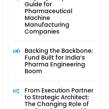
Guide for
Pharmaceutical
Machine
Manufacturing
Companies
06
Backing the Backbone:
Fund Built for India’s
Pharma Engineering
Boom
07
From Execution Partner
to Strategic Architect:
The Changing Role of