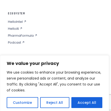
ECOSYSTEM
HelloIntel ↗
HelloAI ↗
PharmaFormula ↗
Podcast ↗
We value your privacy
COMPANY
Privacy
We use cookies to enhance your browsing experience,
serve personalized ads or content, and analyze our
Contact
traffic. By clicking "Accept All", you consent to our use
of cookies.
Customize
Reject All
Accept All
© 2026 HELLO PHARMA · ALL RIGHTS RESERVED