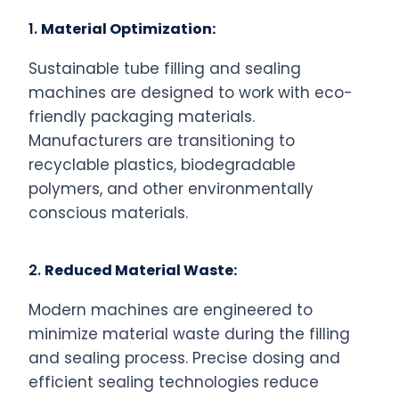
1.
Material Optimization:
Sustainable tube filling and sealing
machines are designed to work with eco-
friendly packaging materials.
Manufacturers are transitioning to
recyclable plastics, biodegradable
polymers, and other environmentally
conscious materials.
2.
Reduced Material Waste:
Modern machines are engineered to
minimize material waste during the filling
and sealing process. Precise dosing and
efficient sealing technologies reduce