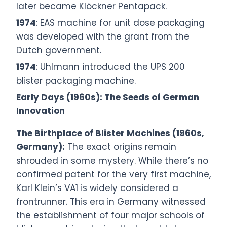
later became Klöckner Pentapack.
1974
: EAS machine for unit dose packaging
was developed with the grant from the
Dutch government.
1974
: Uhlmann introduced the UPS 200
blister packaging machine.
Early Days (1960s): The Seeds of German
Innovation
The Birthplace of Blister Machines (1960s,
Germany):
The exact origins remain
shrouded in some mystery. While there’s no
confirmed patent for the very first machine,
Karl Klein’s VA1 is widely considered a
frontrunner. This era in Germany witnessed
the establishment of four major schools of