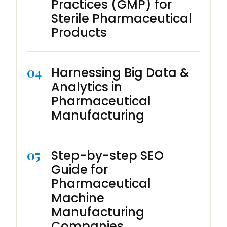
Practices (GMP) for
Sterile Pharmaceutical
Products
04
Harnessing Big Data &
Analytics in
Pharmaceutical
Manufacturing
05
Step-by-step SEO
Guide for
Pharmaceutical
Machine
Manufacturing
Companies