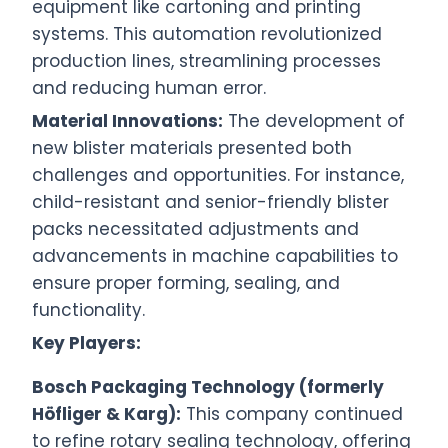
equipment like cartoning and printing
systems. This automation revolutionized
production lines, streamlining processes
and reducing human error.
Material Innovations:
The development of
new blister materials presented both
challenges and opportunities. For instance,
child-resistant and senior-friendly blister
packs necessitated adjustments and
advancements in machine capabilities to
ensure proper forming, sealing, and
functionality.
Key Players:
Bosch Packaging Technology (formerly
Höfliger & Karg):
This company continued
to refine rotary sealing technology, offering