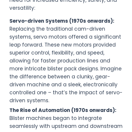
need for increased efficiency, safety, and
versatility:
Servo-driven Systems (1970s onwards):
Replacing the traditional cam-driven
systems, servo motors offered a significant
leap forward. These new motors provided
superior control, flexibility, and speed,
allowing for faster production lines and
more intricate blister pack designs. Imagine
the difference between a clunky, gear-
driven machine and a sleek, electronically
controlled one – that’s the impact of servo-
driven systems.
The Rise of Automation (1970s onwards):
Blister machines began to integrate
seamlessly with upstream and downstream