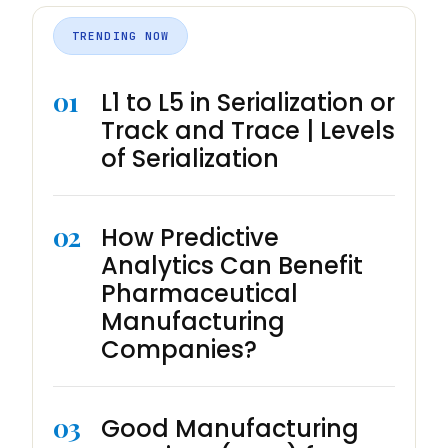
TRENDING NOW
01
L1 to L5 in Serialization or
Track and Trace | Levels
of Serialization
02
How Predictive
Analytics Can Benefit
Pharmaceutical
Manufacturing
Companies?
03
Good Manufacturing