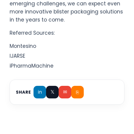
emerging challenges, we can expect even
more innovative blister packaging solutions
in the years to come.
Referred Sources:
Montesino
IJARSE
iPharmaMachine
in
𝕏
✉
⎘
SHARE