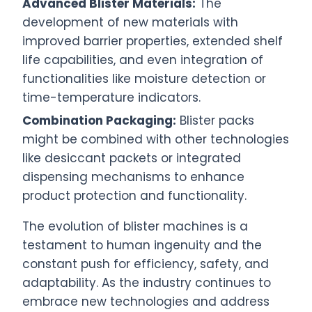
Advanced Blister Materials:
The
development of new materials with
improved barrier properties, extended shelf
life capabilities, and even integration of
functionalities like moisture detection or
time-temperature indicators.
Combination Packaging:
Blister packs
might be combined with other technologies
like desiccant packets or integrated
dispensing mechanisms to enhance
product protection and functionality.
The evolution of blister machines is a
testament to human ingenuity and the
constant push for efficiency, safety, and
adaptability. As the industry continues to
embrace new technologies and address