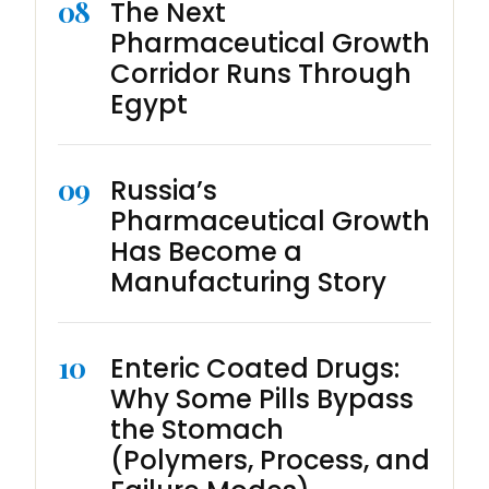
08
The Next
Pharmaceutical Growth
Corridor Runs Through
Egypt
09
Russia’s
Pharmaceutical Growth
Has Become a
Manufacturing Story
10
Enteric Coated Drugs:
Why Some Pills Bypass
the Stomach
(Polymers, Process, and