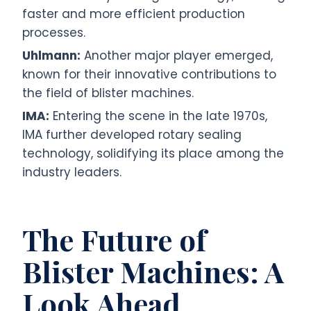
faster and more efficient production
processes.
Uhlmann:
Another major player emerged,
known for their innovative contributions to
the field of blister machines.
IMA:
Entering the scene in the late 1970s,
IMA further developed rotary sealing
technology, solidifying its place among the
industry leaders.
The Future of
Blister Machines: A
Look Ahead