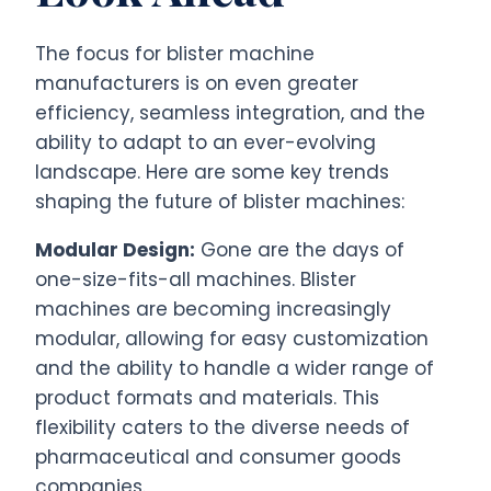
The focus for blister machine
manufacturers is on even greater
efficiency, seamless integration, and the
ability to adapt to an ever-evolving
landscape. Here are some key trends
shaping the future of blister machines:
Modular Design:
Gone are the days of
one-size-fits-all machines. Blister
machines are becoming increasingly
modular, allowing for easy customization
and the ability to handle a wider range of
product formats and materials. This
flexibility caters to the diverse needs of
pharmaceutical and consumer goods
companies.