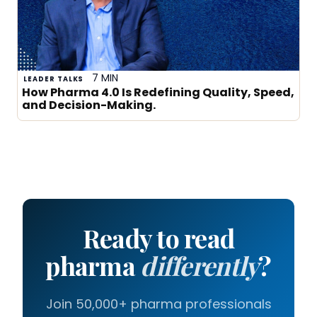
7 MIN
LEADER TALKS
How Pharma 4.0 Is Redefining Quality, Speed,
and Decision-Making.
Ready to read
pharma
differently
?
Join 50,000+ pharma professionals