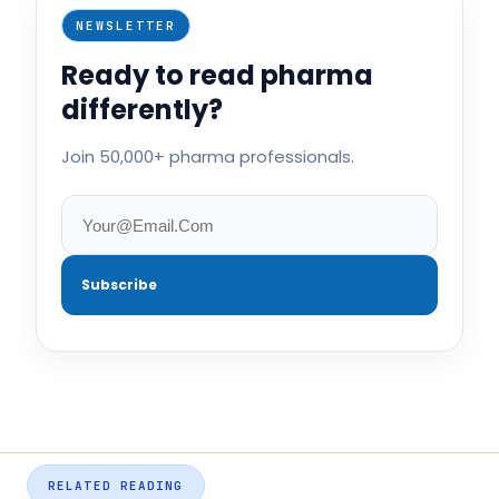
NEWSLETTER
Ready to read pharma
differently?
Join 50,000+ pharma professionals.
Subscribe
RELATED READING