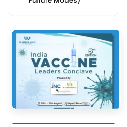
Failure Modes)