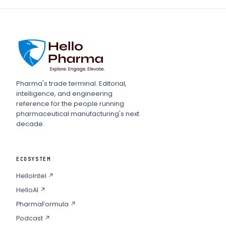
Pharma's trade terminal. Editorial,
intelligence, and engineering
reference for the people running
pharmaceutical manufacturing's next
decade.
ECOSYSTEM
HelloIntel ↗
HelloAI ↗
PharmaFormula ↗
Podcast ↗