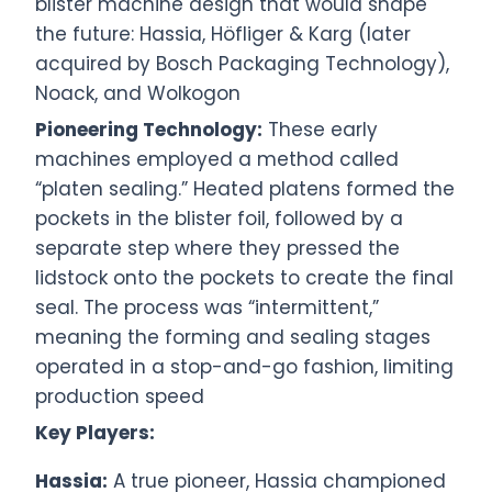
blister machine design that would shape
the future: Hassia, Höfliger & Karg (later
acquired by Bosch Packaging Technology),
Noack, and Wolkogon
Pioneering Technology:
These early
machines employed a method called
“platen sealing.” Heated platens formed the
pockets in the blister foil, followed by a
separate step where they pressed the
lidstock onto the pockets to create the final
seal. The process was “intermittent,”
meaning the forming and sealing stages
operated in a stop-and-go fashion, limiting
production speed
Key Players:
Hassia:
A true pioneer, Hassia championed