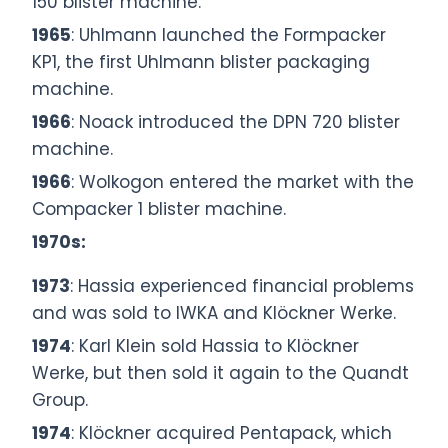
150 blister machine.
1965
: Uhlmann launched the Formpacker
KP1, the first Uhlmann blister packaging
machine.
1966
: Noack introduced the DPN 720 blister
machine.
1966
: Wolkogon entered the market with the
Compacker 1 blister machine.
1970s:
1973
: Hassia experienced financial problems
and was sold to IWKA and Klöckner Werke.
1974
: Karl Klein sold Hassia to Klöckner
Werke, but then sold it again to the Quandt
Group.
1974
: Klöckner acquired Pentapack, which