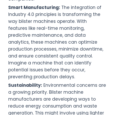
Smart Manufacturing:
The integration of
Industry 4.0 principles is transforming the
way blister machines operate. With
features like real-time monitoring,
predictive maintenance, and data
analytics, these machines can optimize
production processes, minimize downtime,
and ensure consistent quality control.
Imagine a machine that can identify
potential issues before they occur,
preventing production delays.
Sustainability:
Environmental concerns are
a growing priority. Blister machine
manufacturers are developing ways to
reduce energy consumption and waste
generation. This might involve using lighter