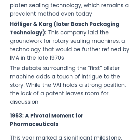
platen sealing technology, which remains a
prevalent method even today
Höfliger & Karg (later Bosch Packaging
Technology):
This company laid the
groundwork for rotary sealing machines, a
technology that would be further refined by
IMA in the late 1970s
The debate surrounding the “first” blister
machine adds a touch of intrigue to the
story. While the VA1 holds a strong position,
the lack of a patent leaves room for
discussion
1963: A Pivotal Moment for
Pharmaceuticals
This year marked a significant milestone.