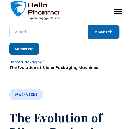
⌕
Search
Search
Subscribe
Home
/
Packaging
/
The Evolution of Blister Packaging Machines
PACKAGING
The Evolution of