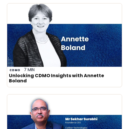
7 MIN
CDMO
Unlocking CDMO Insights with Annette
Boland