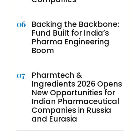
06
Backing the Backbone:
Fund Built for India’s
Pharma Engineering
Boom
07
Pharmtech &
Ingredients 2026 Opens
New Opportunities for
Indian Pharmaceutical
Companies in Russia
and Eurasia