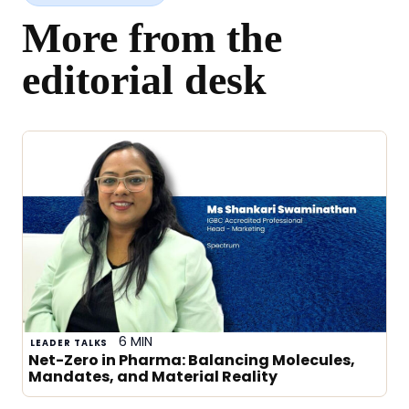
More from the
editorial desk
6 MIN
LEADER TALKS
Net-Zero in Pharma: Balancing Molecules,
Mandates, and Material Reality