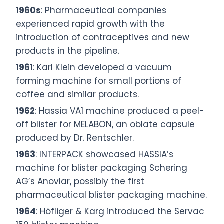
1960s
: Pharmaceutical companies
experienced rapid growth with the
introduction of contraceptives and new
products in the pipeline.
1961
: Karl Klein developed a vacuum
forming machine for small portions of
coffee and similar products.
1962
: Hassia VA1 machine produced a peel-
off blister for MELABON, an oblate capsule
produced by Dr. Rentschler.
1963
: INTERPACK showcased HASSIA’s
machine for blister packaging Schering
AG’s Anovlar, possibly the first
pharmaceutical blister packaging machine.
1964
: Höfliger & Karg introduced the Servac