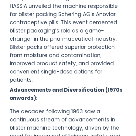
HASSIA unveiled the machine responsible
for blister packing Schering AG’s Anovlar
contraceptive pills. This event cemented
blister packaging’s role as a game-
changer in the pharmaceutical industry.
Blister packs offered superior protection
from moisture and contamination,
improved product safety, and provided
convenient single-dose options for
patients.
Advancements and Diversification (1970s
onwards):
The decades following 1963 saw a
continuous stream of advancements in
blister machine technology, driven by the