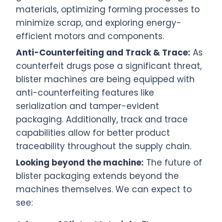
materials, optimizing forming processes to
minimize scrap, and exploring energy-
efficient motors and components.
Anti-Counterfeiting and Track & Trace:
As
counterfeit drugs pose a significant threat,
blister machines are being equipped with
anti-counterfeiting features like
serialization and tamper-evident
packaging. Additionally, track and trace
capabilities allow for better product
traceability throughout the supply chain.
Looking beyond the machine:
The future of
blister packaging extends beyond the
machines themselves. We can expect to
see: