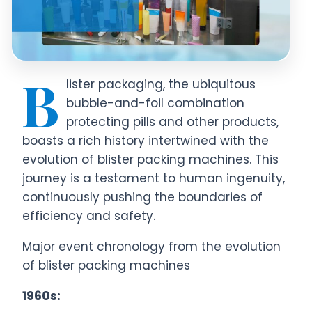
B
lister packaging, the ubiquitous
bubble-and-foil combination
protecting pills and other products,
boasts a rich history intertwined with the
evolution of blister packing machines. This
journey is a testament to human ingenuity,
continuously pushing the boundaries of
efficiency and safety.
Major event chronology from the evolution
of blister packing machines
1960s: