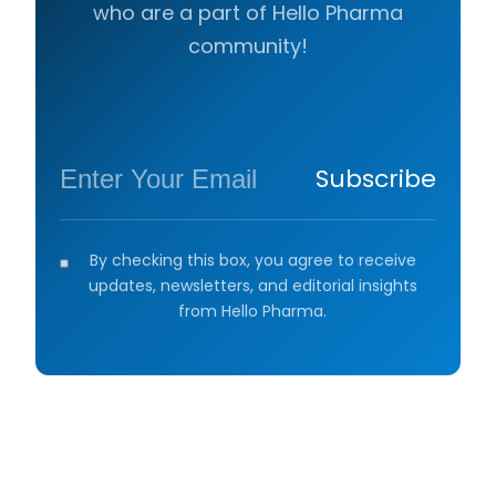
who are a part of Hello Pharma
community!
Subscribe
By checking this box, you agree to receive
updates, newsletters, and editorial insights
from Hello Pharma.