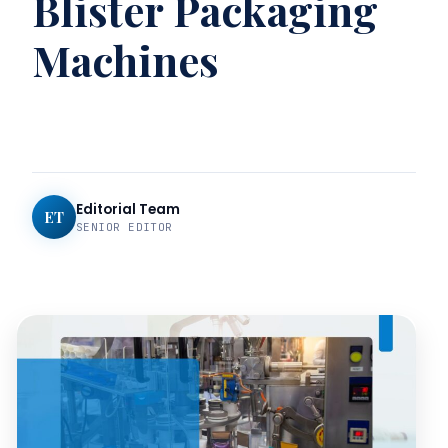
Blister Packaging
Machines
Editorial Team
ET
SENIOR EDITOR