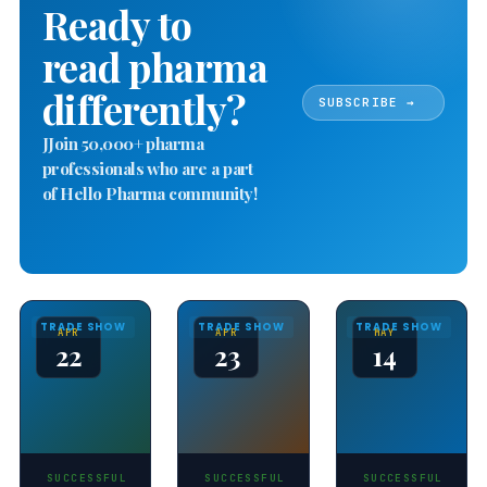
Ready to
read pharma
differently?
SUBSCRIBE →
JJoin 50,000+ pharma
professionals who are a part
of Hello Pharma community!
TRADE SHOW
TRADE SHOW
TRADE SHOW
APR
APR
MAY
22
23
14
SUCCESSFUL
SUCCESSFUL
SUCCESSFUL