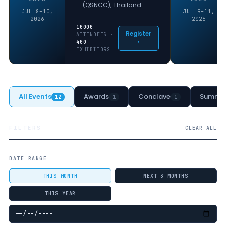
(QSNCC), Thailand
JUL 8–10,
JUL 9–11,
2026
2026
10000
Register
ATTENDEES ·
›
400
EXHIBITORS
All Events
Awards
Conclave
Summit
12
1
1
FILTERS
CLEAR ALL
DATE RANGE
THIS MONTH
NEXT 3 MONTHS
THIS YEAR