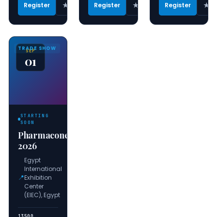
★
★
★
Register
Register
Register
TRADE SHOW
SEP
01
STARTING
SOON
Pharmaconex
2026
Egypt
International
📍
Exhibition
Center
(EIEC), Egypt
13500