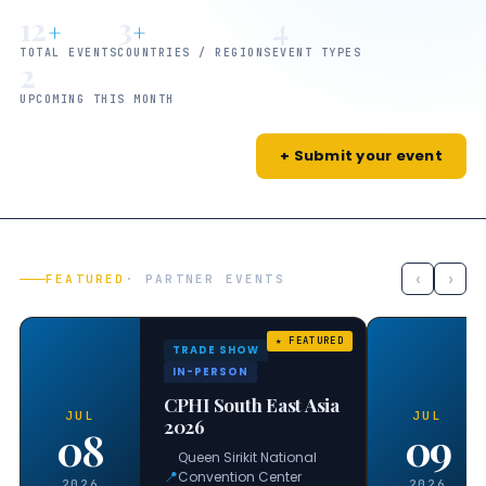
12
3
4
+
+
TOTAL EVENTS
COUNTRIES / REGIONS
EVENT TYPES
2
UPCOMING THIS MONTH
+ Submit your event
‹
›
FEATURED
· PARTNER EVENTS
TRADE SHOW
IN-PERSON
CPHI South East Asia
JUL
JUL
2026
08
09
Queen Sirikit National
📍
Convention Center
2026
2026