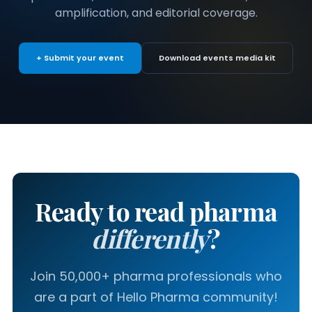
amplification, and editorial coverage.
+ Submit your event
Download events media kit
Ready to read pharma
differently
?
Join 50,000+ pharma professionals who
are a part of Hello Pharma community!