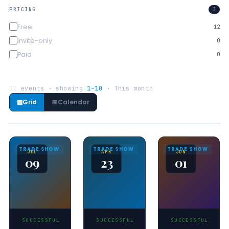
PRICING
3
Free
12
Invite-only
0
Paid
0
12
events · showing
1–10
· This month
▦
Grid
📅
Calendar
TRADE SHOW
TRADE SHOW
TRADE SHOW
JUL
APR
JUN
09
23
01
SUCCESSFUL
SUCCESSFUL
SUCCESSFUL