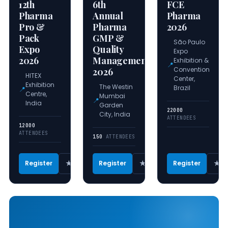
12th
6th
FCE
Pharma
Annual
Pharma
Pro &
Pharma
2026
Pack
GMP &
São Paulo
Expo
Quality
Expo
2026
Management
Exhibition &
📍
Convention
2026
HITEX
Center,
Exhibition
The Westin
Brazil
📍
Centre,
Mumbai
📍
India
Garden
22000
City, India
ATTENDEES
12000
ATTENDEES
150
ATTENDEES
★
★
★
Register
Register
Register