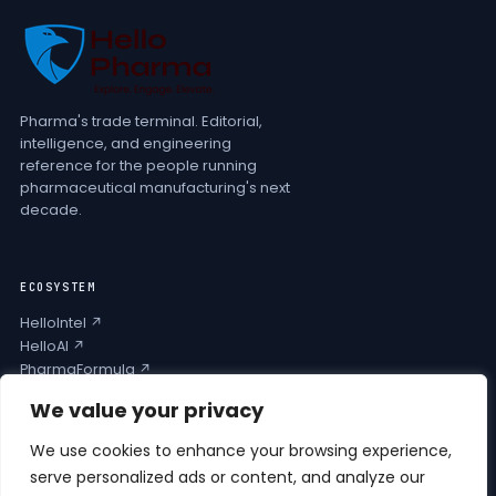
Pharma's trade terminal. Editorial,
intelligence, and engineering
reference for the people running
pharmaceutical manufacturing's next
decade.
ECOSYSTEM
HelloIntel ↗
HelloAI ↗
PharmaFormula ↗
Podcast ↗
We value your privacy
We use cookies to enhance your browsing experience,
COMPANY
serve personalized ads or content, and analyze our
Privacy