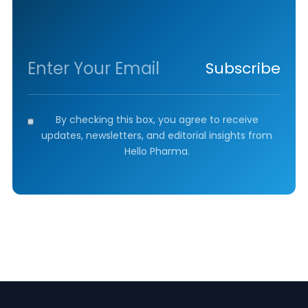
Subscribe
By checking this box, you agree to receive
updates, newsletters, and editorial insights from
Hello Pharma.