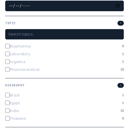
TOPIC
4
Biopharma
0
Laboratory
1
Logistics
1
Pharmaceutical
10
GEOGRAPHY
4
Brazil
1
Egypt
1
India
10
Thailand
0