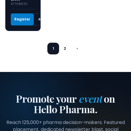
ATTENDEES
★
Register
1
2
›
Promote your
event
on
Hello Pharma.
Reach 125,000+ pharma decision-makers. Featured
placement, dedicated newsletter blast, social