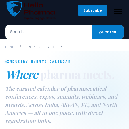
Subscribe
⌕
Search
Search
HOME
/
EVENTS DIRECTORY
INDUSTRY EVENTS CALENDAR
Where
pharma meets.
The curated calendar of pharmaceutical
conferences, expos, summits, webinars, and
awards. Across India, ASEAN, EU, and North
America — all in one place, with direct
registration links.