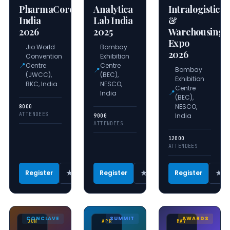
PharmaCore
Analytica
Intralogistics
India
Lab India
&
2026
2025
Warehousing
Expo
Jio World
Bombay
2026
Convention
Exhibition
📍
Centre
Centre
📍
Bombay
(JWCC),
(BEC),
Exhibition
BKC, India
NESCO,
Centre
📍
India
(BEC),
NESCO,
8000
ATTENDEES
India
9000
ATTENDEES
12000
ATTENDEES
★
★
★
Register
Register
Register
CONCLAVE
SUMMIT
AWARDS
JUN
APR
MAY