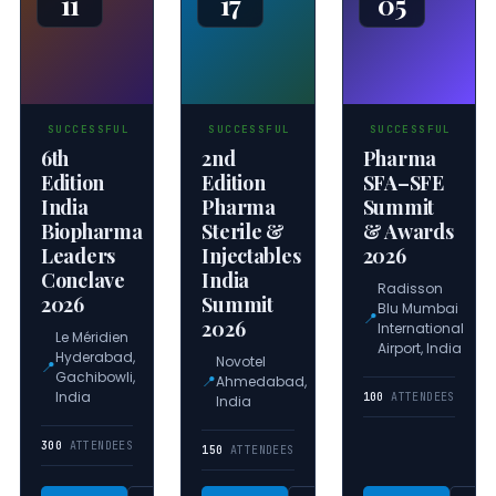
11
17
05
SUCCESSFUL
SUCCESSFUL
SUCCESSFUL
6th
2nd
Pharma
Edition
Edition
SFA–SFE
India
Pharma
Summit
Biopharma
Sterile &
& Awards
Leaders
Injectables
2026
Conclave
India
Radisson
2026
Summit
Blu Mumbai
📍
2026
International
Le Méridien
Airport, India
Hyderabad,
Novotel
📍
Gachibowli,
📍
Ahmedabad,
India
100
ATTENDEES
India
300
ATTENDEES
150
ATTENDEES