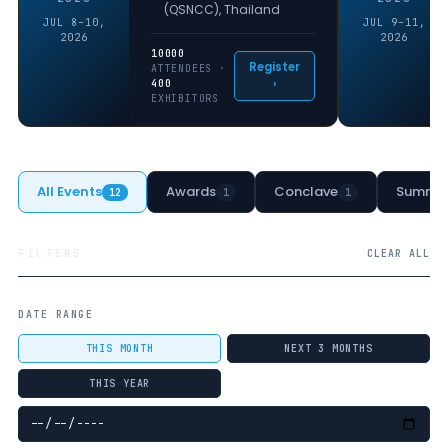
(QSNCC), Thailand
JUL 8–10,
JUL 9–11,
2026
2026
10000
Register
ATTENDEES ·
›
400
EXHIBITORS
All Events
Awards
Conclave
Summit
12
1
1
FILTERS
CLEAR ALL
DATE RANGE
THIS MONTH
NEXT 3 MONTHS
THIS YEAR