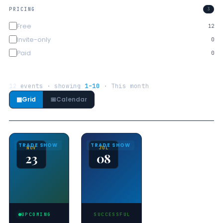
PRICING
3
Free
12
Invite-only
0
Paid
0
12
events · showing
1–10
· This month
▦
Grid
📅
Calendar
TRADE SHOW
TRADE SHOW
NOV
JUL
23
08
UPCOMING
SUCCESSFUL