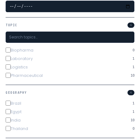
TOPIC
4
Biopharma
0
Laboratory
1
Logistics
1
Pharmaceutical
10
GEOGRAPHY
4
Brazil
1
Egypt
1
India
10
Thailand
0