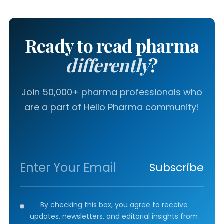
Ready to read pharma
differently
?
Join 50,000+ pharma professionals who
are a part of Hello Pharma community!
Subscribe
By checking this box, you agree to receive
updates, newsletters, and editorial insights from