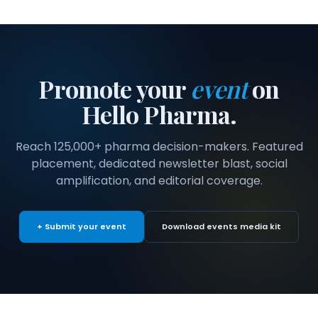
Promote your
event
on
Hello Pharma.
Reach 125,000+ pharma decision-makers. Featured
placement, dedicated newsletter blast, social
amplification, and editorial coverage.
+ Submit your event
Download events media kit