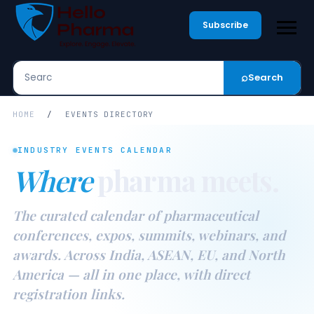
Subscribe
⌕
Search
Search
HOME
/
EVENTS DIRECTORY
INDUSTRY EVENTS CALENDAR
Where
pharma meets.
The curated calendar of pharmaceutical
conferences, expos, summits, webinars, and
awards. Across India, ASEAN, EU, and North
America — all in one place, with direct
registration links.