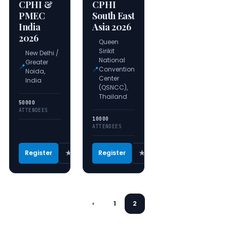
CPHI &
CPHI
PMEC
South East
India
Asia 2026
2026
Queen
Sirikit
New Delhi /
National
Greater
📍
📍
Convention
Noida,
Center
India
(QSNCC),
Thailand
50000
ATTENDEES
10000
ATTENDEES
★
★
Register
Register
‹
1
2