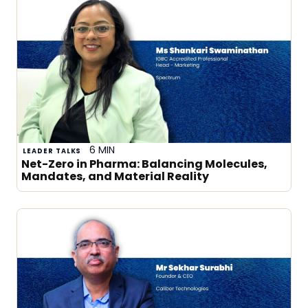
6 MIN
LEADER TALKS
Net-Zero in Pharma: Balancing Molecules,
Mandates, and Material Reality