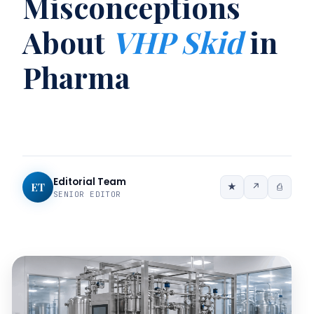
Misconceptions
About
VHP Skid
in
Pharma
Editorial Team
ET
★
↗
⎙
SENIOR EDITOR