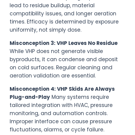
lead to residue buildup, material
compatibility issues, and longer aeration
times. Efficacy is determined by exposure
uniformity, not simply dose.
Misconception 3: VHP Leaves No Residue
While VHP does not generate visible
byproducts, it can condense and deposit
on cold surfaces. Regular cleaning and
aeration validation are essential.
Misconception 4: VHP Skids Are Always
Plug-and-Play
Many systems require
tailored integration with HVAC, pressure
monitoring, and automation controls.
Improper interface can cause pressure
fluctuations, alarms, or cycle failure.