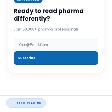
Ready to read pharma
differently?
Join 50,000+ pharma professionals.
Subscribe
RELATED READING