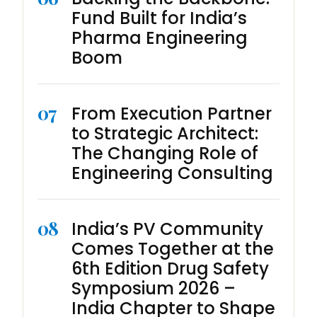
Fund Built for India’s
Pharma Engineering
Boom
07
From Execution Partner
to Strategic Architect:
The Changing Role of
Engineering Consulting
08
India’s PV Community
Comes Together at the
6th Edition Drug Safety
Symposium 2026 –
India Chapter to Shape