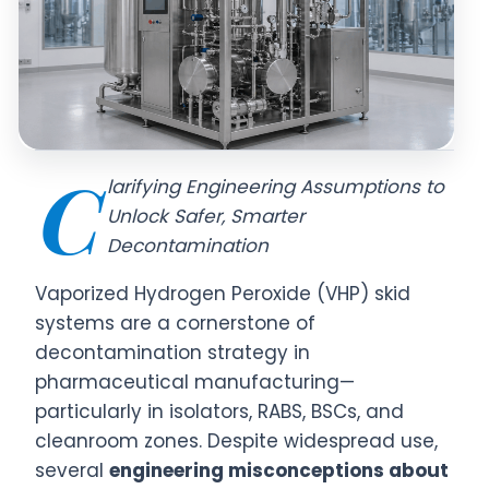
C
larifying Engineering Assumptions to
Unlock Safer, Smarter
Decontamination
Vaporized Hydrogen Peroxide (VHP) skid
systems are a cornerstone of
decontamination strategy in
pharmaceutical manufacturing—
particularly in isolators, RABS, BSCs, and
cleanroom zones. Despite widespread use,
several
engineering misconceptions about