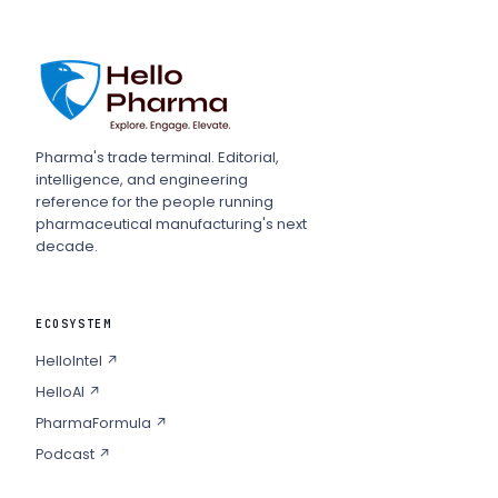
Pharma's trade terminal. Editorial,
intelligence, and engineering
reference for the people running
pharmaceutical manufacturing's next
decade.
ECOSYSTEM
HelloIntel ↗
HelloAI ↗
PharmaFormula ↗
Podcast ↗