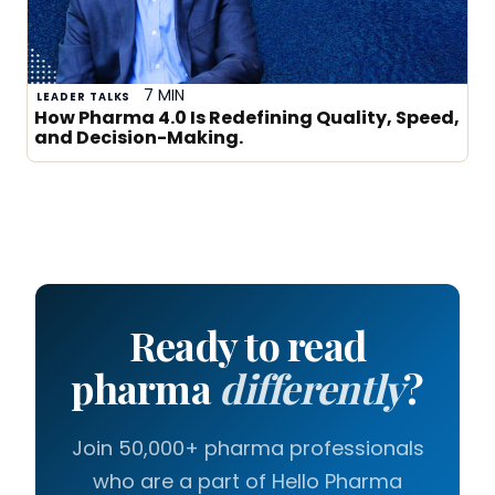
7 MIN
LEADER TALKS
How Pharma 4.0 Is Redefining Quality, Speed,
and Decision-Making.
Ready to read
pharma
differently
?
Join 50,000+ pharma professionals
who are a part of Hello Pharma