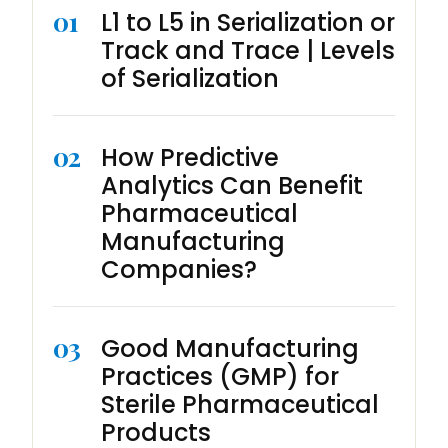
01
L1 to L5 in Serialization or
Track and Trace | Levels
of Serialization
02
How Predictive
Analytics Can Benefit
Pharmaceutical
Manufacturing
Companies?
03
Good Manufacturing
Practices (GMP) for
Sterile Pharmaceutical
Products