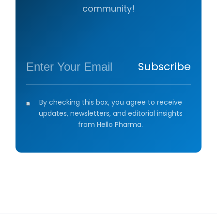
community!
Subscribe
By checking this box, you agree to receive
updates, newsletters, and editorial insights
from Hello Pharma.