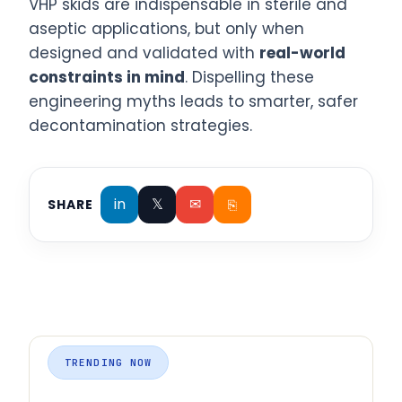
VHP skids are indispensable in sterile and
aseptic applications, but only when
designed and validated with
real-world
constraints in mind
. Dispelling these
engineering myths leads to smarter, safer
decontamination strategies.
in
𝕏
✉
⎘
SHARE
TRENDING NOW