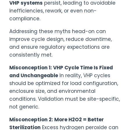
VHP systems
persist, leading to avoidable
inefficiencies, rework, or even non-
compliance.
Addressing these myths head-on can
improve cycle design, reduce downtime,
and ensure regulatory expectations are
consistently met.
Misconception 1: VHP Cycle Time Is Fixed
and Unchangeable
In reality, VHP cycles
should be optimized for load configuration,
enclosure size, and environmental
conditions. Validation must be site-specific,
not generic.
Misconception 2: More H2O2 = Better
Sterilization
Excess hydrogen peroxide can