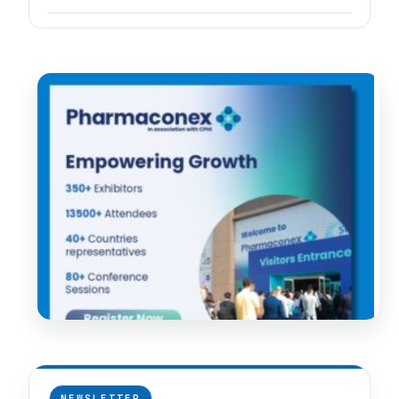
NEWSLETTER