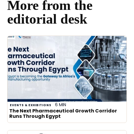
More from the
editorial desk
6 MIN
EVENTS & EXHIBITIONS
The Next Pharmaceutical Growth Corridor
Runs Through Egypt