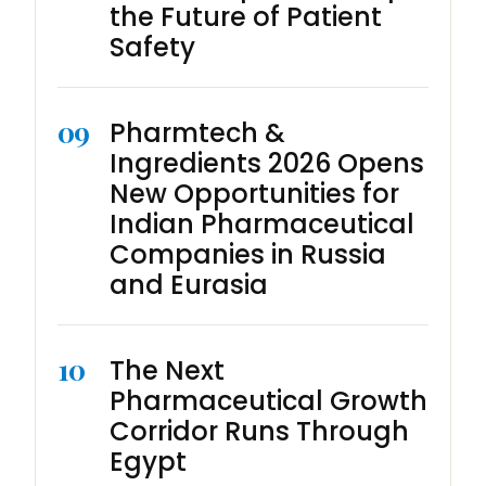
the Future of Patient
Safety
09
Pharmtech &
Ingredients 2026 Opens
New Opportunities for
Indian Pharmaceutical
Companies in Russia
and Eurasia
10
The Next
Pharmaceutical Growth
Corridor Runs Through
Egypt