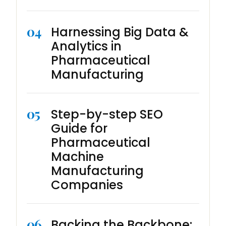
04
Harnessing Big Data &
Analytics in
Pharmaceutical
Manufacturing
05
Step-by-step SEO
Guide for
Pharmaceutical
Machine
Manufacturing
Companies
06
Backing the Backbone: