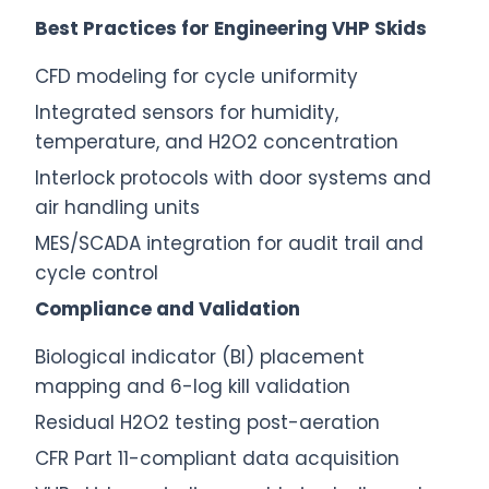
Best Practices for Engineering VHP Skids
CFD modeling for cycle uniformity
Integrated sensors for humidity,
temperature, and H2O2 concentration
Interlock protocols with door systems and
air handling units
MES/SCADA integration for audit trail and
cycle control
Compliance and Validation
Biological indicator (BI) placement
mapping and 6-log kill validation
Residual H2O2 testing post-aeration
CFR Part 11-compliant data acquisition