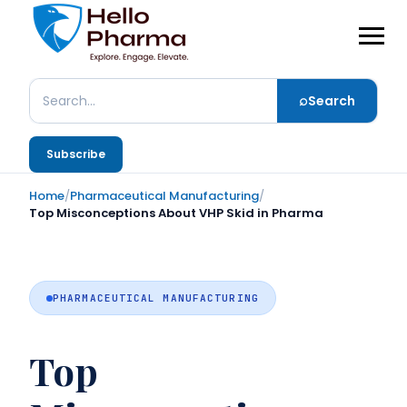
⌕
Search
Search
Subscribe
Home
/
Pharmaceutical Manufacturing
/
Top Misconceptions About VHP Skid in Pharma
PHARMACEUTICAL MANUFACTURING
Top