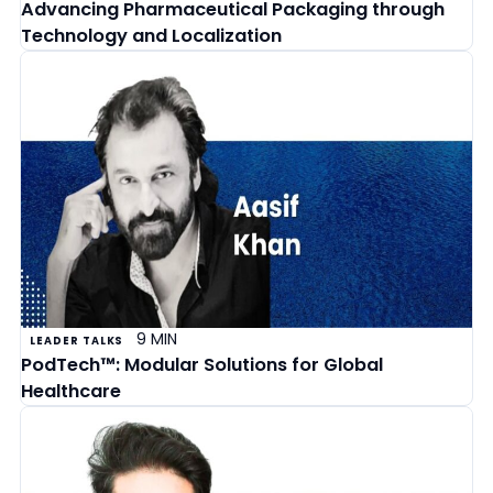
Advancing Pharmaceutical Packaging through
Technology and Localization
9 MIN
LEADER TALKS
PodTech™: Modular Solutions for Global
Healthcare