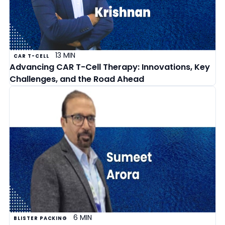
13 MIN
CAR T-CELL
Advancing CAR T-Cell Therapy: Innovations, Key
Challenges, and the Road Ahead
6 MIN
BLISTER PACKING