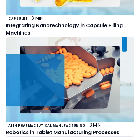
3 MIN
CAPSULES
Integrating Nanotechnology in Capsule Filling
Machines
3 MIN
AI IN PHARMACEUTICAL MANUFACTURING
Robotics in Tablet Manufacturing Processes