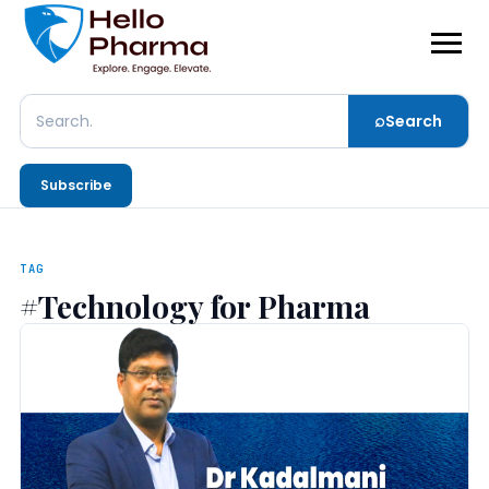
⌕
Search
Search
Subscribe
TAG
#Technology for Pharma