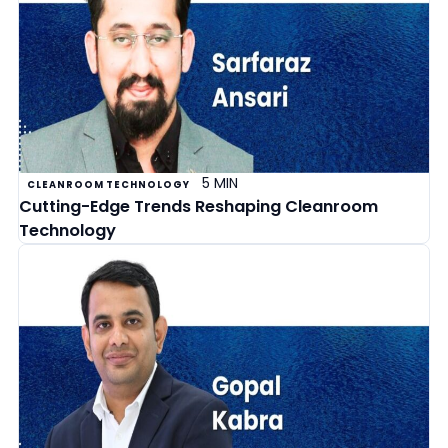
5 MIN
CLEANROOM TECHNOLOGY
Cutting-Edge Trends Reshaping Cleanroom
Technology