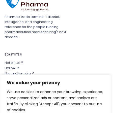
Pharma's trade terminal. Editorial,
intelligence, and engineering
reference for the people running
pharmaceutical manufacturing's next
decade.
ECOSYSTEM
HelloIntel ↗
HelloAI ↗
PharmaFormula ↗
Podcast ↗
We value your privacy
We use cookies to enhance your browsing experience,
COMPANY
serve personalized ads or content, and analyze our
Privacy
traffic. By clicking "Accept All", you consent to our use
Contact
of cookies.