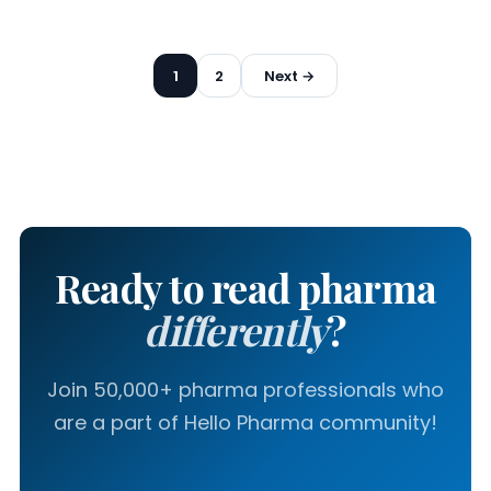
Posts
1
2
Next →
pagination
Ready to read pharma
differently
?
Join 50,000+ pharma professionals who
are a part of Hello Pharma community!