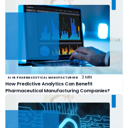
3 MIN
AI IN PHARMACEUTICAL MANUFACTURING
How Predictive Analytics Can Benefit
Pharmaceutical Manufacturing Companies?