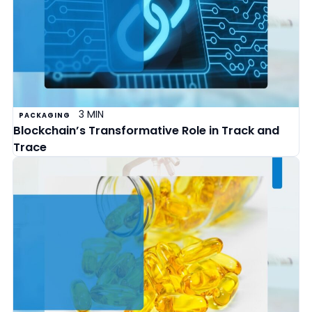
3 MIN
PACKAGING
Blockchain’s Transformative Role in Track and
Trace