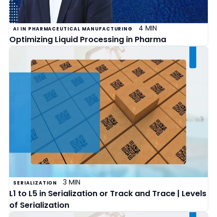
4 MIN
AI IN PHARMACEUTICAL MANUFACTURING
Optimizing Liquid Processing in Pharma
3 MIN
SERIALIZATION
L1 to L5 in Serialization or Track and Trace | Levels
of Serialization