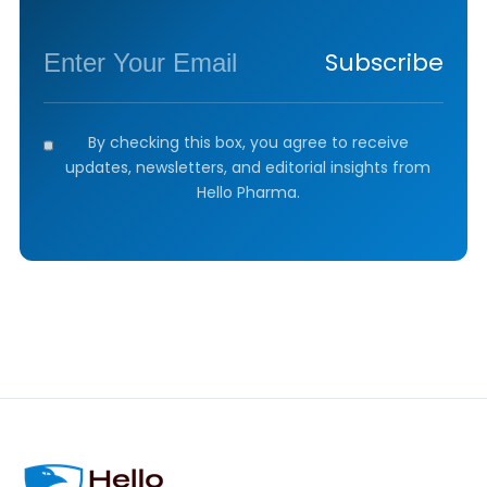
Subscribe
By checking this box, you agree to receive
updates, newsletters, and editorial insights from
Hello Pharma.