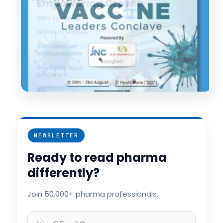
NEWSLETTER
Ready to read pharma
differently?
Join 50,000+ pharma professionals.