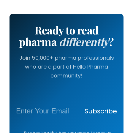
Ready to read
pharma
differently
?
Join 50,000+ pharma professionals
who are a part of Hello Pharma
community!
Subscribe
By checking this box, you agree to receive