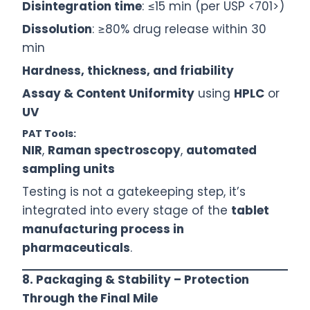
Disintegration time
: ≤15 min (per USP <701>)
Dissolution
: ≥80% drug release within 30
min
Hardness, thickness, and friability
Assay & Content Uniformity
using
HPLC
or
UV
PAT Tools:
NIR
,
Raman spectroscopy
,
automated
sampling units
Testing is not a gatekeeping step, it’s
integrated into every stage of the
tablet
manufacturing process in
pharmaceuticals
.
8. Packaging & Stability – Protection
Through the Final Mile