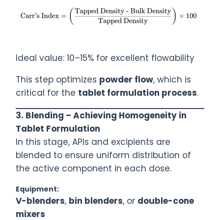
Ideal value: 10–15% for excellent flowability
This step optimizes
powder flow
, which is
critical for the
tablet formulation process
.
3. Blending – Achieving Homogeneity in
Tablet Formulation
In this stage, APIs and excipients are
blended to ensure uniform distribution of
the active component in each dose.
Equipment:
V-blenders
,
bin blenders
, or
double-cone
mixers