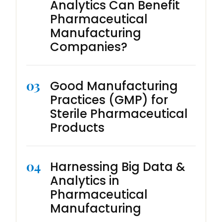
Analytics Can Benefit
Pharmaceutical
Manufacturing
Companies?
03
Good Manufacturing
Practices (GMP) for
Sterile Pharmaceutical
Products
04
Harnessing Big Data &
Analytics in
Pharmaceutical
Manufacturing