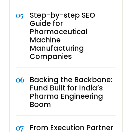
05
Step-by-step SEO
Guide for
Pharmaceutical
Machine
Manufacturing
Companies
06
Backing the Backbone:
Fund Built for India’s
Pharma Engineering
Boom
07
From Execution Partner