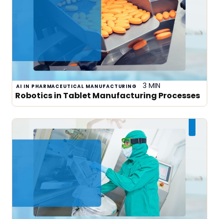
3 MIN
AI IN PHARMACEUTICAL MANUFACTURING
Robotics in Tablet Manufacturing Processes