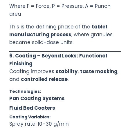
Where F = Force, P = Pressure, A = Punch
area
This is the defining phase of the
tablet
manufacturing process
, where granules
become solid-dose units.
6. Coating – Beyond Looks: Functional
Finishing
Coating improves
stability
,
taste masking
,
and
controlled release
.
Technologies:
Pan Coating Systems
Fluid Bed Coaters
Coating Variables:
Spray rate: 10–30 g/min