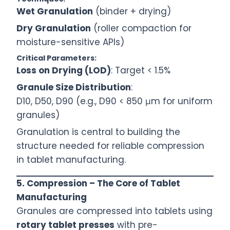
Wet Granulation
(binder + drying)
Dry Granulation
(roller compaction for
moisture-sensitive APIs)
Critical Parameters:
Loss on Drying (LOD)
: Target < 1.5%
Granule Size Distribution
:
D10, D50, D90 (e.g., D90 < 850 μm for uniform
granules)
Granulation is central to building the
structure needed for reliable compression
in tablet manufacturing.
5. Compression – The Core of Tablet
Manufacturing
Granules are compressed into tablets using
rotary tablet presses
with pre-