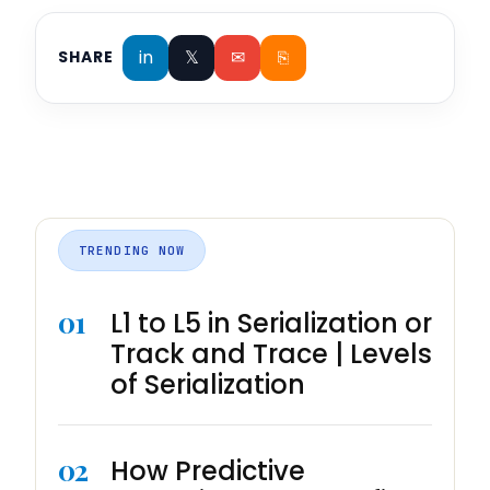
in
𝕏
✉
⎘
SHARE
TRENDING NOW
01
L1 to L5 in Serialization or
Track and Trace | Levels
of Serialization
02
How Predictive