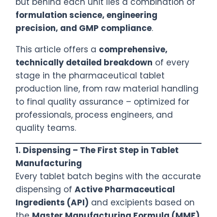
but behind each unit lies a combination of
formulation science, engineering
precision, and GMP compliance
.
This article offers a
comprehensive,
technically detailed breakdown
of every
stage in the pharmaceutical tablet
production line, from raw material handling
to final quality assurance – optimized for
professionals, process engineers, and
quality teams.
1.
Dispensing – The First Step in Tablet
Manufacturing
Every tablet batch begins with the accurate
dispensing of
Active Pharmaceutical
Ingredients (API)
and excipients based on
the
Master Manufacturing Formula (MMF)
.