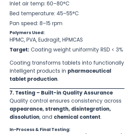
Inlet air temp: 60–80°C
Bed temperature: 45–55°C
Pan speed: 8–15 rpm
Polymers Used:
HPMC, PVA, Eudragit, HPMCAS
Target:
Coating weight uniformity RSD < 3%
Coating transforms tablets into functionally
intelligent products in
pharmaceutical
tablet production
.
7. Testing – Built-in Quality Assurance
Quality control ensures consistency across
appearance, strength, disintegration,
dissolution
, and
chemical content
.
In-Process & Final Testing: