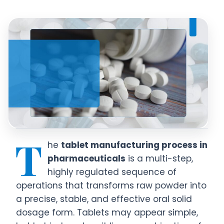
T
he
tablet manufacturing process in
pharmaceuticals
is a multi-step,
highly regulated sequence of
operations that transforms raw powder into
a precise, stable, and effective oral solid
dosage form. Tablets may appear simple,