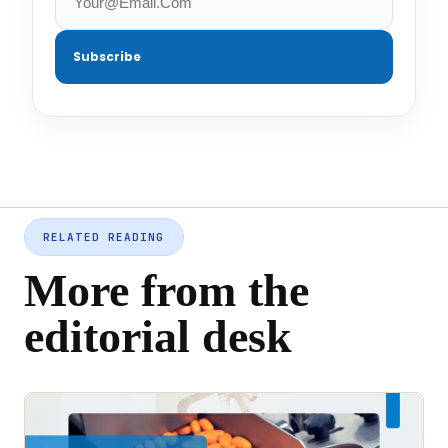
Subscribe
RELATED READING
More from the
editorial desk