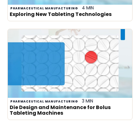
4 MIN
PHARMACEUTICAL MANUFACTURING
Exploring New Tableting Technologies
3 MIN
PHARMACEUTICAL MANUFACTURING
Die Design and Maintenance for Bolus
Tableting Machines