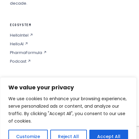
decade.
ECOSYSTEM
HelloIntel ↗
HelloAI ↗
PharmaFormula ↗
Podcast ↗
We value your privacy
COMPANY
Privacy
We use cookies to enhance your browsing experience,
serve personalized ads or content, and analyze our
Contact
traffic. By clicking "Accept All", you consent to our use
of cookies.
Customize
Reject All
Accept All