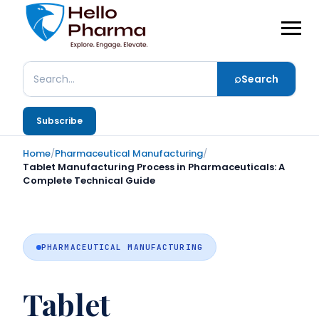
⌕
Search
Search
Subscribe
Home
/
Pharmaceutical Manufacturing
/
Tablet Manufacturing Process in Pharmaceuticals: A
Complete Technical Guide
PHARMACEUTICAL MANUFACTURING
Tablet