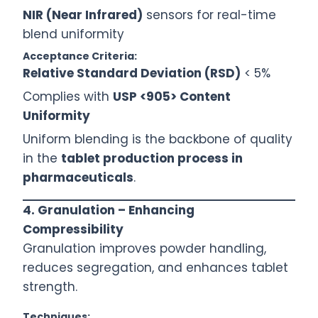
NIR (Near Infrared)
sensors for real-time
blend uniformity
Acceptance Criteria:
Relative Standard Deviation (RSD)
< 5%
Complies with
USP <905> Content
Uniformity
Uniform blending is the backbone of quality
in the
tablet production process in
pharmaceuticals
.
4. Granulation – Enhancing
Compressibility
Granulation improves powder handling,
reduces segregation, and enhances tablet
strength.
Techniques: