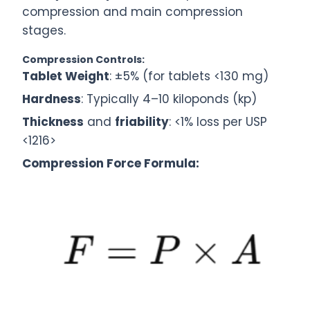
compression and main compression
stages.
Compression Controls:
Tablet Weight
: ±5% (for tablets <130 mg)
Hardness
: Typically 4–10 kiloponds (kp)
Thickness
and
friability
: <1% loss per USP
<1216>
Compression Force Formula: