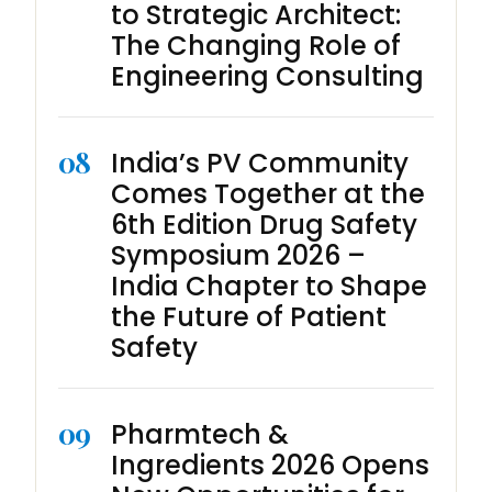
to Strategic Architect:
The Changing Role of
Engineering Consulting
08
India’s PV Community
Comes Together at the
6th Edition Drug Safety
Symposium 2026 –
India Chapter to Shape
the Future of Patient
Safety
09
Pharmtech &
Ingredients 2026 Opens