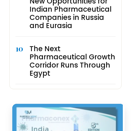
New Opportunities for
Indian Pharmaceutical
Companies in Russia
and Eurasia
10
The Next
Pharmaceutical Growth
Corridor Runs Through
Egypt