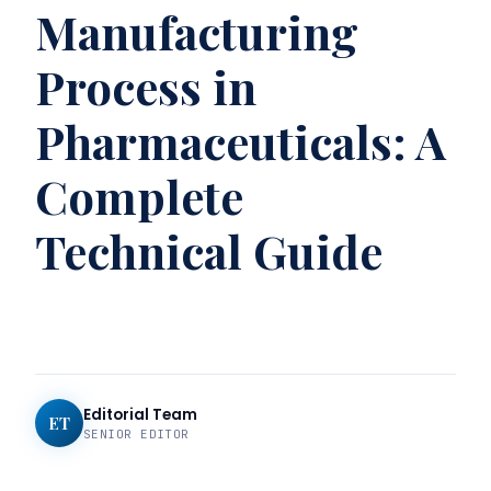
Manufacturing
Process in
Pharmaceuticals: A
Complete
Technical Guide
Editorial Team
ET
SENIOR EDITOR