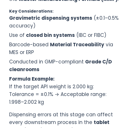
Key Considerations:
Gravimetric dispensing systems
(±0.1–0.5%
accuracy)
Use of
closed bin systems
(IBC or FIBC)
Barcode-based
Material Traceability
via
MES or ERP
Conducted in GMP-compliant
Grade C/D
cleanrooms
Formula Example:
If the target API weight is 2.000 kg:
Tolerance = ±0.1% → Acceptable range:
1.998–2.002 kg
Dispensing errors at this stage can affect
every downstream process in the
tablet