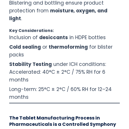
Blistering and bottling ensure product
protection from
moisture, oxygen, and
light
.
Key Considerations:
Inclusion of
desiccants
in HDPE bottles
Cold sealing
or
thermoforming
for blister
packs
Stability Testing
under ICH conditions:
Accelerated: 40°C ± 2°C / 75% RH for 6
months
Long-term: 25°C ± 2°C / 60% RH for 12–24
months
The Tablet Manufacturing Process in
Pharmaceuticals is a Controlled Symphony