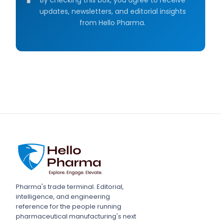
updates, newsletters, and editorial insights
from Hello Pharma.
Pharma's trade terminal. Editorial,
intelligence, and engineering
reference for the people running
pharmaceutical manufacturing's next