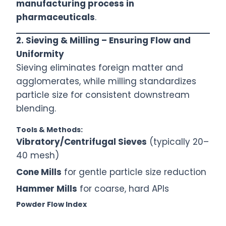
manufacturing process in
pharmaceuticals
.
2. Sieving & Milling – Ensuring Flow and
Uniformity
Sieving eliminates foreign matter and
agglomerates, while milling standardizes
particle size for consistent downstream
blending.
Tools & Methods:
Vibratory/Centrifugal Sieves
(typically 20–
40 mesh)
Cone Mills
for gentle particle size reduction
Hammer Mills
for coarse, hard APIs
Powder Flow Index