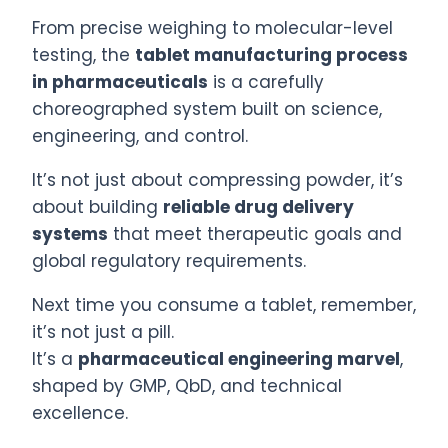
From precise weighing to molecular-level
testing, the
tablet manufacturing process
in pharmaceuticals
is a carefully
choreographed system built on science,
engineering, and control.
It’s not just about compressing powder, it’s
about building
reliable drug delivery
systems
that meet therapeutic goals and
global regulatory requirements.
Next time you consume a tablet, remember,
it’s not just a pill.
It’s a
pharmaceutical engineering marvel
,
shaped by GMP, QbD, and technical
excellence.